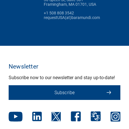
Framingham, MA 01701, USA
+1 508 808 3542
requestUSA(at)baramundi.com
Newsletter
Subscribe now to our newsletter and stay up-to-date!
Subscribe