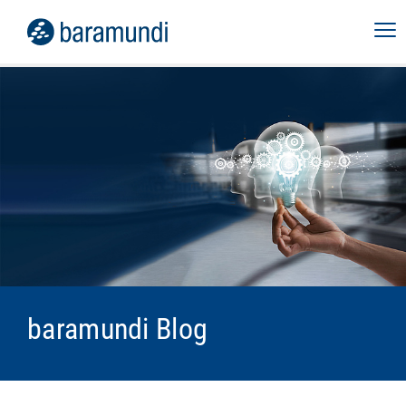
baramundi Blog