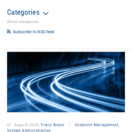
Categories
Show categories
Subscribe to RSS feed
07. August 2026,
Franz Braun
|
Endpoint Management,
System Administration