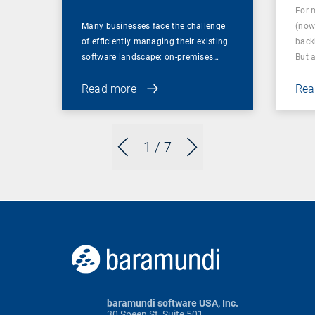
For 
Many businesses face the challenge
(now
of efficiently managing their existing
back
software landscape: on-premises…
But 
Read more
Rea
1
/ 7
baramundi software USA, Inc.
30 Speen St, Suite 501