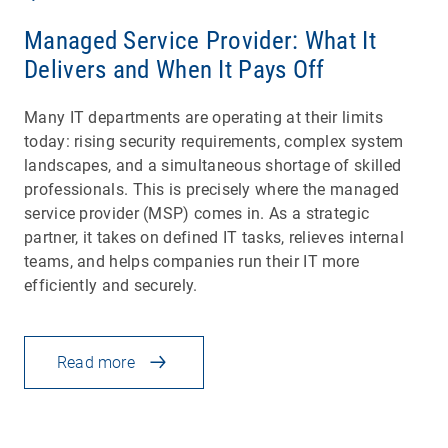
Managed Service Provider: What It
Delivers and When It Pays Off
Many IT departments are operating at their limits
today: rising security requirements, complex system
landscapes, and a simultaneous shortage of skilled
professionals. This is precisely where the managed
service provider (MSP) comes in. As a strategic
partner, it takes on defined IT tasks, relieves internal
teams, and helps companies run their IT more
efficiently and securely.
Read more