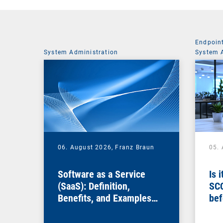
Endpoin
System Administration
System 
06. August 2026,
Franz Braun
05.
Software as a Service
Is 
(SaaS): Definition,
SC
Benefits, and Examples
bef
for Businesses