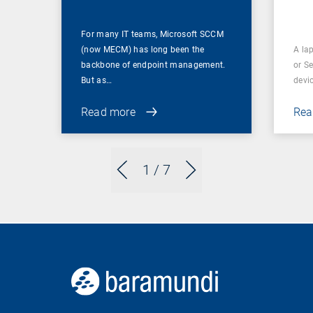
For many IT teams, Microsoft SCCM
(now MECM) has long been the
A lap
backbone of endpoint management.
or S
But as…
devi
Read more
Rea
1
/ 7