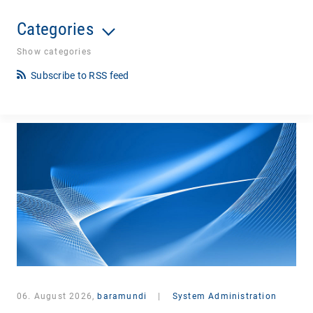
Categories
Show categories
Subscribe to RSS feed
06. August 2026,
baramundi
|
System Administration