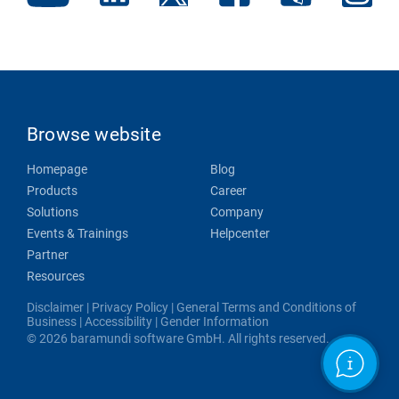
Browse website
Homepage
Blog
Products
Career
Solutions
Company
Events & Trainings
Helpcenter
Partner
Resources
Disclaimer
|
Privacy Policy
|
General Terms and Conditions of
Business
|
Accessibility
|
Gender Information
© 2026 baramundi software GmbH. All rights reserved.