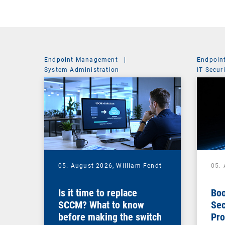
Endpoint Management
|
Endpoin
System Administration
IT Secur
05. August 2026,
William Fendt
05.
Is it time to replace
Boo
SCCM? What to know
Sec
before making the switch
Pro