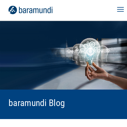
baramundi Blog