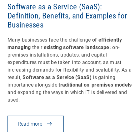
Software as a Service (SaaS):
Definition, Benefits, and Examples for
Businesses
Many businesses face the challenge
of efficiently
managing
their
existing software landscape:
on-
premises installations, updates, and capital
expenditures must be taken into account, as must
increasing demands for flexibility and scalability. As a
result,
Software as a Service (SaaS)
is gaining
importance alongside
traditional on-premises models
and expanding the ways in which IT is delivered and
used.
Read more