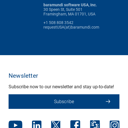
baramundi software USA, Inc.
30 Speen St, Suite 501
Framingham, MA 01701, USA
+1 508 808 3542
requestUSA(at)baramundi.com
Newsletter
Subscribe now to our newsletter and stay up-to-date!
Subscribe