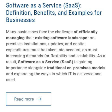
Software as a Service (SaaS):
Definition, Benefits, and Examples for
Businesses
Many businesses face the challenge
of efficiently
managing
their
existing software landscape:
on-
premises installations, updates, and capital
expenditures must be taken into account, as must
increasing demands for flexibility and scalability. As a
result,
Software as a Service (SaaS)
is gaining
importance alongside
traditional on-premises models
and expanding the ways in which IT is delivered and
used.
Read more