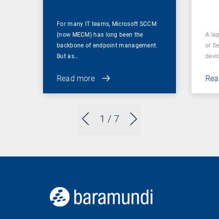
For many IT teams, Microsoft SCCM
(now MECM) has long been the
A lap
backbone of endpoint management.
or S
But as…
devi
Read more
Rea
1
/ 7