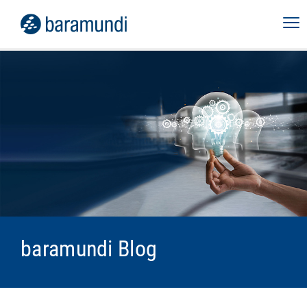
baramundi Blog