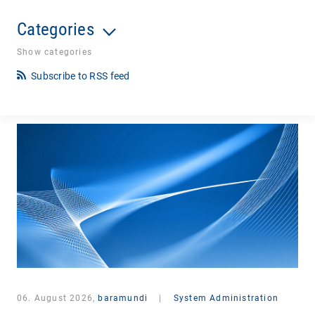
Categories
Show categories
Subscribe to RSS feed
06. August 2026,
baramundi
|
System Administration