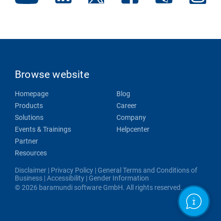
Browse website
Homepage
Blog
Products
Career
Solutions
Company
Events & Trainings
Helpcenter
Partner
Resources
Disclaimer
|
Privacy Policy
|
General Terms and Conditions of
Business
|
Accessibility
|
Gender Information
© 2026 baramundi software GmbH. All rights reserved.