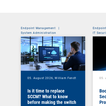
Endpoint Management
|
Endpoin
System Administration
IT Secur
05. August 2026,
William Fendt
05.
Is it time to replace
Boo
SCCM? What to know
Sec
before making the switch
Pro