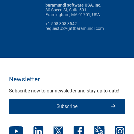
baramundi software USA, Inc.
30 Speen St, Suite 501
Framingham, MA 01701, USA
+1 508 808 3542
requestUSA(at)baramundi.com
Newsletter
Subscribe now to our newsletter and stay up-to-date!
Subscribe