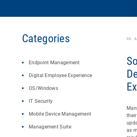
Categories
06. 
So
Endpoint Management
De
Digital Employee Experience
Ex
OS/Windows
IT Security
Many
Mobile Device Management
thei
upda
Management Suite
as m