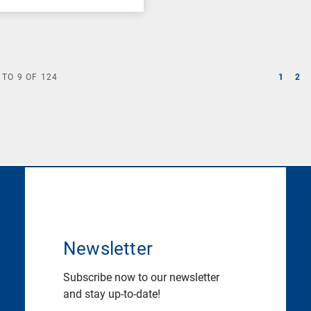
TO
9
OF
124
1
2
Newsletter
Subscribe now to our newsletter
and stay up-to-date!