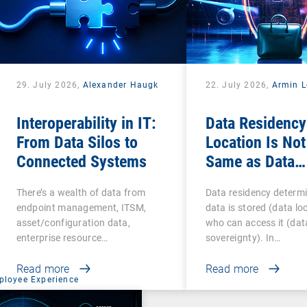
29. July 2026,
Alexander Haugk
22. July 2026,
Armin L
Interoperability in IT:
Data Residency
From Data Silos to
Location Is Not
Connected Systems
Same as Data
Sovereignty
There’s a wealth of data from
Data residency determ
endpoint management, ITSM,
data is stored (data lo
asset/configuration data,
who can access it (dat
enterprise resource…
sovereignty). In…
Read more
Read more
ployee Experience