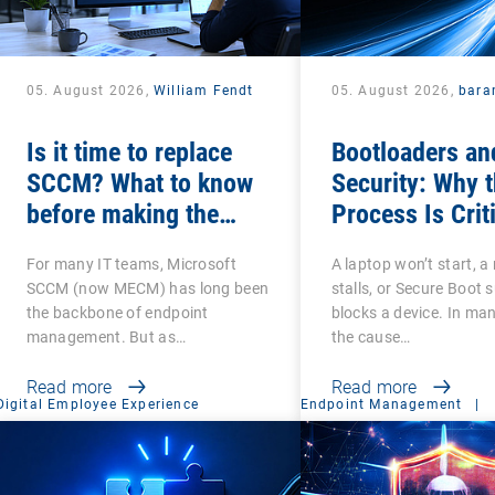
05. August 2026,
William Fendt
05. August 2026,
bara
Is it time to replace
Bootloaders an
SCCM? What to know
Security: Why 
before making the
Process Is Crit
switch
For many IT teams, Microsoft
A laptop won’t start, a 
SCCM (now MECM) has long been
stalls, or Secure Boot 
the backbone of endpoint
blocks a device. In ma
management. But as…
the cause…
Read more
Read more
Digital Employee Experience
Endpoint Management
|