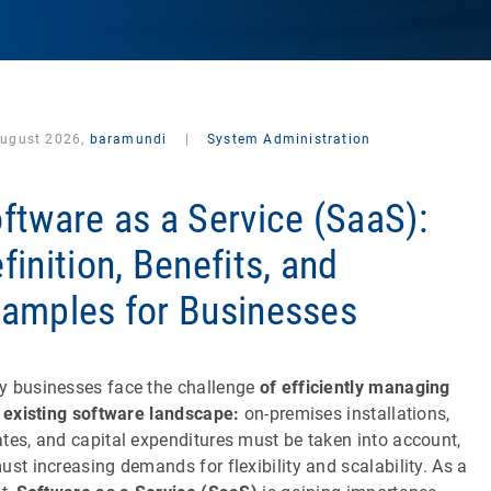
August 2026,
baramundi
|
System Administration
ftware as a Service (SaaS):
finition, Benefits, and
amples for Businesses
 businesses face the challenge
of efficiently managing
r
existing software landscape:
on-premises installations,
tes, and capital expenditures must be taken into account,
ust increasing demands for flexibility and scalability. As a