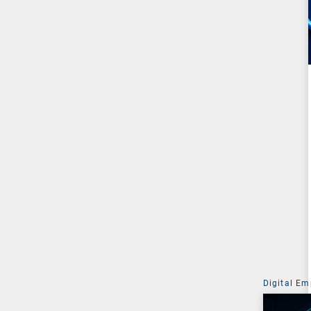
Digital Em