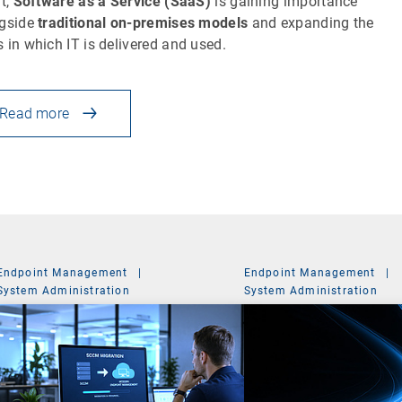
lt,
Software as a Service (SaaS)
is gaining importance
gside
traditional on-premises models
and expanding the
 in which IT is delivered and used.
Read more
Endpoint Management
|
Endpoint Management
|
System Administration
System Administration