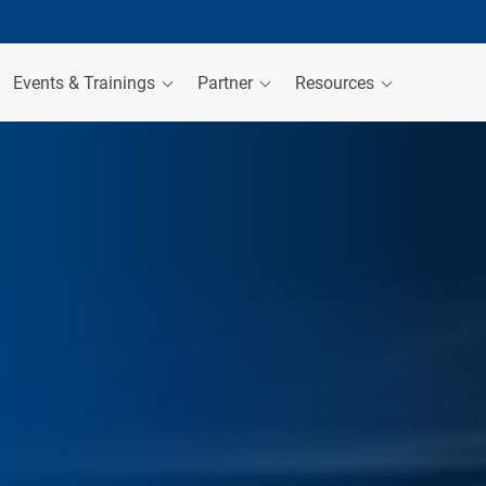
Events & Trainings
Partner
Resources