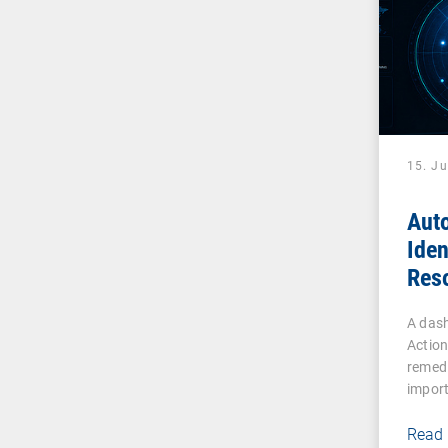
15. J
Aut
Iden
Reso
Effi
A dash
Actio
remedi
impor
Read