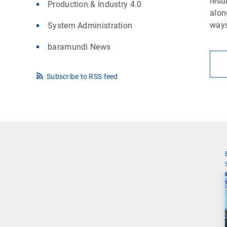
resu
Production & Industry 4.0
alon
ways
System Administration
baramundi News
Subscribe to RSS feed