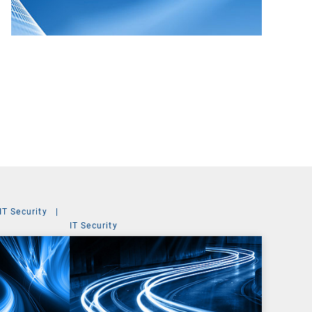
IT Security
|
IT Security