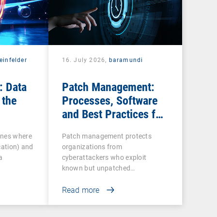
einfelder
16. July 2026,
baramundi
: Data
Patch Management:
 the
Processes, Software
and Best Practices for
IT Teams
ines where
Patch management protects
cation) and
organizations from
a
cyberattackers who exploit
known but unpatched
vulnerabilities…
Read more