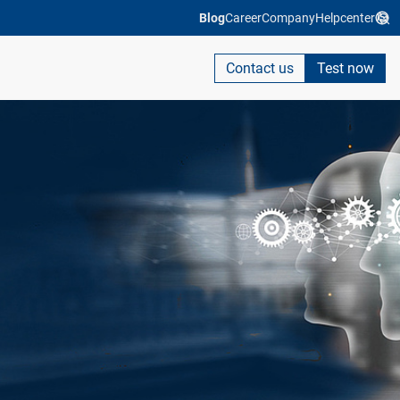
Blog
Career
Company
Helpcenter
Contact us
Test now