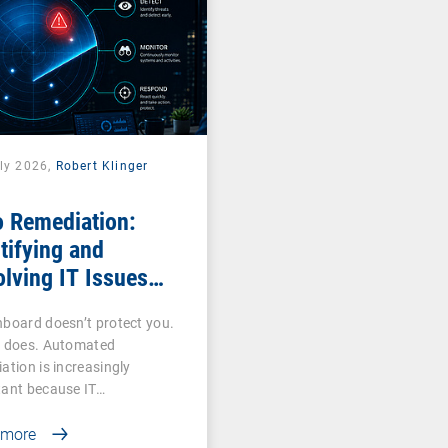
uly 2026,
Robert Klinger
o Remediation:
tifying and
lving IT Issues
ciently
board doesn’t protect you.
n does. Automated
ation is increasingly
tant because IT…
 more