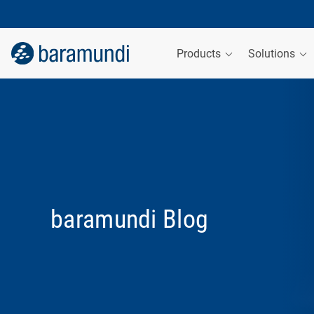
Products
Solutions
baramundi Blog