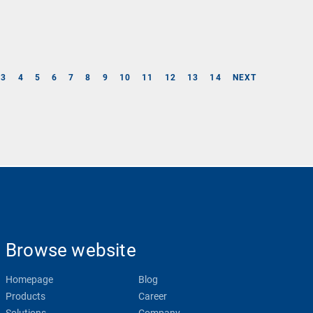
3
4
5
6
7
8
9
10
11
12
13
14
NEXT
Browse website
Homepage
Blog
Products
Career
Solutions
Company