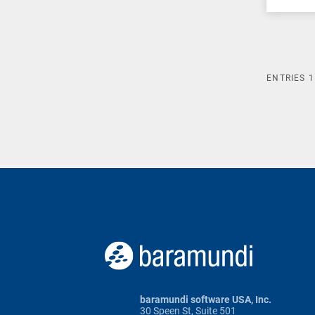
ENTRIES
1
baramundi software USA, Inc.
30 Speen St, Suite 501