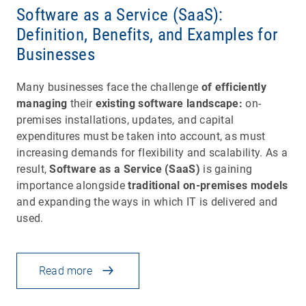
Software as a Service (SaaS):
Definition, Benefits, and Examples for
Businesses
Many businesses face the challenge
of efficiently
managing
their
existing software landscape:
on-
premises installations, updates, and capital
expenditures must be taken into account, as must
increasing demands for flexibility and scalability. As a
result,
Software as a Service (SaaS)
is gaining
importance alongside
traditional on-premises models
and expanding the ways in which IT is delivered and
used.
Read more