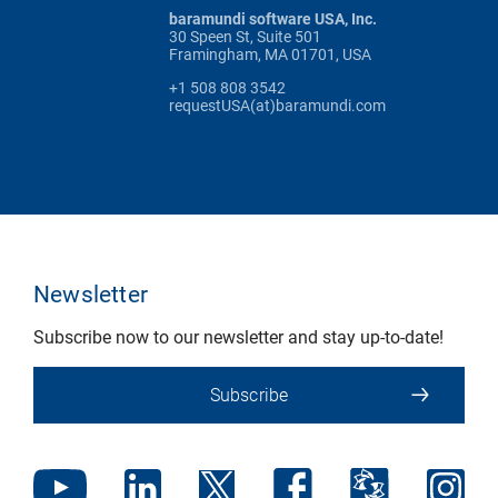
baramundi software USA, Inc.
30 Speen St, Suite 501
Framingham, MA 01701, USA
+1 508 808 3542
requestUSA(at)baramundi.com
Newsletter
Subscribe now to our newsletter and stay up-to-date!
Subscribe