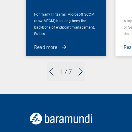
For many IT teams, Microsoft SCCM
(now MECM) has long been the
A lap
backbone of endpoint management.
or S
But as…
devi
Read more
Rea
1
/ 7