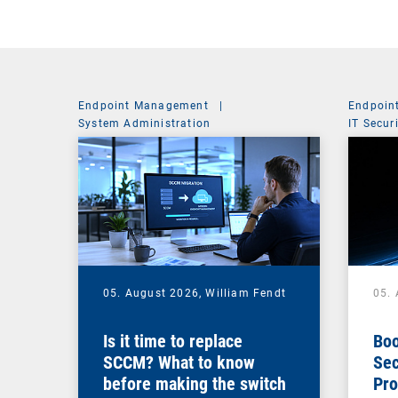
Endpoint Management
|
Endpoin
System Administration
IT Secur
05. August 2026,
William Fendt
05.
Is it time to replace
Boo
SCCM? What to know
Sec
before making the switch
Pro