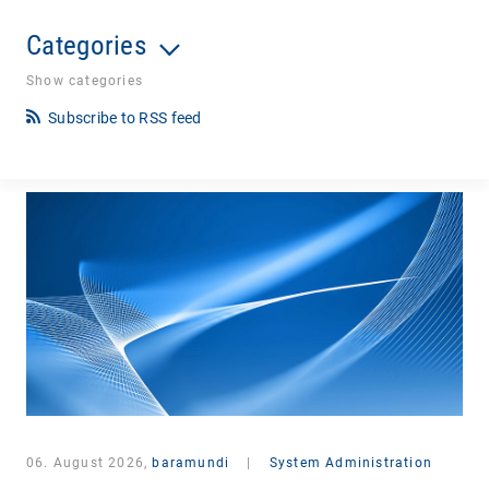
Categories
Show categories
Subscribe to RSS feed
06. August 2026,
baramundi
|
System Administration