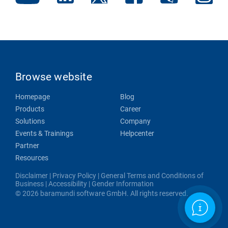
Browse website
Homepage
Blog
Products
Career
Solutions
Company
Events & Trainings
Helpcenter
Partner
Resources
Disclaimer
|
Privacy Policy
|
General Terms and Conditions of
Business
|
Accessibility
|
Gender Information
© 2026 baramundi software GmbH. All rights reserved.