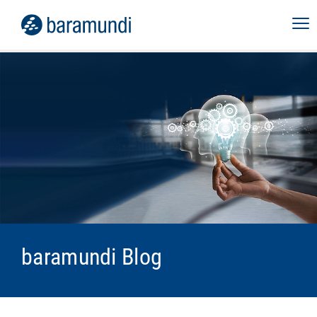
baramundi Blog