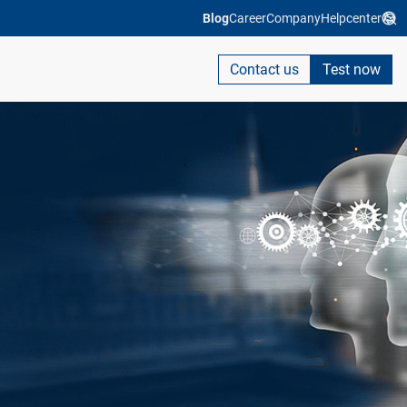
Blog
Career
Company
Helpcenter
Contact us
Test now