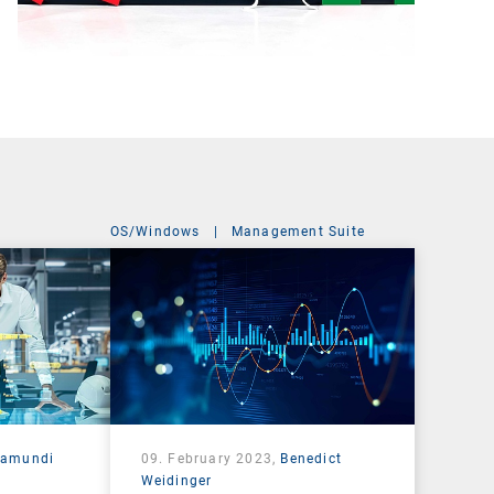
OS/Windows
|
Management Suite
ramundi
09. February 2023,
Benedict
Weidinger