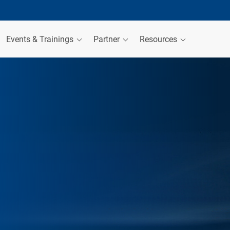
Events & Trainings
Partner
Resources