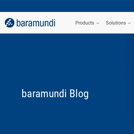
Products
Solutions
baramundi Blog