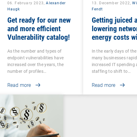
06. February 2023,
Alexander
13. December 2022,
Wi
Haugk
Fendt
Get ready for our new
Getting juiced 
and more efficient
lowering netwo
Vulnerability catalog!
energy costs w
intelligent UEM
As the number and types of
In the early days of th
endpoint vulnerabilities have
many businesses rapid
increased over the years, the
increased IT spending
number of profiles…
staffing to shift to…
Read more
Read more