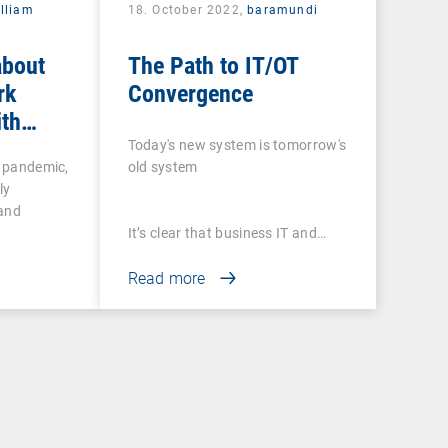
lliam
18. October 2022,
baramundi
about
The Path to IT/OT
rk
Convergence
ith
 tools
Today's new system is tomorrow's
e pandemic,
old system
ly
 and
It’s clear that business IT and…
Read more