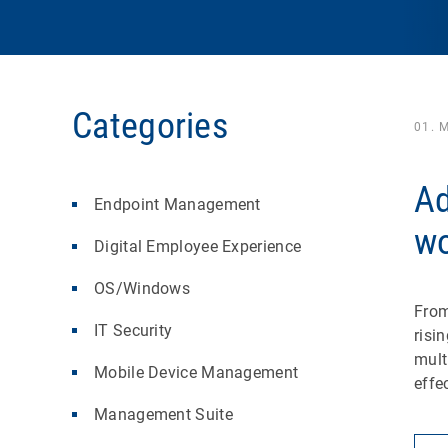
Categories
01. 
Ad
Endpoint Management
wo
Digital Employee Experience
OS/Windows
From
IT Security
risi
mult
Mobile Device Management
effe
Management Suite