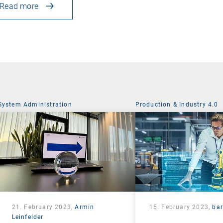
Read more
System Administration
Production & Industry 4.0
21. February 2023,
Armin
15. February 2023,
ba
Leinfelder