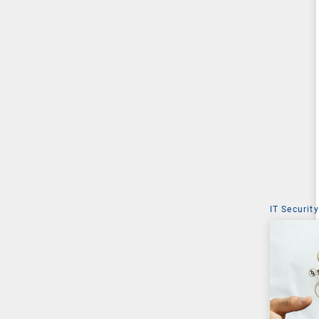
IT Security