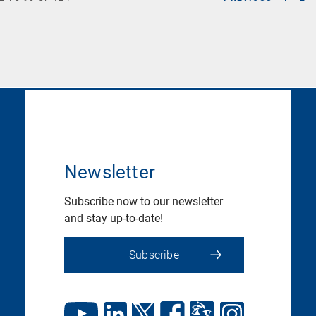
Newsletter
Subscribe now to our newsletter
and stay up-to-date!
Subscribe