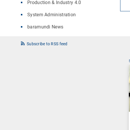
Production & Industry 4.0
System Administration
baramundi News
Subscribe to RSS feed