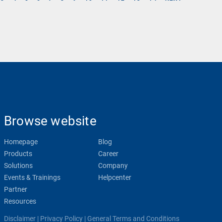
Browse website
Homepage
Blog
Products
Career
Solutions
Company
Events & Trainings
Helpcenter
Partner
Resources
Disclaimer
|
Privacy Policy
|
General Terms and Conditions