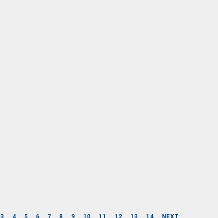
3
4
5
6
7
8
9
10
11
12
13
14
NEXT