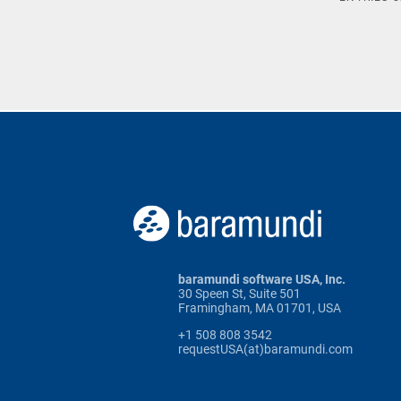
baramundi software USA, Inc.
30 Speen St, Suite 501
Framingham, MA 01701, USA
+1 508 808 3542
requestUSA(at)baramundi.com