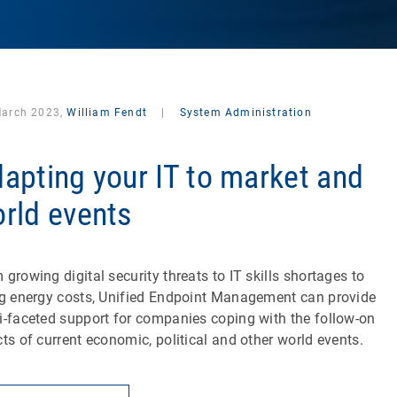
March 2023,
William Fendt
|
System Administration
apting your IT to market and
rld events
 growing digital security threats to IT skills shortages to
ng energy costs, Unified Endpoint Management can provide
i-faceted support for companies coping with the follow-on
cts of current economic, political and other world events.