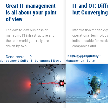
Great IT management
IT and OT: Diff
is all about your point
but Converging
of view
The day-to-day business of
Information technology
managing IT infrastructure and
operational technology
the tech world generally are
indispensable for mod
driven by two…
companies and –…
Endpoint Management
|
Read more
Read more
Management Suite
|
baramundi News
Management Suite