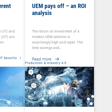
erent
UEM pays off – an ROI
analysis
 (IT) and
The return on investment of a
 (OT) are
modern UEM solution is
ern
surprisingly high and rapid. The
time savings and…
IT Security
|
Read more
Production & Industry 4.0