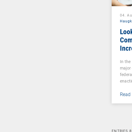
04. A
Haug
Loo
Com
Incr
Cybe
In the
Reg
major 
Esse
federa
Indu
enacti
Read
ENTRIES
8