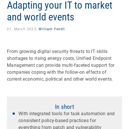
Adapting your IT to market
and world events
01. March 2023,
William Fendt
From growing digital security threats to IT skills
shortages to rising energy costs, Unified Endpoint
Management can provide multi-faceted support for
companies coping with the follow-on effects of
current economic, political and other world events.
In short
With integrated tools for task automation and
consistent policy-based practices for
everything from patch and vulnerability