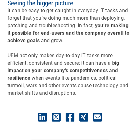
Seeing the bigger picture
It can be easy to get caught in everyday IT tasks and
forget that you’re doing much more than deploying,
patching and troubleshooting. In fact,
you’re making
it possible for end-users and the company overall to
achieve goals
and grow.
UEM not only makes day-to-day IT tasks more
efficient, consistent and secure; it can have a
big
impact on your company’s competitiveness and
resilience
when events like pandemics, political
turmoil, wars and other events cause technology and
market shifts and disruptions.