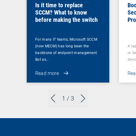
Is it time to replace
Boo
SCCM? What to know
Sec
before making the switch
Pro
For many IT teams, Microsoft SCCM
(now MECM) has long been the
A lap
backbone of endpoint management.
or S
But as…
devi
Read more
Rea
1
/ 3