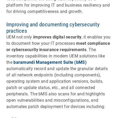
platform for improving IT and business resiliency and
for driving competitiveness and growth.
Improving and documenting cybersecurity
practices
UEM not only
improves digital security
, it enables you
to document how your IT processes
meet compliance
or cybersecurity insurance requirements
. The
inventory capabilities in modern UEM solutions like
the
baramundi Management Suite (bMS)
automatically record and update the granular details
of all network endpoints (including components),
operating system and application versions, builds,
patch or update status, etc., and all connected
peripherals. The bMS also scans for and highlights
open vulnerabilities and misconfigurations, and
automates patch deployment for devices including: