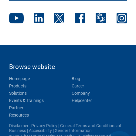
Browse website
Homepage
Blog
Products
Career
Solutions
Company
Events & Trainings
Helpcenter
Partner
Resources
Disclaimer
|
Privacy Policy
|
General Terms and Conditions of
Business
|
Accessibility
|
Gender Information