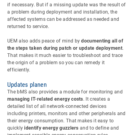
if necessary. But if a missing update was the result of
a problem during deployment and installation, the
affected systems can be addressed as needed and
returned to service.
UEM also adds peace of mind by
documenting all of
the steps taken during patch or update deployment
.
That makes it much easier to troubleshoot and trace
the origin of a problem so you can remedy it
efficiently.
Updates planen
The bMS also provides a module for monitoring and
managing IT-related energy costs
. It creates a
detailed list of all network-connected devices
including printers, monitors and other peripherals and
their energy consumption. That makes it easy to
quickly
identify energy guzzlers
and to define and