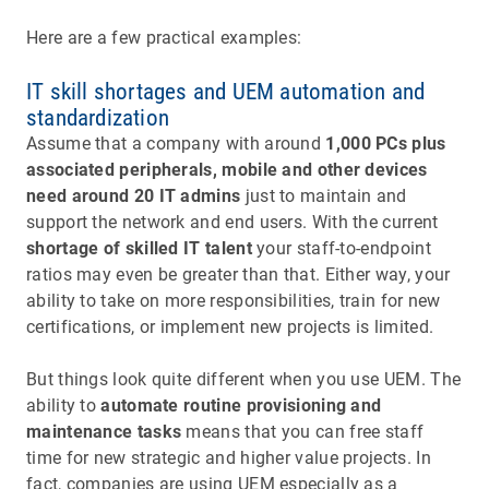
Here are a few practical examples:
IT skill shortages and UEM automation and
standardization
Assume that a company with around
1,000 PCs plus
associated peripherals, mobile and other devices
need around 20 IT admins
just to maintain and
support the network and end users. With the current
shortage of skilled IT talent
your staff-to-endpoint
ratios may even be greater than that. Either way, your
ability to take on more responsibilities, train for new
certifications, or implement new projects is limited.
But things look quite different when you use UEM. The
ability to
automate routine provisioning and
maintenance tasks
means that you can free staff
time for new strategic and higher value projects. In
fact, companies are using UEM especially as a