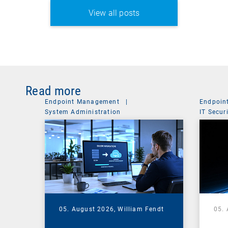
View all posts
Read more
Endpoint Management
|
Endpoin
System Administration
IT Secur
05. August 2026,
William Fendt
05.