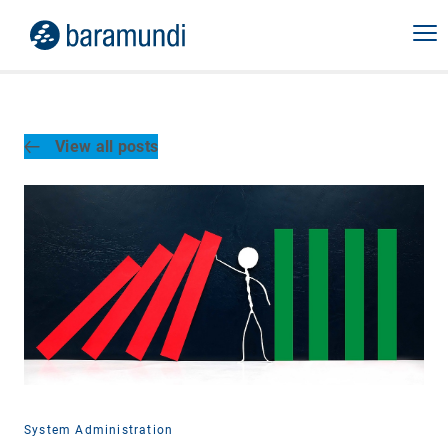
View all posts
System Administration