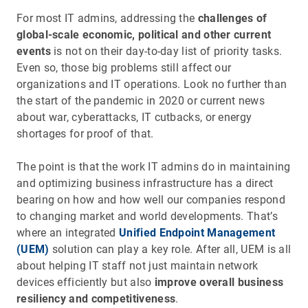
For most IT admins, addressing the
challenges of
global-scale economic, political and other current
events
is not on their day-to-day list of priority tasks.
Even so, those big problems still affect our
organizations and IT operations. Look no further than
the start of the pandemic in 2020 or current news
about war, cyberattacks, IT cutbacks, or energy
shortages for proof of that.
The point is that the work IT admins do in maintaining
and optimizing business infrastructure has a direct
bearing on how and how well our companies respond
to changing market and world developments. That’s
where an integrated
Unified Endpoint Management
(UEM)
solution can play a key role. After all, UEM is all
about helping IT staff not just maintain network
devices efficiently but also
improve overall business
resiliency and competitiveness
.