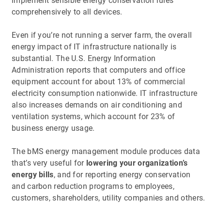
implement sensible energy conservation rules
comprehensively to all devices.
Even if you’re not running a server farm, the overall
energy impact of IT infrastructure nationally is
substantial. The U.S. Energy Information
Administration reports that computers and office
equipment account for about 13% of commercial
electricity consumption nationwide. IT infrastructure
also increases demands on air conditioning and
ventilation systems, which account for 23% of
business energy usage.
The bMS energy management module produces data
that’s very useful for
lowering your organization’s
energy bills
, and for reporting energy conservation
and carbon reduction programs to employees,
customers, shareholders, utility companies and others.