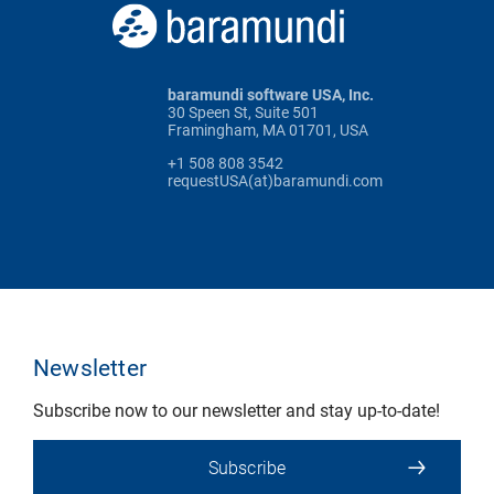
baramundi software USA, Inc.
30 Speen St, Suite 501
Framingham, MA 01701, USA
+1 508 808 3542
requestUSA(at)baramundi.com
Newsletter
Subscribe now to our newsletter and stay up-to-date!
Subscribe