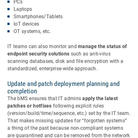
PCs
Laptops
Smartphones/Tablets
IoT devices
OT systems, etc.
IT teams can also monitor and
manage the status of
endpoint security solutions
such as anti-virus
scanning databases, disk and file encryption with a
standardized, enterprise-wide approach.
Update and patch deployment planning and
completion
The bMS ensures that IT admins
apply the latest
patches or hotfixes
following explicit rules
(version/build/time/sequence, etc.) set by the IT team.
That makes missing updates for “forgotten systems”
a thing of the past because non-compliant systems
are quarantined and can be removed from the network