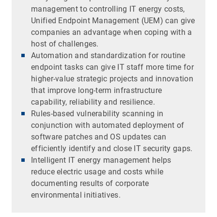
management to controlling IT energy costs,
Unified Endpoint Management (UEM) can give
companies an advantage when coping with a
host of challenges.
Automation and standardization for routine
endpoint tasks can give IT staff more time for
higher-value strategic projects and innovation
that improve long-term infrastructure
capability, reliability and resilience.
Rules-based vulnerability scanning in
conjunction with automated deployment of
software patches and OS updates can
efficiently identify and close IT security gaps.
Intelligent IT energy management helps
reduce electric usage and costs while
documenting results of corporate
environmental initiatives.