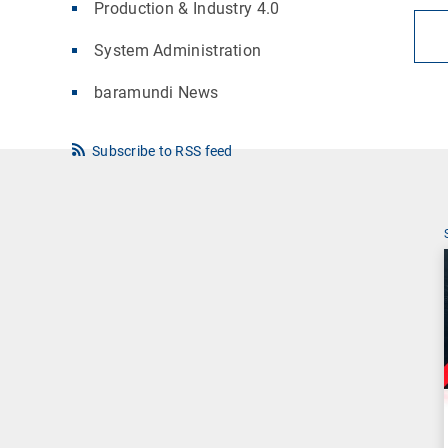
Production & Industry 4.0
System Administration
baramundi News
Subscribe to RSS feed