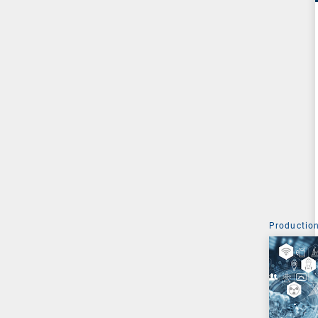
Production