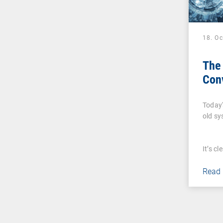
18. O
The 
Con
Today'
old s
It’s c
Read