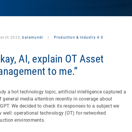
March 2023,
baramundi
|
Production & Industry 4.0
kay, AI, explain OT Asset
nagement to me.”
ady a hot technology topic, artificial intelligence captured a
of general media attention recently in coverage about
GPT. We decided to check its responses to a subject we
 well: operational technology (OT) for networked
uction environments.