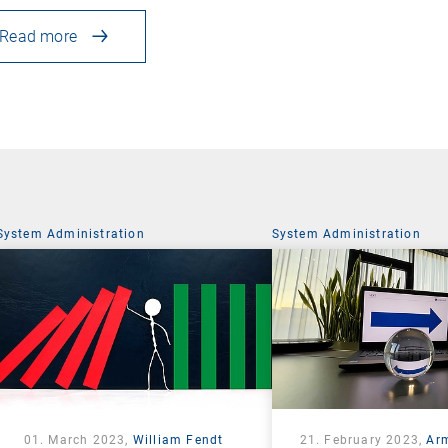
Read more
System Administration
System Administration
01. March 2023,
William Fendt
21. February 2023,
Ar