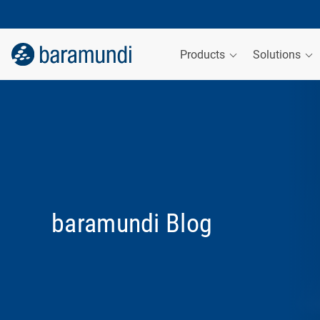
Products
Solutions
baramundi Blog