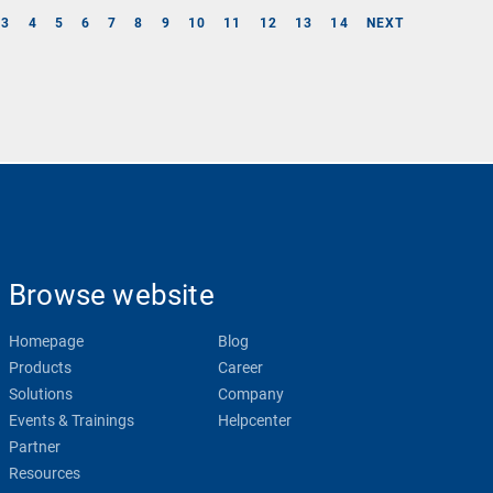
3
4
5
6
7
8
9
10
11
12
13
14
NEXT
Browse website
Homepage
Blog
Products
Career
Solutions
Company
Events & Trainings
Helpcenter
Partner
Resources