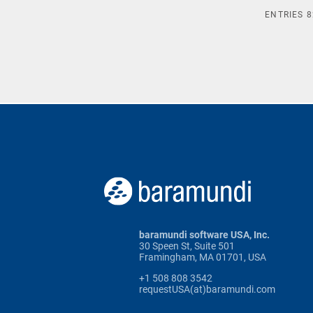
ENTRIES
8
baramundi software USA, Inc.
30 Speen St, Suite 501
Framingham, MA 01701, USA
+1 508 808 3542
requestUSA(at)baramundi.com