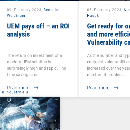
09. February 2023,
Benedict
06. February 2023,
Al
Weidinger
Haugk
UEM pays off – an ROI
Get ready for o
analysis
and more effici
Vulnerability ca
The return on investment of a
As the number and typ
modern UEM solution is
endpoint vulnerabilitie
surprisingly high and rapid. The
increased over the year
time savings and…
number of profiles…
Read more
Read more
 & Industry 4.0