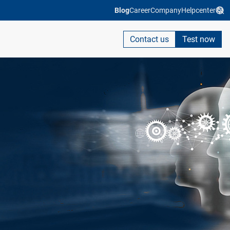
Blog
Career
Company
Helpcenter
Contact us
Test now