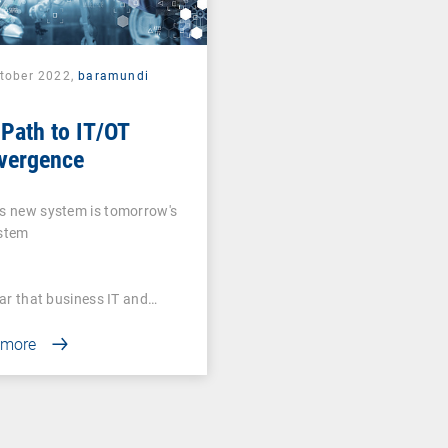
ctober 2022,
baramundi
Path to IT/OT
vergence
s new system is tomorrow's
ystem
lear that business IT and…
 more