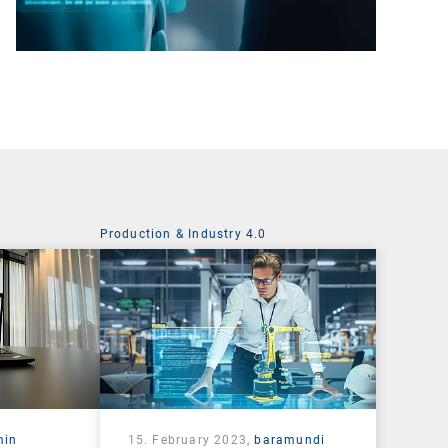
Production & Industry 4.0
min
15. February 2023,
baramundi