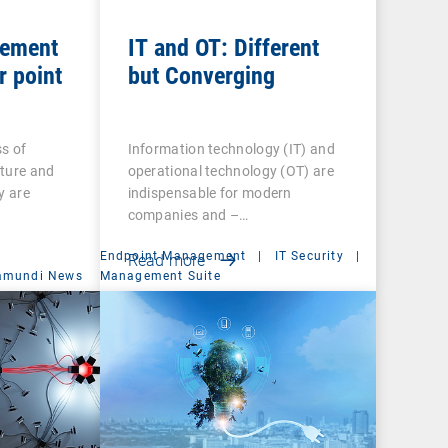
gement
IT and OT: Different
r point
but Converging
s of
Information technology (IT) and
cture and
operational technology (OT) are
y are
indispensable for modern
companies and –…
Endpoint Management
|
IT Security
|
Read more
amundi News
Management Suite