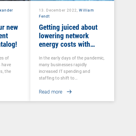
exander
13. December 2022,
William
Fendt
ur new
Getting juiced about
ent
lowering network
talog!
energy costs with
intelligent UEM tools
es of
In the early days of the pandemic,
s have
many businesses rapidly
s, the
increased IT spending and
staffing to shift to…
Read more