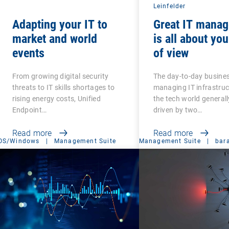
Leinfelder
Adapting your IT to
Great IT mana
market and world
is all about you
events
of view
From growing digital security
The day-to-day busines
threats to IT skills shortages to
managing IT infrastru
rising energy costs, Unified
the tech world generall
Endpoint…
driven by two…
Read more
Read more
OS/Windows
|
Management Suite
Management Suite
|
bar