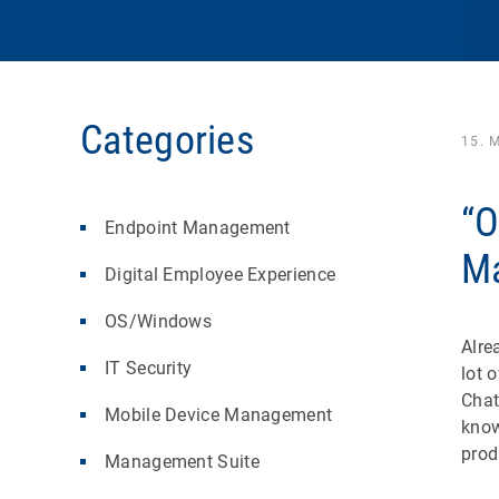
Categories
15. 
“O
Endpoint Management
Ma
Digital Employee Experience
OS/Windows
Alre
IT Security
lot 
Chat
Mobile Device Management
know
prod
Management Suite