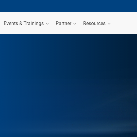
Events & Trainings
Partner
Resources