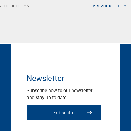
2
TO
90
OF
125
PREVIOUS
1
2
Newsletter
Subscribe now to our newsletter
and stay up-to-date!
Subscribe