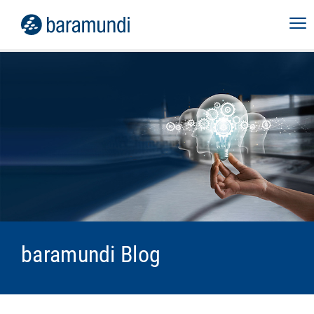
baramundi Blog