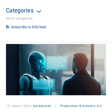
Categories
Show categories
Subscribe to RSS feed
15. March 2023,
baramundi
|
Production & Industry 4.0