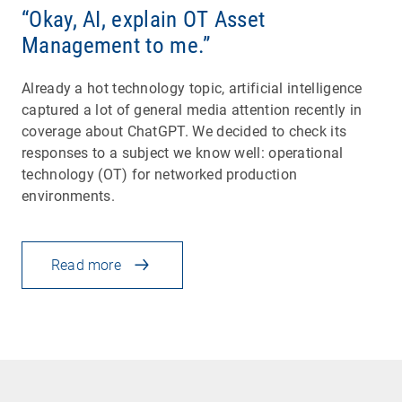
“Okay, AI, explain OT Asset
Management to me.”
Already a hot technology topic, artificial intelligence
captured a lot of general media attention recently in
coverage about ChatGPT. We decided to check its
responses to a subject we know well: operational
technology (OT) for networked production
environments.
Read more