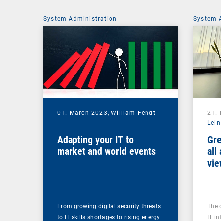
System Administration
System 
01. March 2023,
William Fendt
21.
Lein
Adapting your IT to
Gre
market and world events
all
vie
From growing digital security threats
The 
to IT skills shortages to rising energy
IT in