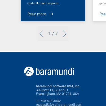
costs, Unified Endpoint…
gene
Read more
Rea
1
/ 7
baramundi software USA, Inc.
30 Speen St, Suite 501
Framingham, MA 01701, USA
+1 508 808 3542
requestUSA(at)baramundi.com