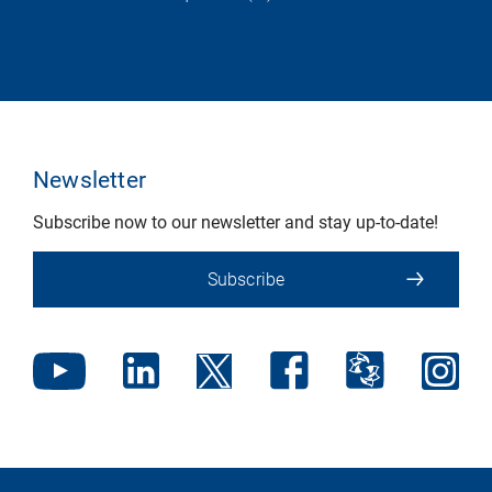
Newsletter
Subscribe now to our newsletter and stay up-to-date!
Subscribe