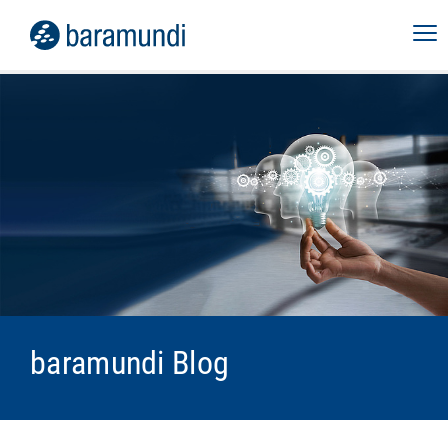
baramundi Blog