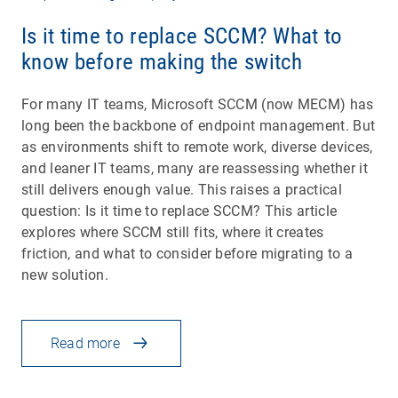
Is it time to replace SCCM? What to
know before making the switch
For many IT teams, Microsoft SCCM (now MECM) has
long been the backbone of endpoint management. But
as environments shift to remote work, diverse devices,
and leaner IT teams, many are reassessing whether it
still delivers enough value. This raises a practical
question: Is it time to replace SCCM? This article
explores where SCCM still fits, where it creates
friction, and what to consider before migrating to a
new solution.
Read more