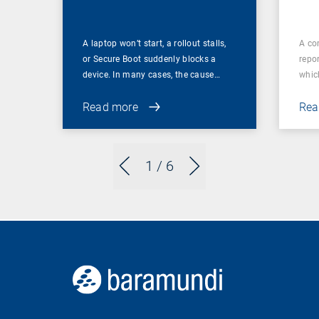
A laptop won’t start, a rollout stalls,
A co
or Secure Boot suddenly blocks a
repor
device. In many cases, the cause…
which
Read more
Rea
1
/ 6