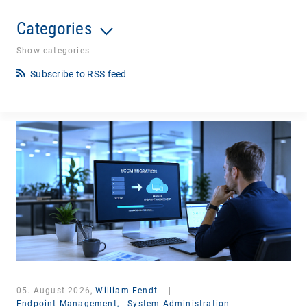
Categories
Show categories
Subscribe to RSS feed
05. August 2026,
William Fendt
|
Endpoint Management,
System Administration