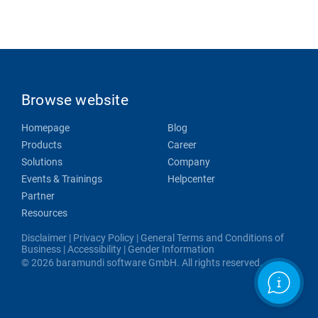
Browse website
Homepage
Blog
Products
Career
Solutions
Company
Events & Trainings
Helpcenter
Partner
Resources
Disclaimer
|
Privacy Policy
|
General Terms and Conditions of
Business
|
Accessibility
|
Gender Information
© 2026 baramundi software GmbH. All rights reserved.