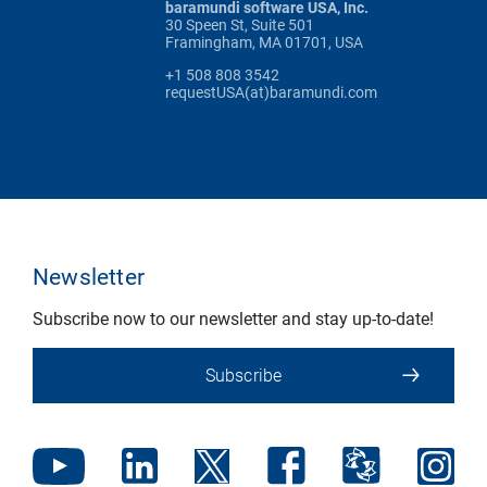
baramundi software USA, Inc.
30 Speen St, Suite 501
Framingham, MA 01701, USA
+1 508 808 3542
requestUSA(at)baramundi.com
Newsletter
Subscribe now to our newsletter and stay up-to-date!
Subscribe