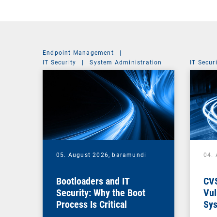
Endpoint Management
|
IT Security
|
System Administration
IT Secur
05. August 2026,
baramundi
04.
Bootloaders and IT
CV
Security: Why the Boot
Vul
Process Is Critical
Sys
Vul