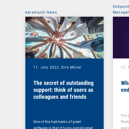
Endpoin
baramundi News
Managem
11. July 2022,
Dirk Müller
12.
The secret of outstanding
Wha
support: think of users as
end
colleagues and friends
You 
One of the hallmarks of great
thin
software is that it turns complicated
and 