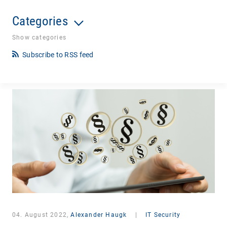
Categories
Show categories
Subscribe to RSS feed
04. August 2022,
Alexander Haugk
|
IT Security