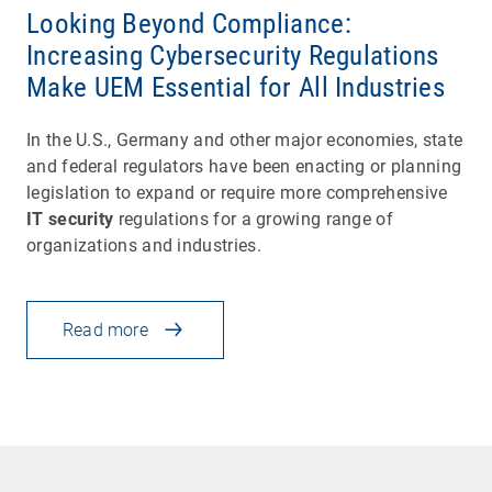
Looking Beyond Compliance:
Increasing Cybersecurity Regulations
Make UEM Essential for All Industries
In the U.S., Germany and other major economies, state
and federal regulators have been enacting or planning
legislation to expand or require more comprehensive
IT security
regulations for a growing range of
organizations and industries.
Read more