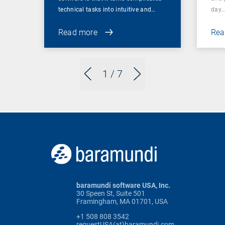
technical tasks into intuitive and…
day
Read more
Rea
1
/ 7
baramundi software USA, Inc.
30 Speen St, Suite 501
Framingham, MA 01701, USA
+1 508 808 3542
requestUSA(at)baramundi.com