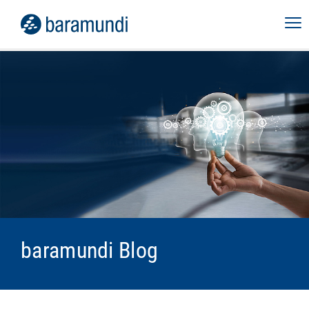
baramundi Blog