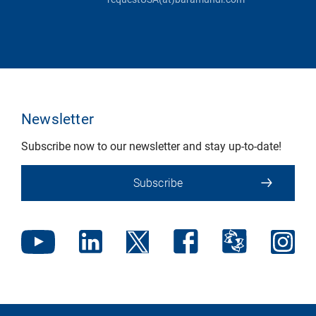
Newsletter
Subscribe now to our newsletter and stay up-to-date!
Subscribe