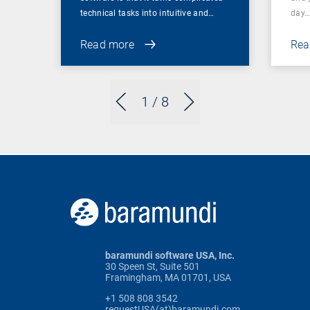
technical tasks into intuitive and…
day
Read more
Rea
1
/ 8
baramundi software USA, Inc.
30 Speen St, Suite 501
Framingham, MA 01701, USA
+1 508 808 3542
requestUSA(at)baramundi.com