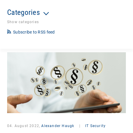
Categories
Show categories
Subscribe to RSS feed
04. August 2022,
Alexander Haugk
|
IT Security