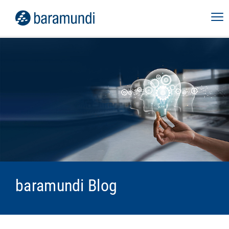
baramundi Blog