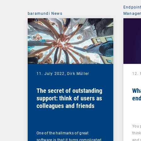
Endpoin
baramundi News
Managem
11. July 2022,
Dirk Müller
12.
The secret of outstanding
Wha
support: think of users as
end
colleagues and friends
You 
One of the hallmarks of great
thin
software is that it turns complicated
and 