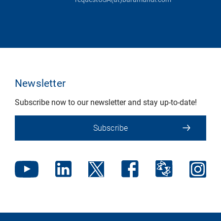
Newsletter
Subscribe now to our newsletter and stay up-to-date!
Subscribe