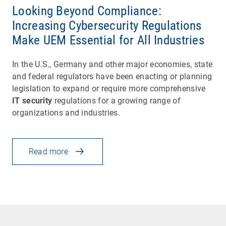
Looking Beyond Compliance:
Increasing Cybersecurity Regulations
Make UEM Essential for All Industries
In the U.S., Germany and other major economies, state
and federal regulators have been enacting or planning
legislation to expand or require more comprehensive
IT security
regulations for a growing range of
organizations and industries.
Read more