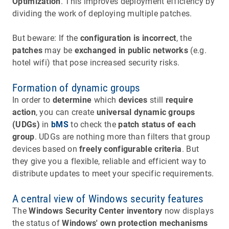
Optimization
. This improves deployment efficiency by
dividing the work of deploying multiple patches.
But beware: If the
configuration is incorrect
, the
patches
may be
exchanged in public networks
(e.g.
hotel wifi) that pose increased security risks.
Formation of dynamic groups
In order to
determine
which
devices
still
require
action
, you can create
universal dynamic groups
(UDGs)
in
bMS
to check the
patch status of each
group
. UDGs are nothing more than filters that group
devices based on
freely configurable criteria
. But
they give you a flexible, reliable and efficient way to
distribute updates to meet your specific requirements.
A central view of Windows security features
The
Windows Security Center inventory
now displays
the status of
Windows' own protection mechanisms