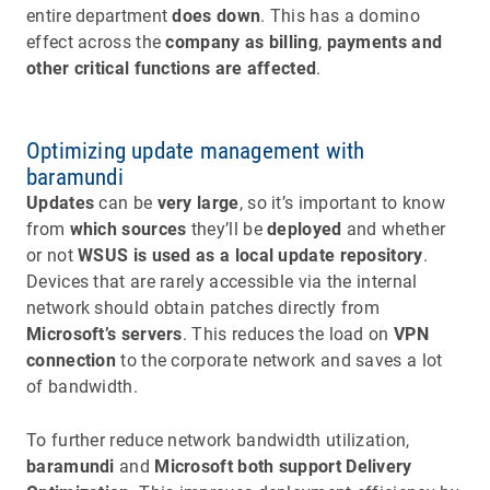
entire department
does down
. This has a domino
effect across the
company as billing
,
payments and
other critical functions are affected
.
Optimizing update management with
baramundi
Updates
can be
very large
, so it’s important to know
from
which sources
they’ll be
deployed
and whether
or not
WSUS is used as a local update repository
.
Devices that are rarely accessible via the internal
network should obtain patches directly from
Microsoft’s servers
. This reduces the load on
VPN
connection
to the corporate network and saves a lot
of bandwidth.
To further reduce network bandwidth utilization,
baramundi
and
Microsoft both support Delivery