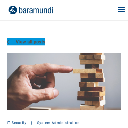
View all posts
IT Security
|
System Administration