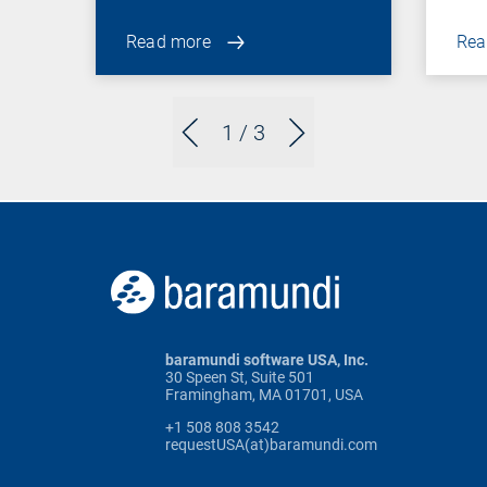
Read more
Rea
1
/ 3
baramundi software USA, Inc.
30 Speen St, Suite 501
Framingham, MA 01701, USA
+1 508 808 3542
requestUSA(at)baramundi.com