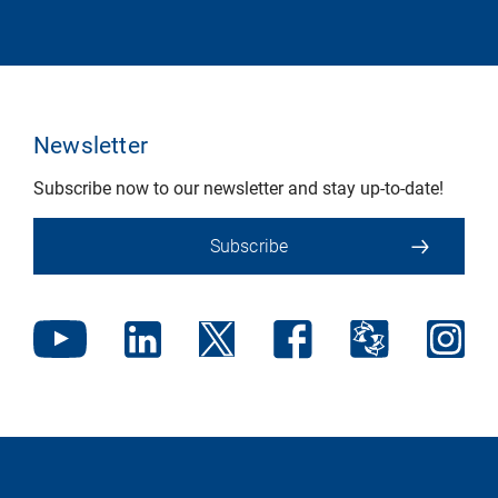
Newsletter
Subscribe now to our newsletter and stay up-to-date!
Subscribe