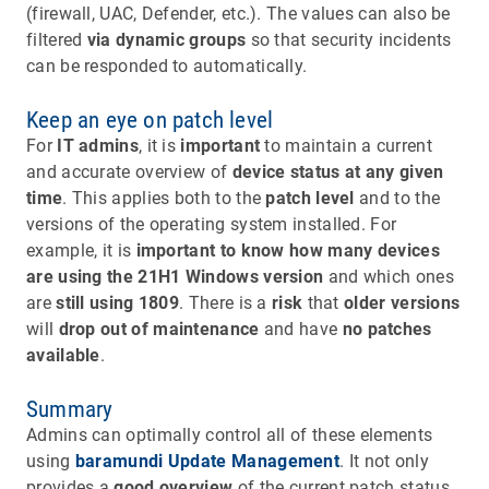
(firewall, UAC, Defender, etc.). The values can also be
filtered
via dynamic groups
so that security incidents
can be responded to automatically.
Keep an eye on patch level
For
IT admins
, it is
important
to maintain a current
and accurate overview of
device status at any given
time
. This applies both to the
patch level
and to the
versions of the operating system installed. For
example, it is
important to know
how many devices
are using the 21H1 Windows version
and which ones
are
still using 1809
. There is a
risk
that
older versions
will
drop out of
maintenance
and have
no patches
available
.
Summary
Admins can optimally control all of these elements
using
baramundi Update Management
. It not only
provides a
good overview
of the current patch status,