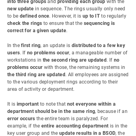
into three groups
and
providing each group
with the
new update
in sequence. The rings usually only need
to be
defined once
. However, it is
up to IT
to regularly
check the rings
to ensure that the
sequencing is
correct for a given update
.
In the
first ring
, an update is
distributed to a few key
users
. If
no problems occur
, a manageable number of
workstations in
the second ring are updated
. If
no
problems occur
with those, the remaining systems in
the third ring are updated
. All employees are assigned
to the various deployment rings according to their
area of activity or department.
It is
important
to note that
not everyone within a
department should be in the same ring
, because if an
error occurs
the entire team is paralyzed. For
example, if the
entire accounting department
is in the
key user group and the
update results in a BSOD
, the