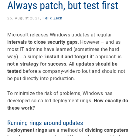
Always patch, but test first
26. August 2021,
Felix Zech
Microsoft releases Windows updates at regular
intervals to close security gaps
. However – and as
most IT admins have learned (sometimes the hard
way) -- a simple
"install it and forget it"
approach is
not a strategy for success
. All
updates should be
tested
before a company-wide rollout and should not
be put directly into production.
To minimize the risk of problems, Windows has
developed so-called deployment rings.
How exactly do
these work?
Running rings around updates
Deployment rings
are a method of
dividing computers