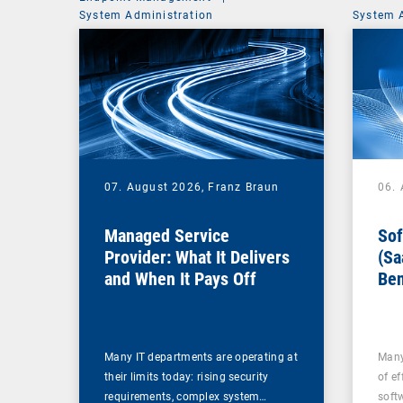
System Administration
System 
07. August 2026,
Franz Braun
06.
Managed Service
Sof
Provider: What It Delivers
(Sa
and When It Pays Off
Ben
for
Many IT departments are operating at
Many
their limits today: rising security
of ef
requirements, complex system…
soft