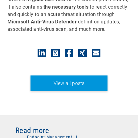
it also contains
the necessary tools
to react correctly
and quickly to an acute threat situation through
Microsoft Anti-Virus Defender
definition updates,
associated anti-virus scan, and much more.
View all posts
Read more
Endpoint Management
|