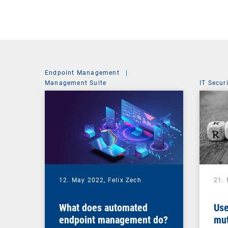
Endpoint Management
|
Management Suite
IT Secur
12. May 2022,
Felix Zech
21.
What does automated
Use
endpoint management do?
mut