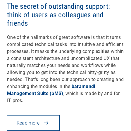
The secret of outstanding support:
think of users as colleagues and
friends
One of the hallmarks of great software is that it turns
complicated technical tasks into intuitive and efficient
processes. It masks the underlying complexities within
a consistent architecture and uncomplicated UX that
naturally matches your needs and workflows while
allowing you to get into the technical nitty-gritty as
needed. That’s long been our approach to creating and
enhancing the modules in the
baramundi
Management Suite (bMS)
, which is made by and for
IT pros.
Read more