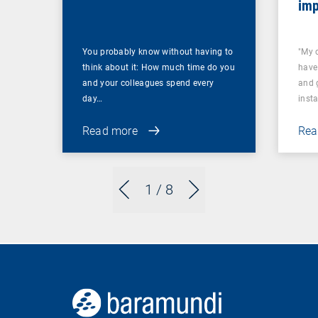
imp
You probably know without having to
"My 
think about it: How much time do you
have
and your colleagues spend every
and 
day…
inst
Read more
Rea
1
/ 8