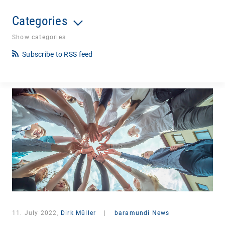
Categories
Show categories
Subscribe to RSS feed
11. July 2022,
Dirk Müller
|
baramundi News