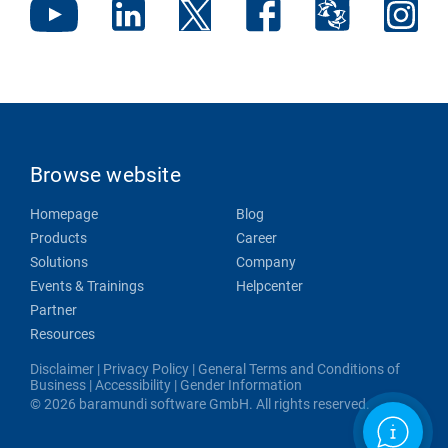
Browse website
Homepage
Blog
Products
Career
Solutions
Company
Events & Trainings
Helpcenter
Partner
Resources
Disclaimer
|
Privacy Policy
|
General Terms and Conditions of
Business
|
Accessibility
|
Gender Information
© 2026 baramundi software GmbH. All rights reserved.