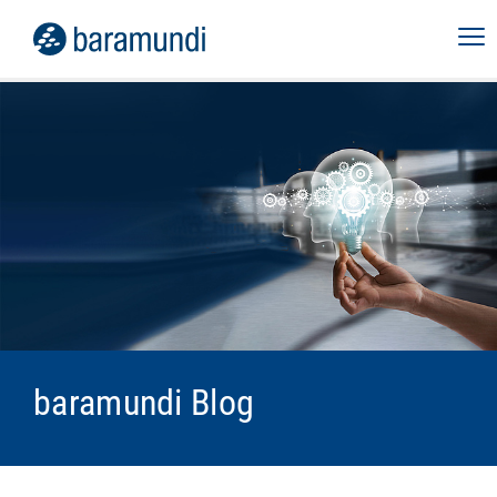
baramundi Blog