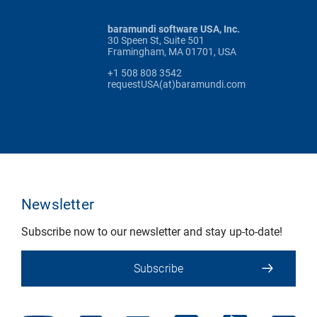
baramundi software USA, Inc.
30 Speen St, Suite 501
Framingham, MA 01701, USA
+1 508 808 3542
requestUSA(at)baramundi.com
Newsletter
Subscribe now to our newsletter and stay up-to-date!
Subscribe