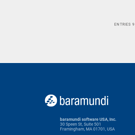
ENTRIES
9
baramundi software USA, Inc.
30 Speen St, Suite 501
Framingham, MA 01701, USA