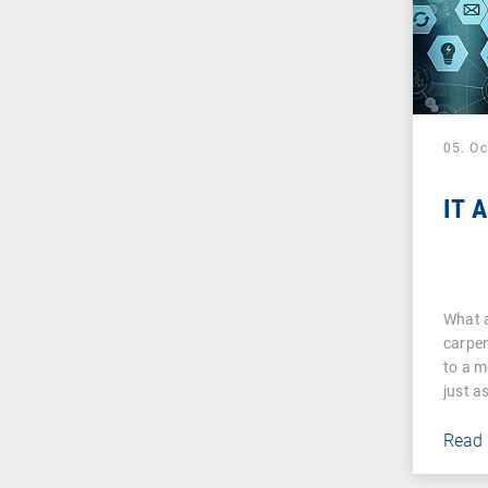
05. O
IT 
What a
carpen
to a m
just a
Read