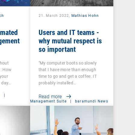
ech
21. March 2022,
Mathias Hohn
omated
Users and IT teams -
gement
why mutual respect is
so important
thout
"My computer boots so slowly
t: How
that I have more than enough
your
time to go and get a coffee. IT
y day…
probably installed…
t
|
Read more
Management Suite
|
baramundi News