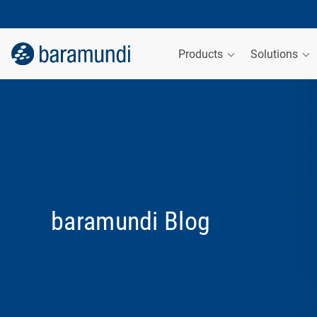
Products
Solutions
baramundi Blog