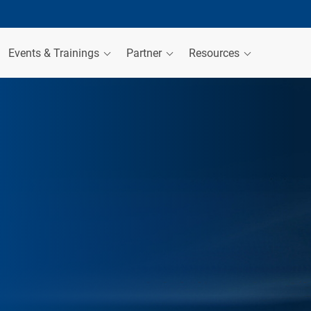
Events & Trainings
Partner
Resources