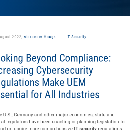
August 2022,
Alexander Haugk
|
IT Security
oking Beyond Compliance:
creasing Cybersecurity
gulations Make UEM
sential for All Industries
he U.S., Germany and other major economies, state and
ral regulators have been enacting or planning legislation to
nd or require more comprehensive
IT security
regulations