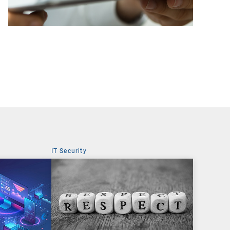
IT Security