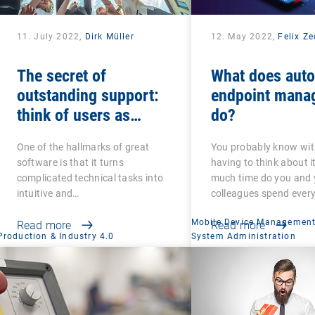
11. July 2022,
Dirk Müller
12. May 2022,
Felix Z
The secret of
What does aut
outstanding support:
endpoint mana
think of users as
do?
colleagues and friends
One of the hallmarks of great
You probably know wi
software is that it turns
having to think about i
complicated technical tasks into
much time do you and 
intuitive and…
colleagues spend ever
Mobile Device Managemen
Read more
Read more
Production & Industry 4.0
System Administration