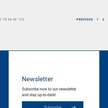
1
TO
99
OF
125
PREVIOUS
1
2
Newsletter
Subscribe now to our newsletter
and stay up-to-date!
Subscribe