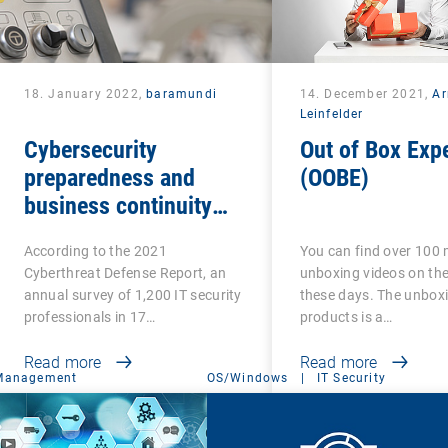
18. January 2022,
baramundi
14. December 2021,
A
Leinfelder
Cybersecurity
Out of Box Exp
preparedness and
(OOBE)
business continuity
standards for OT
According to the 2021
You can find over 100 m
Cyberthreat Defense Report, an
unboxing videos on the
annual survey of 1,200 IT security
these days. The unbox
professionals in 17…
products is a…
Read more
Read more
 Management
OS/Windows
|
IT Security