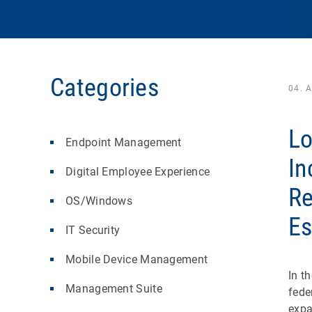
Categories
04. 
Lo
Endpoint Management
In
Digital Employee Experience
Re
OS/Windows
Es
IT Security
Mobile Device Management
In t
Management Suite
fede
expa