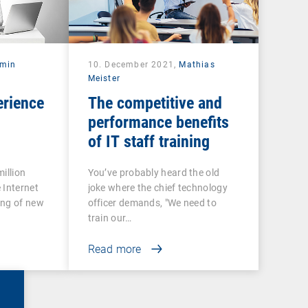
rmin
10. December 2021,
Mathias
Meister
erience
The competitive and
performance benefits
of IT staff training
illion
You’ve probably heard the old
 Internet
joke where the chief technology
ing of new
officer demands, "We need to
train our…
Read more