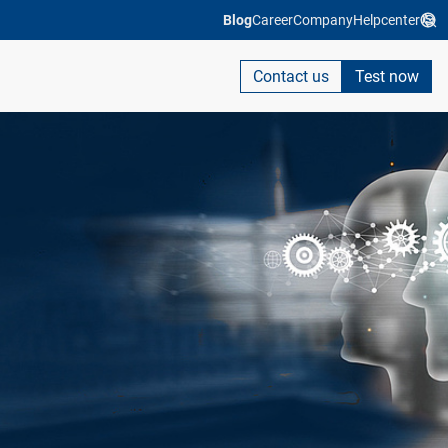
Blog
Career
Company
Helpcenter
Contact us
Test now