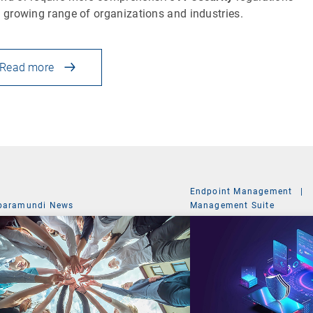
a growing range of organizations and industries.
Read more
Endpoint Management
|
baramundi News
Management Suite