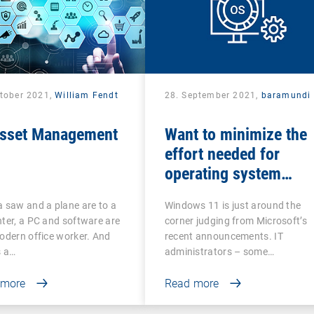
ctober 2021,
William Fendt
28. September 2021,
baramundi
Asset Management
Want to minimize the
effort needed for
operating system
updates?
 saw and a plane are to a
Windows 11 is just around the
ter, a PC and software are
corner judging from Microsoft’s
odern office worker. And
recent announcements. IT
s a…
administrators – some…
 more
Read more