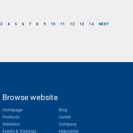
3
4
5
6
7
8
9
10
11
12
13
14
NEXT
Browse website
Homepage
Blog
Products
Career
Solutions
Company
Events & Trainings
Helpcenter