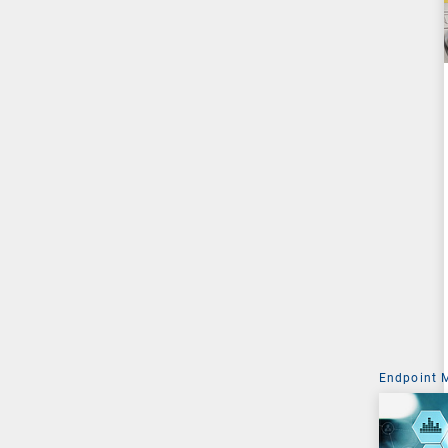
Endpoint