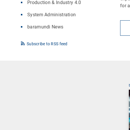
Production & Industry 4.0
for 
System Administration
baramundi News
Subscribe to RSS feed