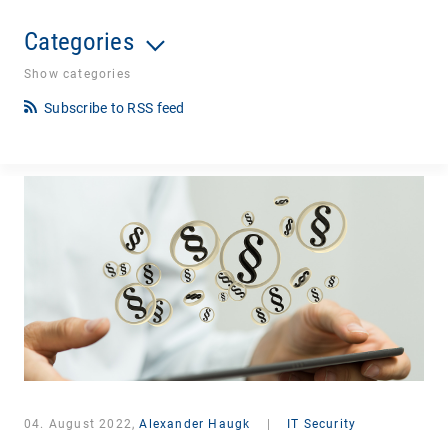
Categories
Show categories
Subscribe to RSS feed
04. August 2022,
Alexander Haugk
|
IT Security