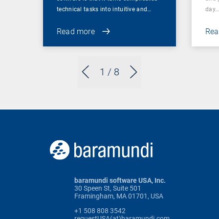
technical tasks into intuitive and…
day
Read more
Rea
1
/ 8
baramundi software USA, Inc.
30 Speen St, Suite 501
Framingham, MA 01701, USA
+1 508 808 3542
requestUSA(at)baramundi.com