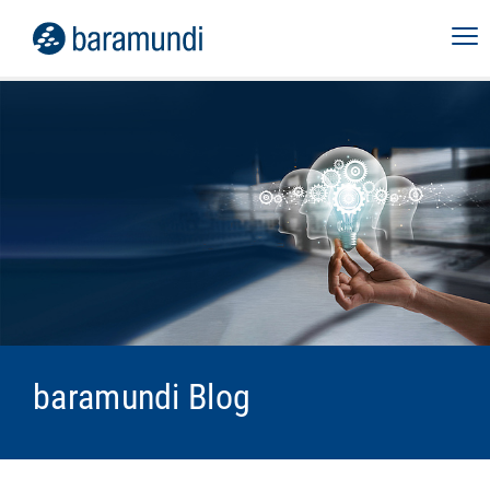
baramundi Blog