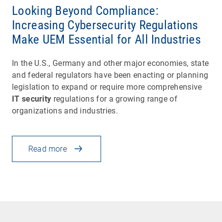
Looking Beyond Compliance:
Increasing Cybersecurity Regulations
Make UEM Essential for All Industries
In the U.S., Germany and other major economies, state
and federal regulators have been enacting or planning
legislation to expand or require more comprehensive
IT security
regulations for a growing range of
organizations and industries.
Read more