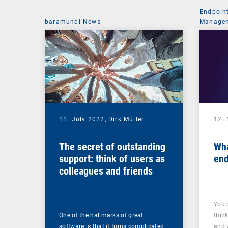
Endpoin
baramundi News
Managem
11. July 2022,
Dirk Müller
12.
The secret of outstanding
Wha
support: think of users as
end
colleagues and friends
You 
One of the hallmarks of great
thin
software is that it turns complicated
and 