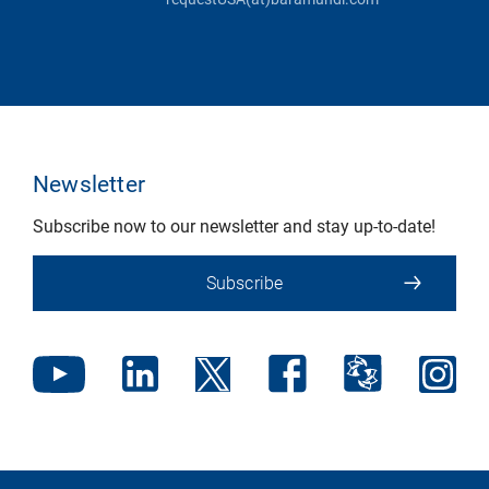
Newsletter
Subscribe now to our newsletter and stay up-to-date!
Subscribe