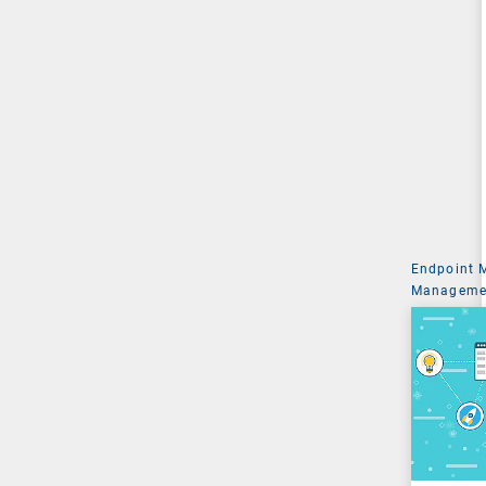
Endpoint
Managemen
System Ad