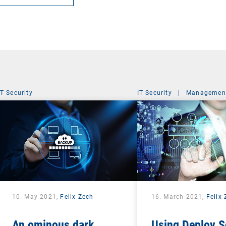
IT Security
IT Security
|
Management
10. May 2021,
Felix Zech
16. March 2021,
Felix
An ominous dark
Using Deploy S