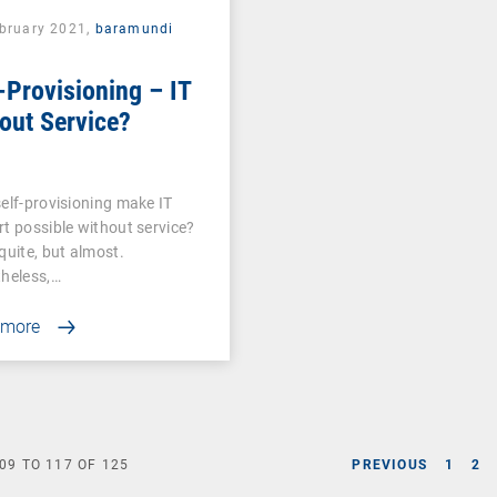
ebruary 2021,
baramundi
-Provisioning – IT
out Service?
elf-provisioning make IT
t possible without service?
quite, but almost.
heless,…
 more
09
TO
117
OF
125
PREVIOUS
1
2