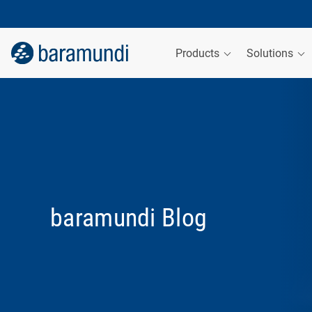
Products
Solutions
baramundi Blog