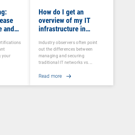
ng:
How do I get an
rease
overview of my IT
e and
infrastructure in
networked production?
rtifications
Industry observers often point
ant
out the differences between
g your
managing and securing
traditional IT networks vs.…
Read more