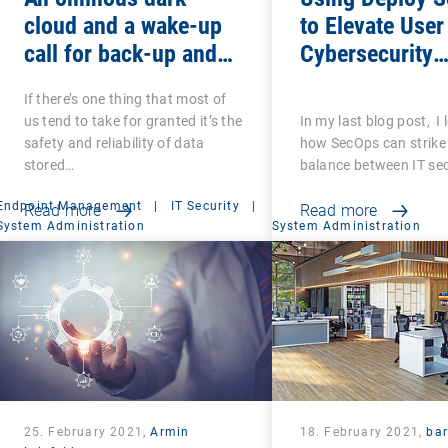
cloud and a wake-up
to Elevate User
call for back-up and
Cybersecurity
recovery: Are you sure
Awareness
If there’s one thing that most of
that your back-ups are
us tend to take for granted it’s the
In my last blog post, I
secure?
safety and reliability of data
how SecOps can strike 
stored…
balance between IT se
Endpoint Management
|
IT Security
|
Read more
Read more
System Administration
System Administration
25. February 2021,
Armin
18. February 2021,
ba