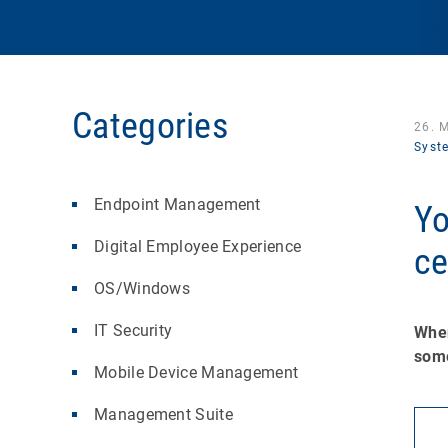
Categories
26. 
Syst
Endpoint Management
Yo
Digital Employee Experience
ce
OS/Windows
IT Security
When
some
Mobile Device Management
Management Suite