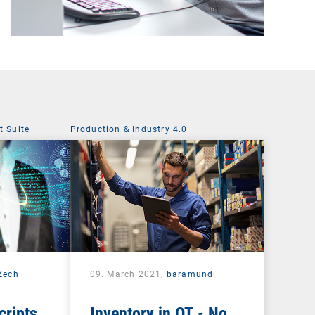
 Suite
Production & Industry 4.0
 Zech
09. March 2021,
baramundi
cripts
Inventory in OT - No