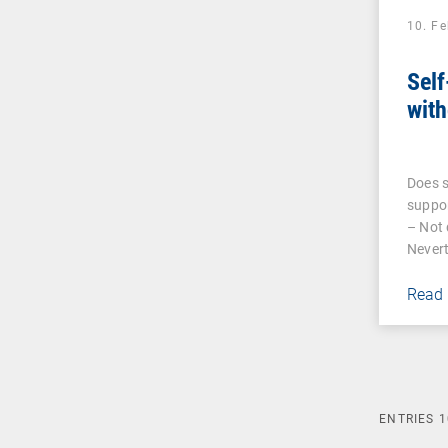
10. F
Self
with
Does s
suppor
– Not 
Nevert
Read
ENTRIES
1