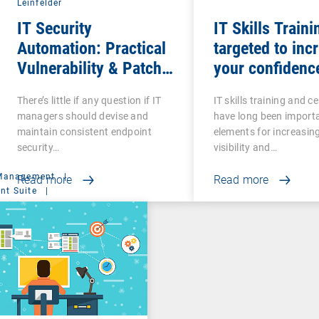
Leinfelder
IT Security
IT Skills Traini
Automation: Practical
targeted to inc
Vulnerability & Patch
your confidenc
Management
competence
There’s little if any question if IT
IT skills training and ce
managers should devise and
have long been import
maintain consistent endpoint
elements for increasin
security…
visibility and…
 Management
|
Read more
Read more
t Suite
|
ministration