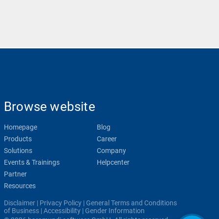
Browse website
Homepage
Blog
Products
Career
Solutions
Company
Events & Trainings
Helpcenter
Partner
Resources
Disclaimer
|
Privacy Policy
|
General Terms and Conditions
of Business
|
Accessibility
|
Gender Information