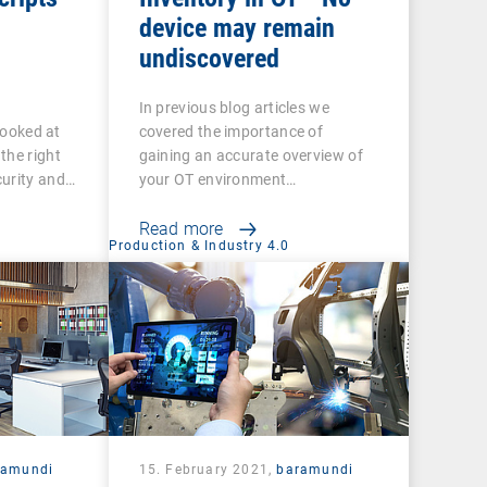
device may remain
undiscovered
In previous blog articles we
 looked at
covered the importance of
the right
gaining an accurate overview of
curity and…
your OT environment…
Read more
Production & Industry 4.0
ramundi
15. February 2021,
baramundi