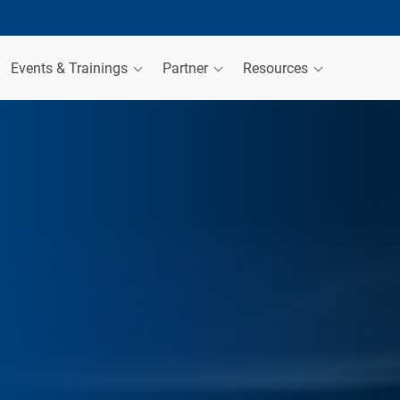
Events & Trainings
Partner
Resources