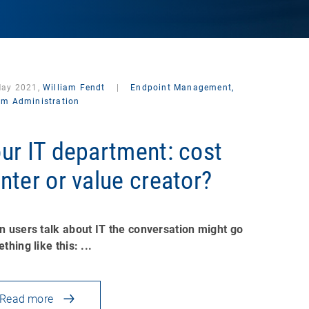
May 2021,
William Fendt
|
Endpoint Management,
em Administration
ur IT department: cost
nter or value creator?
 users talk about IT the conversation might go
thing like this: ...
Read more