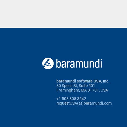
baramundi software USA, Inc.
30 Speen St, Suite 501
Framingham, MA 01701, USA
+1 508 808 3542
requestUSA(at)baramundi.com