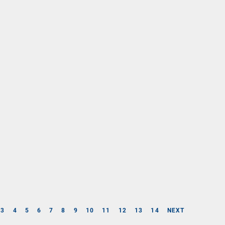
3
4
5
6
7
8
9
10
11
12
13
14
NEXT