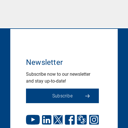
Newsletter
Subscribe now to our newsletter
and stay up-to-date!
Subscribe