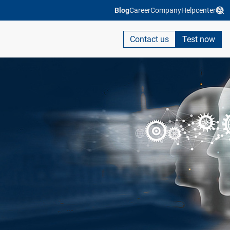
Blog
Career
Company
Helpcenter
Contact us
Test now