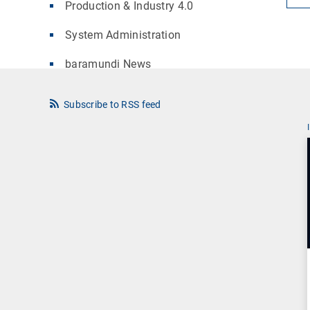
Production & Industry 4.0
System Administration
baramundi News
Subscribe to RSS feed