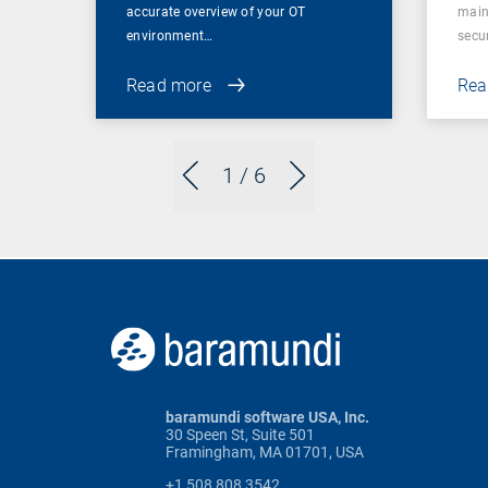
accurate overview of your OT
main
environment…
secu
Read more
Rea
1
/ 6
baramundi software USA, Inc.
30 Speen St, Suite 501
Framingham, MA 01701, USA
+1 508 808 3542