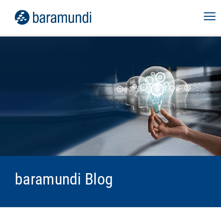
baramundi Blog