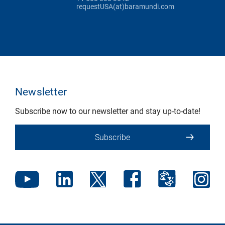
requestUSA(at)baramundi.com
Newsletter
Subscribe now to our newsletter and stay up-to-date!
Subscribe