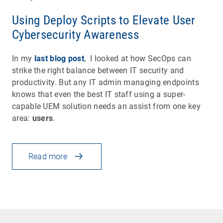
Using Deploy Scripts to Elevate User
Cybersecurity Awareness
In my
last blog post
, I looked at how SecOps can
strike the right balance between IT security and
productivity. But any IT admin managing endpoints
knows that even the best IT staff using a super-
capable UEM solution needs an assist from one key
area:
users
.
Read more