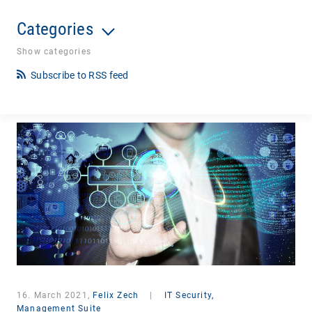
Categories
Show categories
Subscribe to RSS feed
16. March 2021,
Felix Zech
|
IT Security,
Management Suite