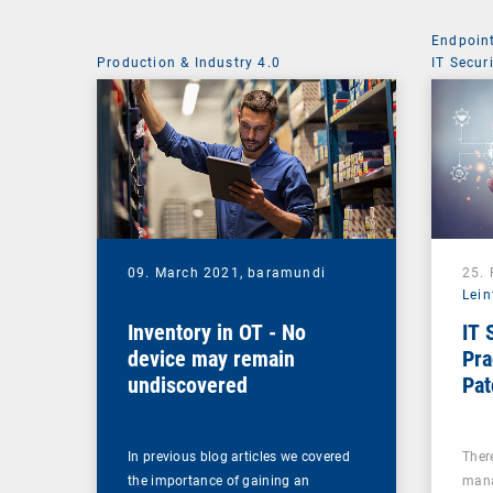
Endpoin
Production & Industry 4.0
IT Secur
09. March 2021,
baramundi
25.
Lein
Inventory in OT - No
IT 
device may remain
Pra
undiscovered
Pa
In previous blog articles we covered
There
the importance of gaining an
mana