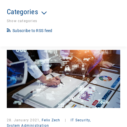
Categories
Show categories
Subscribe to RSS feed
28. January 2021,
Felix Zech
|
IT Security,
System Administration