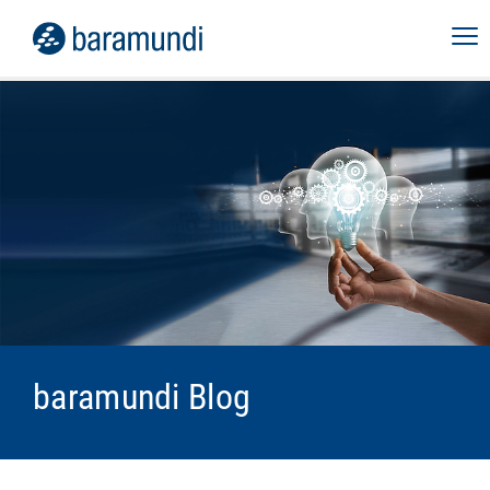
baramundi Blog