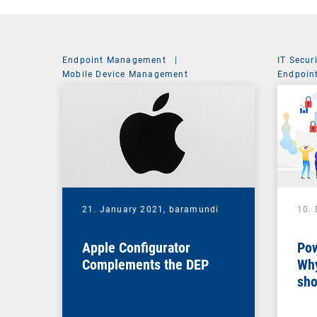
Endpoint Management
|
IT Secur
Mobile Device Management
Endpoin
System 
21. January 2021,
baramundi
10.
Apple Configurator
Pow
Complements the DEP
Why
sho