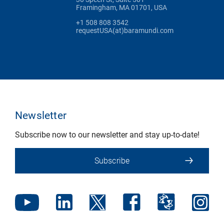
Framingham, MA 01701, USA
+1 508 808 3542
requestUSA(at)baramundi.com
Newsletter
Subscribe now to our newsletter and stay up-to-date!
Subscribe