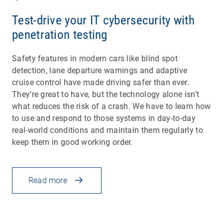
Test-drive your IT cybersecurity with
penetration testing
Safety features in modern cars like blind spot
detection, lane departure warnings and adaptive
cruise control have made driving safer than ever.
They’re great to have, but the technology alone isn’t
what reduces the risk of a crash. We have to learn how
to use and respond to those systems in day-to-day
real-world conditions and maintain them regularly to
keep them in good working order.
Read more