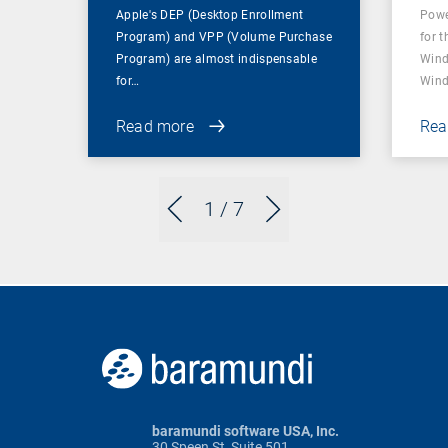
Apple's DEP (Desktop Enrollment
Powe
Program) and VPP (Volume Purchase
for t
Program) are almost indispensable
Wind
for…
Wind
Read more
Rea
1
/ 7
baramundi software USA, Inc.
30 Speen St, Suite 501