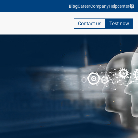
Blog
Career
Company
Helpcenter
Contact us
Test now