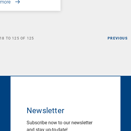
 more
18
TO
125
OF
125
PREVIOUS
Newsletter
Subscribe now to our newsletter
and stay up-to-date!