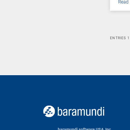
Read
ENTRIES
1
baramundi software USA, Inc.