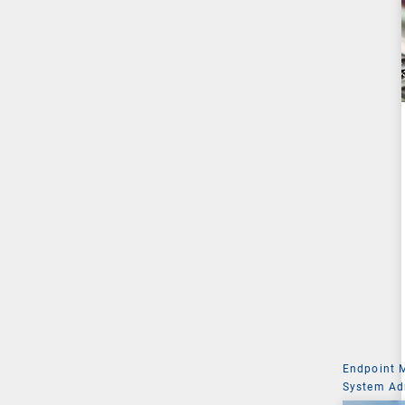
Endpoint
System Ad