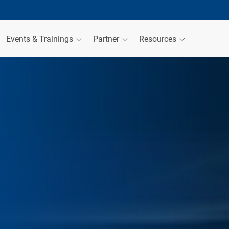
Events & Trainings
Partner
Resources