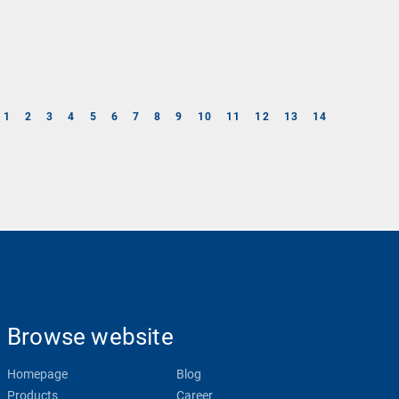
1
2
3
4
5
6
7
8
9
10
11
12
13
14
Browse website
Homepage
Blog
Products
Career