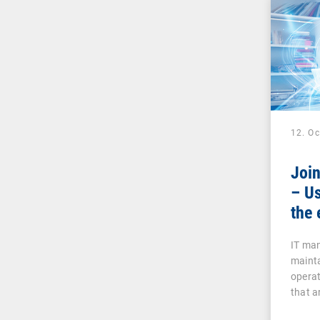
12. O
Joi
– Us
the 
IT man
mainta
operat
that a