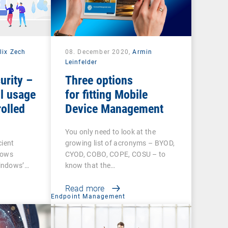
lix Zech
08. December 2020,
Armin
Leinfelder
urity –
Three options
l usage
for fitting Mobile
olled
Device Management
You only need to look at the
cient
growing list of acronyms – BYOD,
dows
CYOD, COBO, COPE, COSU – to
indows’…
know that the…
Read more
t
Endpoint Management