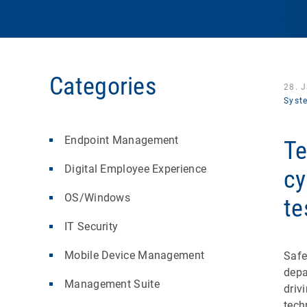
Categories
28. 
Syst
Endpoint Management
Te
Digital Employee Experience
cy
OS/Windows
te
IT Security
Mobile Device Management
Safe
depa
Management Suite
driv
tech