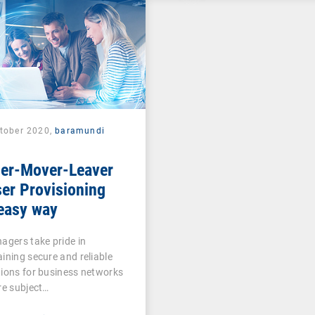
ctober 2020,
baramundi
ner-Mover-Leaver
er Provisioning
easy way
agers take pride in
ining secure and reliable
ions for business networks
re subject…