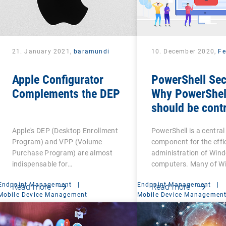
21. January 2021,
baramundi
10. December 2020,
Fe
Apple Configurator
PowerShell Sec
Complements the DEP
Why PowerShel
should be contr
Apple's DEP (Desktop Enrollment
PowerShell is a central
Program) and VPP (Volume
component for the effi
Purchase Program) are almost
administration of Win
indispensable for…
computers. Many of W
Endpoint Management
|
Endpoint Management
|
Read more
Read more
Mobile Device Management
Mobile Device Managemen