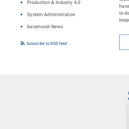
Production & Industry 4.0
have
to-d
System Administration
keep
baramundi News
Subscribe to RSS feed