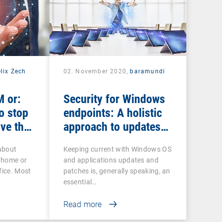
lix Zech
02. November 2020,
baramundi
 or:
Security for Windows
o stop
endpoints: A holistic
ve the
approach to updates
and patches
about
Keeping current with Windows OS
 home or
and applications updates and
fice. Most
patches is, generally speaking, an
essential…
Read more