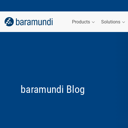
Products
Solutions
baramundi Blog