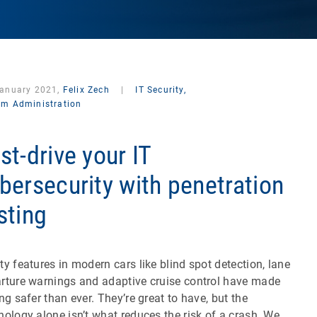
January 2021,
Felix Zech
|
IT Security,
em Administration
st-drive your IT
bersecurity with penetration
sting
ty features in modern cars like blind spot detection, lane
rture warnings and adaptive cruise control have made
ing safer than ever. They’re great to have, but the
nology alone isn’t what reduces the risk of a crash. We