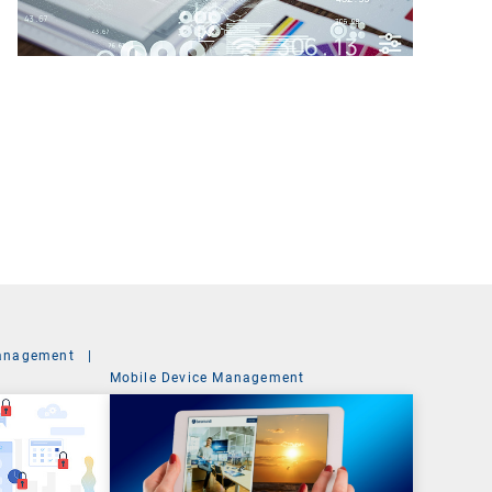
anagement
|
Mobile Device Management