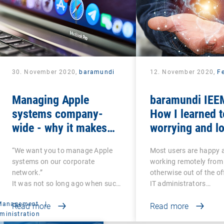
30. November 2020,
baramundi
12. November 2020,
Fe
Managing Apple
baramundi IEEM
systems company-
How I learned t
wide - why it makes
worrying and lo
sense to use DEP and
mobile office
“We want you to manage Apple
Most users are happy 
VPP
systems on our corporate
working remotely from
network.”
otherwise out of the of
It was not so long ago when such
IT administrators…
a…
 Management
|
Read more
Read more
ministration