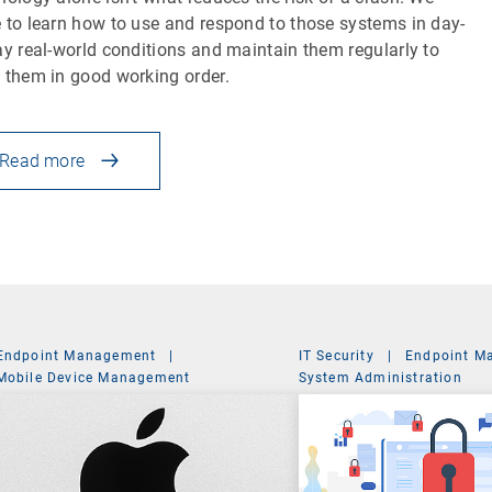
 to learn how to use and respond to those systems in day-
ay real-world conditions and maintain them regularly to
 them in good working order.
Read more
Endpoint Management
|
IT Security
|
Endpoint M
Mobile Device Management
System Administration