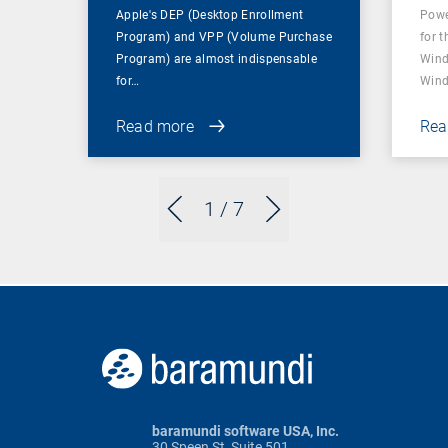
Apple's DEP (Desktop Enrollment
Powe
Program) and VPP (Volume Purchase
for t
Program) are almost indispensable
Wind
for…
Wind
Read more
Rea
1
/ 7
baramundi software USA, Inc.
30 Speen St, Suite 501