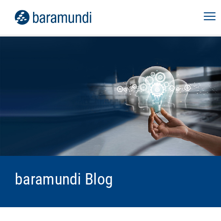
baramundi Blog