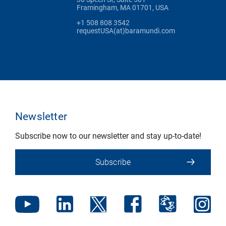
Framingham, MA 01701, USA
+1 508 808 3542
requestUSA(at)baramundi.com
Newsletter
Subscribe now to our newsletter and stay up-to-date!
Subscribe