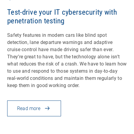
Test-drive your IT cybersecurity with
penetration testing
Safety features in modern cars like blind spot
detection, lane departure warnings and adaptive
cruise control have made driving safer than ever.
They’re great to have, but the technology alone isn’t
what reduces the risk of a crash. We have to learn how
to use and respond to those systems in day-to-day
real-world conditions and maintain them regularly to
keep them in good working order.
Read more