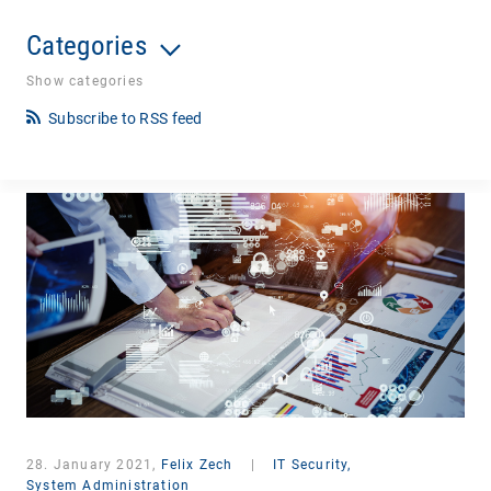
Categories
Show categories
Subscribe to RSS feed
28. January 2021,
Felix Zech
|
IT Security,
System Administration