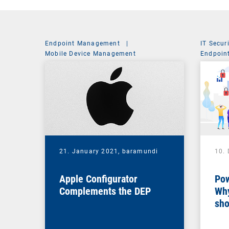
Endpoint Management
|
IT Secur
Mobile Device Management
Endpoin
System 
21. January 2021,
baramundi
10.
Apple Configurator
Pow
Complements the DEP
Why
sho