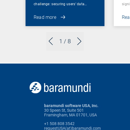
challenge: securing users’ data…
sign
Read more
Rea
1
/ 8
baramundi software USA, Inc.
30 Speen St, Suite 501
Framingham, MA 01701, USA
+1 508 808 3542
requestUSA(at)baramundi.com