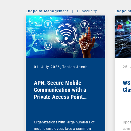
Endpoint Management
|
IT Security
Endpoin
01. July 2026,
Tobias Jacob
25.
APN: Secure Mobile
WSU
Communication with a
Cla
Private Access Point
Name
Organizations with large numbers of
Upda
mobile employees face a common
core