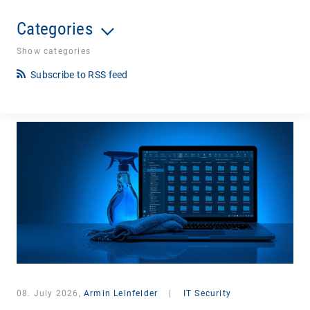
Categories
Show categories
Subscribe to RSS feed
08. July 2026,
Armin Leinfelder
|
IT Security