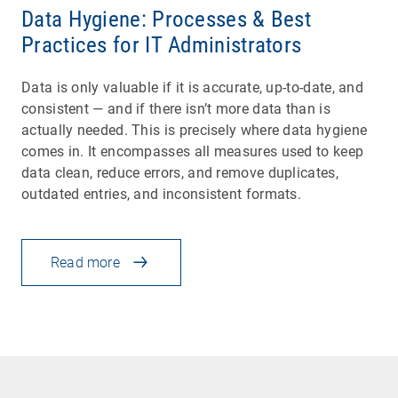
Data Hygiene: Processes & Best
Practices for IT Administrators
Data is only valuable if it is accurate, up-to-date, and
consistent — and if there isn’t more data than is
actually needed. This is precisely where data hygiene
comes in. It encompasses all measures used to keep
data clean, reduce errors, and remove duplicates,
outdated entries, and inconsistent formats.
Read more