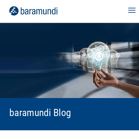
baramundi Blog