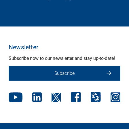
Newsletter
Subscribe now to our newsletter and stay up-to-date!
Subscribe