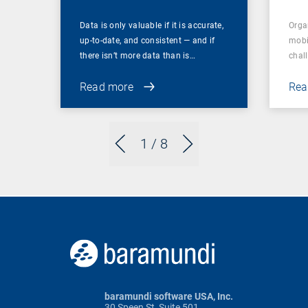
Data is only valuable if it is accurate,
Orga
up-to-date, and consistent — and if
mobi
there isn’t more data than is…
chal
Read more
Rea
1
/ 8
baramundi software USA, Inc.
30 Speen St, Suite 501