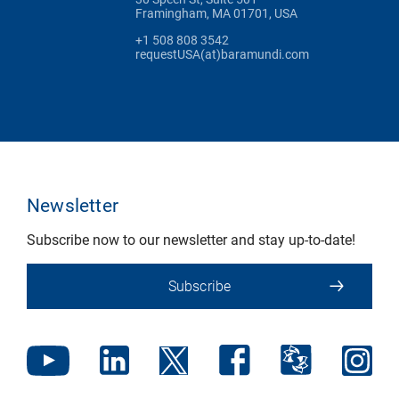
Framingham, MA 01701, USA
+1 508 808 3542
requestUSA(at)baramundi.com
Newsletter
Subscribe now to our newsletter and stay up-to-date!
Subscribe