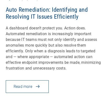
Auto Remediation: Identifying and
Resolving IT Issues Efficiently
A dashboard doesn’t protect you. Action does.
Automated remediation is increasingly important
because IT teams must not only identify and assess
anomalies more quickly but also resolve them
efficiently. Only when a diagnosis leads to targeted
and — where appropriate — automated action can
effective endpoint improvements be made, minimizing
frustration and unnecessary costs.
Read more