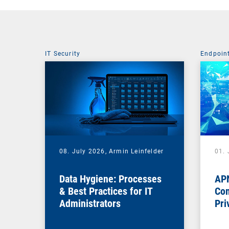
IT Security
Endpoin
08. July 2026,
Armin Leinfelder
01. 
Data Hygiene: Processes
APN
& Best Practices for IT
Com
Administrators
Pri
Na