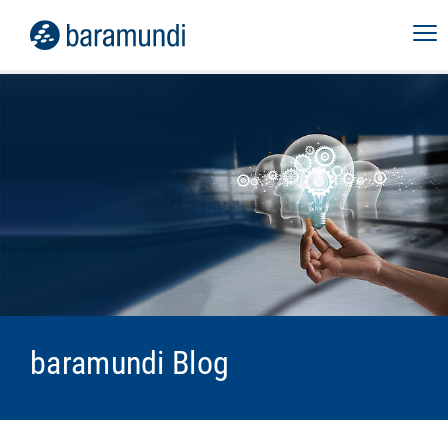
baramundi Blog