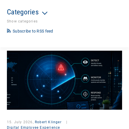
Categories
Show categories
Subscribe to RSS feed
15. July 2026,
Robert Klinger
|
Digital Employee Experience