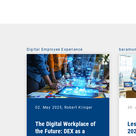
Digital Employee Experience
baramun
02. May 2025,
Robert Klinger
30. 
The Digital Workplace of
Les
the Future: DEX as a
202