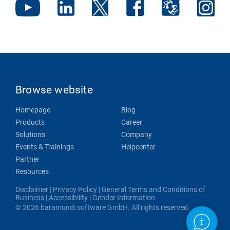
Browse website
Homepage
Blog
Products
Career
Solutions
Company
Events & Trainings
Helpcenter
Partner
Resources
Disclaimer
|
Privacy Policy
|
General Terms and Conditions of
Business
|
Accessibility
|
Gender Information
© 2026 baramundi software GmbH. All rights reserved.