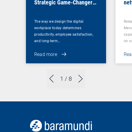
Strategic Game-Changer
net
for Organizations
sec
ret
The way we design the digital
Rele
workplace today determines
Mana
productivity, employee satisfaction,
capa
and long-term…
on c
Read more
Rea
1
/ 8