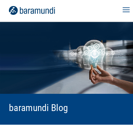
baramundi Blog