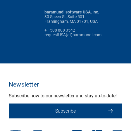
baramundi software USA, Inc.
30 Speen St, Suite 501
Framingham, MA 01701, USA
+1 508 808 3542
requestUSA(at)baramundi.com
Newsletter
Subscribe now to our newsletter and stay up-to-date!
Subscribe