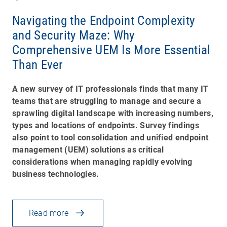
Navigating the Endpoint Complexity
and Security Maze: Why
Comprehensive UEM Is More Essential
Than Ever
A new survey of IT professionals finds that many IT
teams that are struggling to manage and secure a
sprawling digital landscape with increasing numbers,
types and locations of endpoints. Survey findings
also point to tool consolidation and unified endpoint
management (UEM) solutions as critical
considerations when managing rapidly evolving
business technologies.
Read more