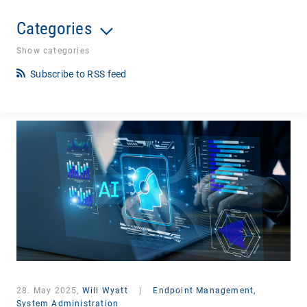
Categories
Show categories
Subscribe to RSS feed
28. May 2025,
Will Wyatt
|
Endpoint Management,
System Administration