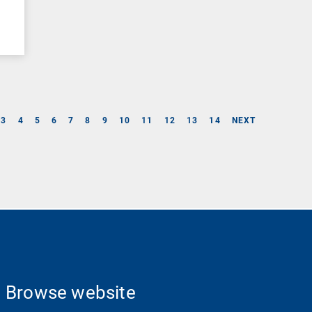
3
4
5
6
7
8
9
10
11
12
13
14
NEXT
Browse website