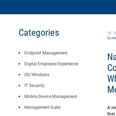
Categories
28. 
Syst
Endpoint Management
Na
Digital Employee Experience
Co
OS/Windows
Wh
IT Security
Mo
Mobile Device Management
Management Suite
A ne
that