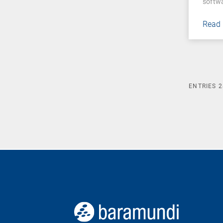
softw
Read
ENTRIES
2