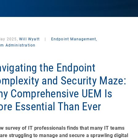
May 2025,
Will Wyatt
|
Endpoint Management,
em Administration
vigating the Endpoint
mplexity and Security Maze:
y Comprehensive UEM Is
re Essential Than Ever
w survey of IT professionals finds that many IT teams
 are struggling to manage and secure a sprawling digital