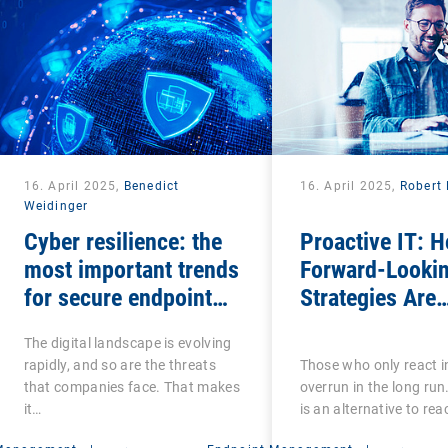
16. April 2025,
Benedict
16. April 2025,
Robert 
Weidinger
Cyber resilience: the
Proactive IT: 
most important trends
Forward-Lookin
for secure endpoint
Strategies Are
management
Transforming t
The digital landscape is evolving
Digital Employ
rapidly, and so are the threats
Those who only react in
Experience
that companies face. That makes
overrun in the long run
it…
is an alternative to reac