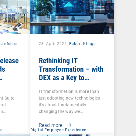
einfelder
28. April 2025,
Robert Klinger
Release
Rethinking IT
ds
Transformation – with
DEX as a Key to
ecurity
Success
e
IT transformation is more than
tires
t Suite
just adopting new technologies –
ns
and
it’s about fundamentally
on
changing the way we…
Read more
ce
Digital Employee Experience