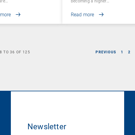
are…
becoming a higher…
 more
Read more
8
TO
36
OF
125
PREVIOUS
1
2
Newsletter