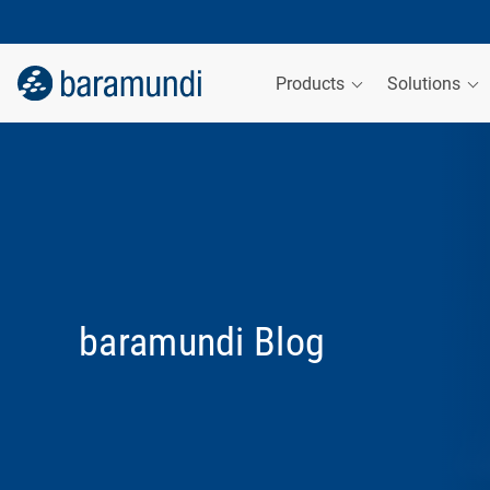
Products
Solutions
baramundi Blog