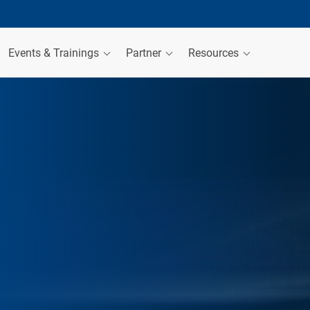
Events & Trainings
Partner
Resources