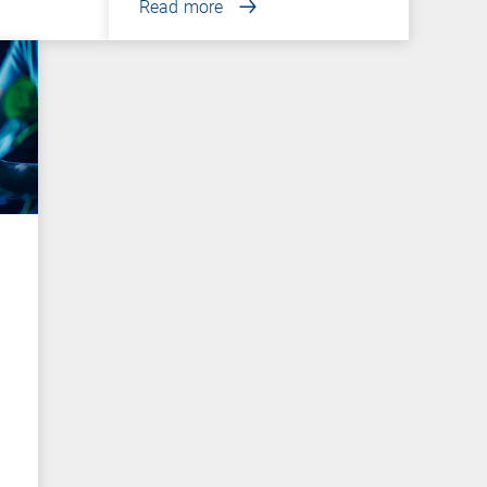
Read more