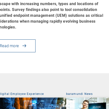
scape with increasing numbers, types and locations of
oints. Survey findings also point to tool consolidation
unified endpoint management (UEM) solutions as critical
iderations when managing rapidly evolving business
nologies.
Read more
Digital Employee Experience
baramundi News