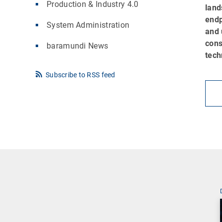
Production & Industry 4.0
land
endp
System Administration
and 
cons
baramundi News
tech
Subscribe to RSS feed