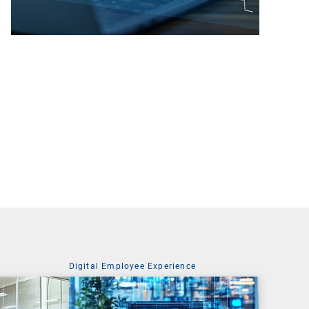
Digital Employee Experience