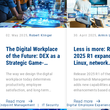
02. May 2025,
Robert Klinger
30. April 2025,
Armin L
The Digital Workplace
Less is more: 
of the Future: DEX as a
2025 R1 expan
Strategic Game-
Linux, network
Changer for
scanning and s
The way we design the digital
Release 2025 R1 of th
Organizations
features and re
workplace today determines
baramundi Managemen
legacy functio
productivity, employee
adds new capabilities 
satisfaction, and long-term…
enhancements based 
customer…
Read more
Read more
Endpoint Management
|
IT Security
Digital Employee Experien