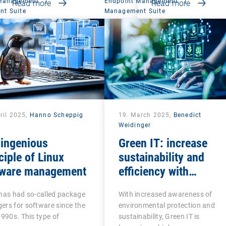
 Management
|
Endpoint Management
|
Read more
Read more
t Suite
Management Suite
ril 2025,
Hanno Scheppig
19. March 2025,
Benedict
Weidinger
 ingenious
Green IT: increase
ciple of Linux
sustainability and
tware management
efficiency with
intelligent endpoint
has had so-called package
With increased awareness of
management
rs for software since the
environmental protection and
1990s. This type of
sustainability, Green IT is