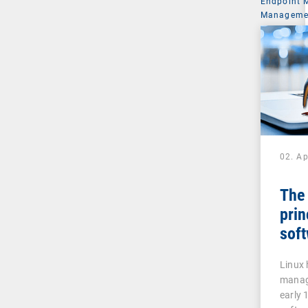
Endpoint
Managemen
02. Ap
The
prin
sof
Linux 
manage
early 