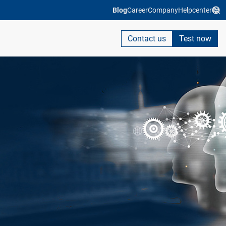
Blog
Career
Company
Helpcenter
Contact us
Test now