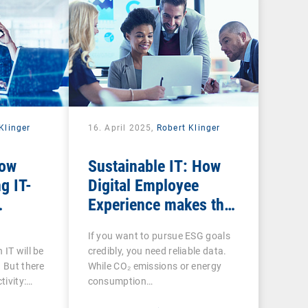
Klinger
16. April 2025,
Robert Klinger
How
Sustainable IT: How
g IT-
Digital Employee
Experience makes the
he
social factor in ESG
If you want to pursue ESG goals
ee
measurable
 IT will be
credibly, you need reliable data.
. But there
While CO₂ emissions or energy
tivity:…
consumption…