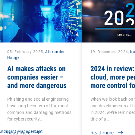
05. February 2025,
Alexander
19. December 2024,
b
Haugk
AI makes attacks on
2024 in review
companies easier –
cloud, more pe
and more dangerous
more control fo
teams
Phishing and social engineering
When we look back on 
have long been two of the most
and developments at 
common and damaging methods
in 2024, we’re reminded
for cybersecurity…
title of a…
Endpoint Management
|
Read more
Read more