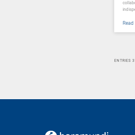
colla
indisp
Read
ENTRIES
3