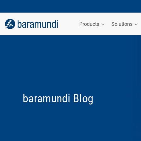
Products
Solutions
baramundi Blog