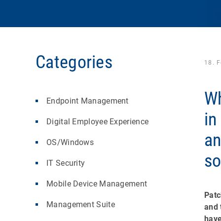
Categories
18. 
Wh
Endpoint Management
in
Digital Employee Experience
a
OS/Windows
so
IT Security
Mobile Device Management
Patc
Management Suite
and 
have