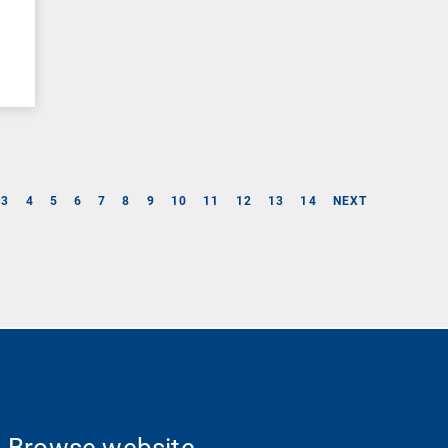
–
3
4
5
6
7
8
9
10
11
12
13
14
NEXT
Browse website