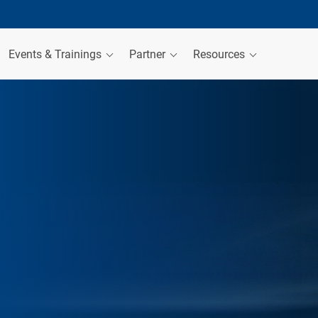
Events & Trainings
Partner
Resources