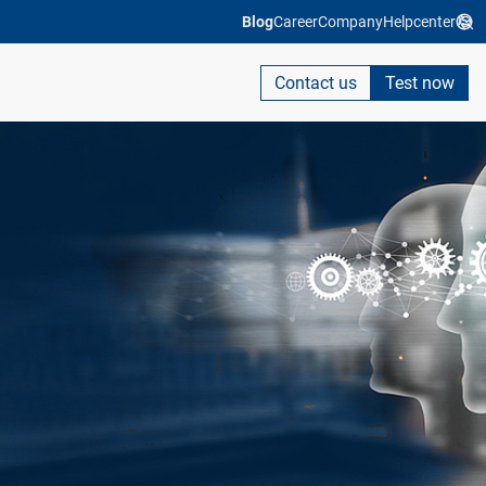
Blog
Career
Company
Helpcenter
Contact us
Test now