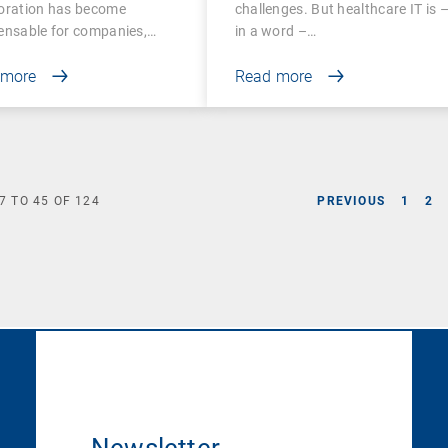
boration has become
challenges. But healthcare IT is 
ensable for companies,…
in a word –…
 more
Read more
7
TO
45
OF
124
PREVIOUS
1
2
Newsletter