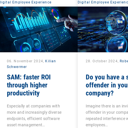
Digital Employee Experience
Digital Employee Experien
06. November 2024,
Kilian
28. October 2024,
Robe
Schwermer
SAM: faster ROI
Do you have a s
through higher
offender in you
productivity
company?
Especially at companies with
Imagine there is an invi
more and increasingly diverse
offender in your comp
endpoints, efficient software
repeated interference 
asset management…
employees…