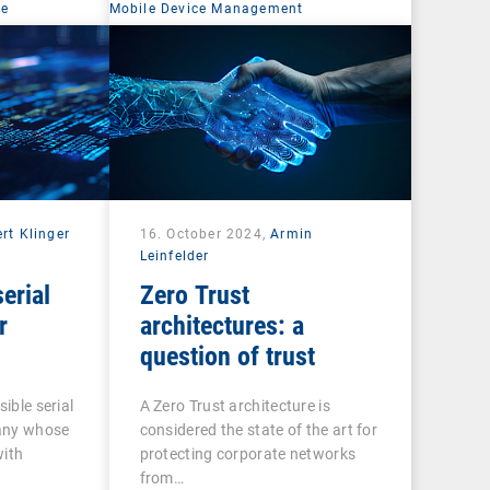
ce
Mobile Device Management
rt Klinger
16. October 2024,
Armin
Leinfelder
erial
Zero Trust
r
architectures: a
question of trust
sible serial
A Zero Trust architecture is
any whose
considered the state of the art for
with
protecting corporate networks
from…