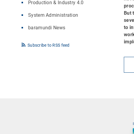
Production & Industry 4.0
proc
But 
System Administration
seve
to i
baramundi News
work
impl
Subscribe to RSS feed