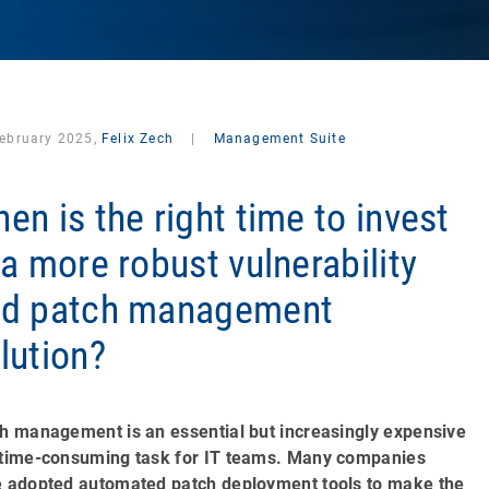
February 2025,
Felix Zech
|
Management Suite
en is the right time to invest
 a more robust vulnerability
nd patch management
lution?
h management is an essential but increasingly expensive
time-consuming task for IT teams. Many companies
 adopted automated patch deployment tools to make the