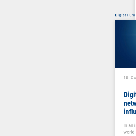
Digital Em
10. O
Digi
net
infl
stra
In an 
world 