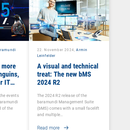
aramundi
22. November 2024,
Armin
Leinfelder
: more
A visual and technical
nguins,
treat: The new bMS
r IT
2024 R2
the events
The 2024 R2 release of the
baramundi
baramundi Management Suite
 of the
(bMS) comes with a small facelift
and multiple…
Read more