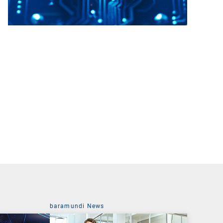
baramundi News