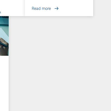
Read more
n