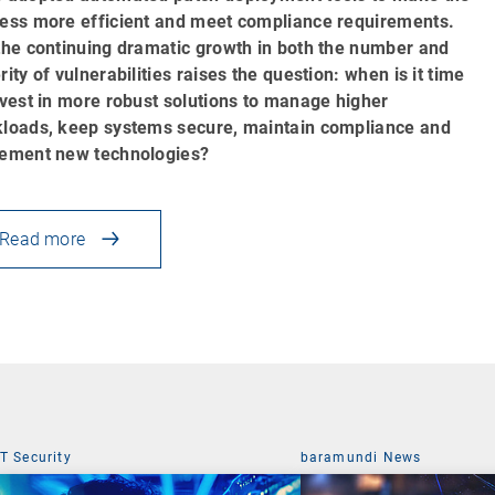
ess more efficient and meet compliance requirements.
the continuing dramatic growth in both the number and
rity of vulnerabilities raises the question: when is it time
nvest in more robust solutions to manage higher
loads, keep systems secure, maintain compliance and
ement new technologies?
Read more
IT Security
baramundi News