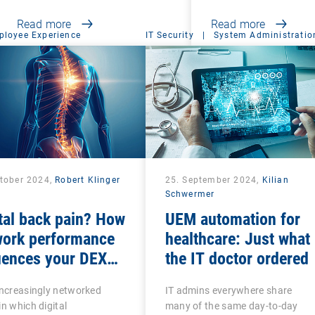
Read more
Read more
ployee Experience
IT Security
|
System Administratio
ctober 2024,
Robert Klinger
25. September 2024,
Kilian
Schwermer
tal back pain? How
UEM automation for
work performance
healthcare: Just what
uences your DEX
the IT doctor ordered
tegy
increasingly networked
IT admins everywhere share
in which digital
many of the same day-to-day