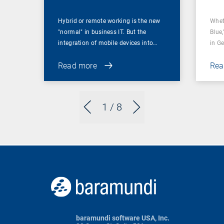
Hybrid or remote working is the new
Whet
"normal" in business IT. But the
Blue,
integration of mobile devices into…
in G
Read more
Rea
1
/ 8
baramundi software USA, Inc.