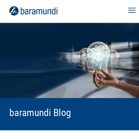
baramundi Blog