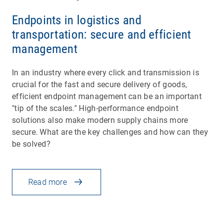
Endpoints in logistics and
transportation: secure and efficient
management
In an industry where every click and transmission is
crucial for the fast and secure delivery of goods,
efficient endpoint management can be an important
"tip of the scales." High-performance endpoint
solutions also make modern supply chains more
secure. What are the key challenges and how can they
be solved?
Read more