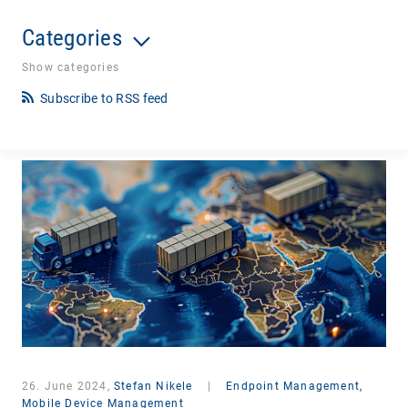
Categories
Show categories
Subscribe to RSS feed
26. June 2024,
Stefan Nikele
|
Endpoint Management,
Mobile Device Management