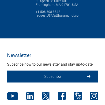
30 Speen St, Suite 501
Framingham, MA 01701, USA
+1 508 808 3542
requestUSA(at)baramundi.com
Newsletter
Subscribe now to our newsletter and stay up-to-date!
Subscribe