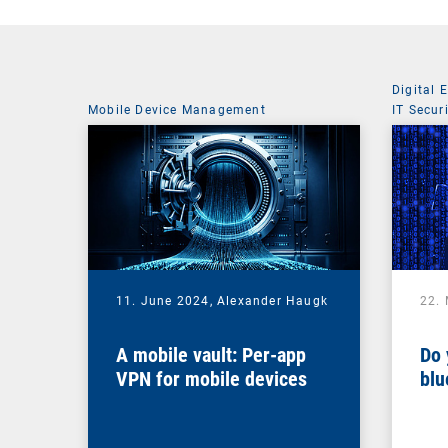
Digital 
Mobile Device Management
IT Secur
11. June 2024,
Alexander Haugk
22.
A mobile vault: Per-app
Do 
VPN for mobile devices
blu