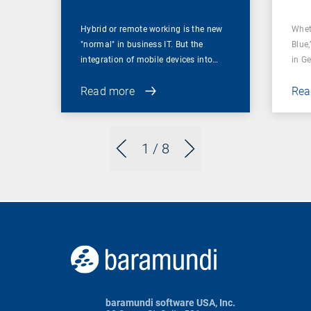
Hybrid or remote working is the new
Whet
"normal" in business IT. But the
Blue,
integration of mobile devices into…
in G
Read more
Rea
1
/ 8
baramundi software USA, Inc.