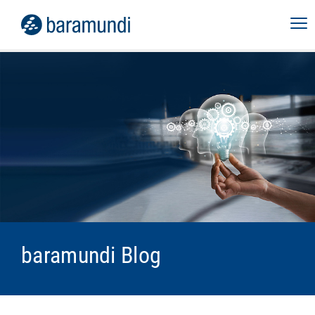
baramundi Blog