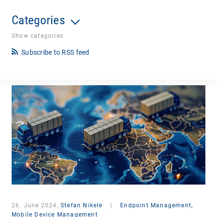
Categories
Show categories
Subscribe to RSS feed
26. June 2024,
Stefan Nikele
|
Endpoint Management,
Mobile Device Management