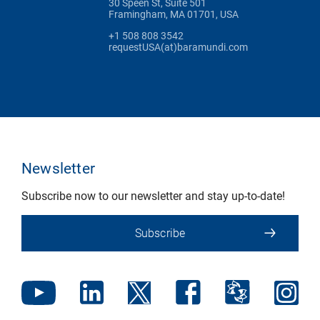
30 Speen St, Suite 501
Framingham, MA 01701, USA
+1 508 808 3542
requestUSA(at)baramundi.com
Newsletter
Subscribe now to our newsletter and stay up-to-date!
Subscribe