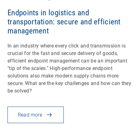
Endpoints in logistics and
transportation: secure and efficient
management
In an industry where every click and transmission is
crucial for the fast and secure delivery of goods,
efficient endpoint management can be an important
"tip of the scales." High-performance endpoint
solutions also make modern supply chains more
secure. What are the key challenges and how can they
be solved?
Read more