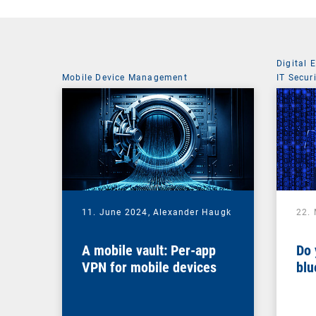
Digital 
Mobile Device Management
IT Secur
11. June 2024,
Alexander Haugk
22.
A mobile vault: Per-app
Do 
VPN for mobile devices
blu