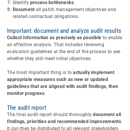
Identify
process bottlenecks
.
Document
all patch management objectives and
related contractual obligations.
Important: document and analyze audit results
Collect information as precisely as possible
to enable
an effective analysis. That includes reviewing
evaluation guidelines at the end of the process to see
whether they still meet initial objectives.
The most important thing is to
actually implement
appropriate measures such as new or updated
guidelines that are aligned with audit findings, then
monitor progress
.
The audit report
The final audit report should thoroughly
document all
findings, priorities and recommended improvements
.
It can then be distributed to all relevant stakeholders