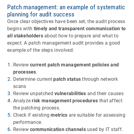
Patch management: an example of systematic
planning for audit success
Once clear objectives have been set, the audit process
begins with
timely and transparent communication to
all stakeholders
about how to prepare and what to
expect. A patch management audit provides a good
example of the steps involved:
Review
current patch management policies and
processes
.
Determine current
patch status
through network
scans
Review unpatched
vulnerabilities
and their causes
Analyze
risk management procedures
that affect
the patching process.
Check if existing
metrics
are suitable for assessing
performance.
Review
communication channels
used by IT staff.