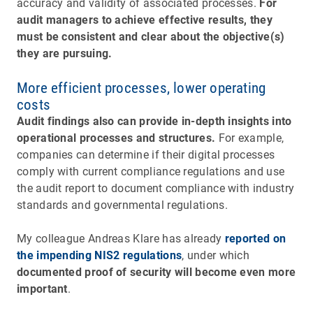
accuracy and validity of associated processes.
For
audit managers to achieve effective results, they
must be consistent and clear about the objective(s)
they are pursuing.
More efficient processes, lower operating
costs
Audit findings also can provide in-depth insights into
operational processes and structures.
For example,
companies can determine if their digital processes
comply with current compliance regulations and use
the audit report to document compliance with industry
standards and governmental regulations.
My colleague Andreas Klare has already
reported on
the impending NIS2 regulations
, under which
documented proof of security will become even more
important
.