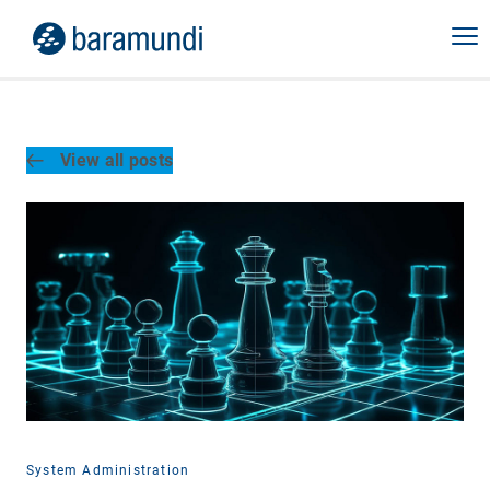
View all posts
System Administration