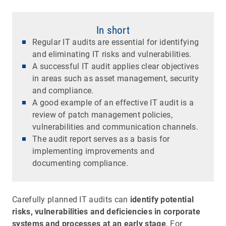
In short
Regular IT audits are essential for identifying
and eliminating IT risks and vulnerabilities.
A successful IT audit applies clear objectives
in areas such as asset management, security
and compliance.
A good example of an effective IT audit is a
review of patch management policies,
vulnerabilities and communication channels.
The audit report serves as a basis for
implementing improvements and
documenting compliance.
Carefully planned IT audits can
identify potential
risks, vulnerabilities and deficiencies in corporate
systems and processes at an early stage
. For