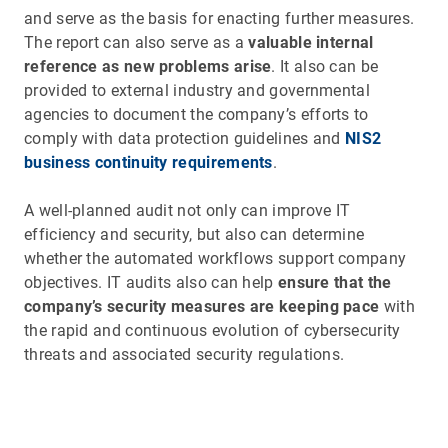
and serve as the basis for enacting further measures.
The report can also serve as a
valuable internal
reference as new problems arise
. It also can be
provided to external industry and governmental
agencies to document the company’s efforts to
comply with data protection guidelines and
NIS2
business continuity requirements
.
A well-planned audit not only can improve IT
efficiency and security, but also can determine
whether the automated workflows support company
objectives. IT audits also can help
ensure that the
company’s security measures are keeping pace
with
the rapid and continuous evolution of cybersecurity
threats and associated security regulations.