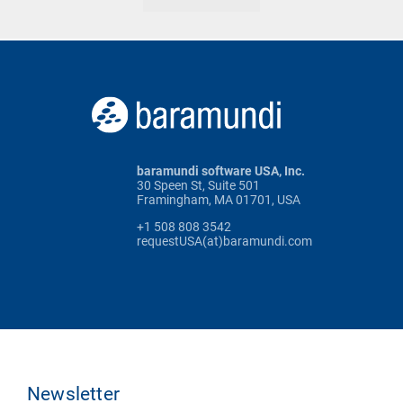
baramundi software USA, Inc.
30 Speen St, Suite 501
Framingham, MA 01701, USA
+1 508 808 3542
requestUSA(at)baramundi.com
Newsletter