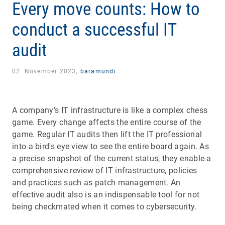
Every move counts: How to
conduct a successful IT
audit
02. November 2023,
baramundi
A company’s IT infrastructure is like a complex chess
game. Every change affects the entire course of the
game. Regular IT audits then lift the IT professional
into a bird's eye view to see the entire board again. As
a precise snapshot of the current status, they enable a
comprehensive review of IT infrastructure, policies
and practices such as patch management. An
effective audit also is an indispensable tool for not
being checkmated when it comes to cybersecurity.