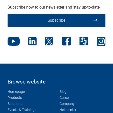
Subscribe now to our newsletter and stay up-to-date!
Subscribe
Browse website
Homepage
Blog
Products
Career
Solutions
Company
Events & Trainings
Helpcenter