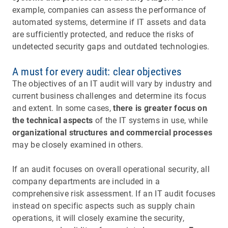
example, companies can assess the performance of
automated systems, determine if IT assets and data
are sufficiently protected, and reduce the risks of
undetected security gaps and outdated technologies.
A must for every audit: clear objectives
The objectives of an IT audit will vary by industry and
current business challenges and determine its focus
and extent. In some cases,
there is greater focus on
the technical aspects
of the IT systems in use, while
organizational structures and commercial processes
may be closely examined in others.
If an audit focuses on overall operational security, all
company departments are included in a
comprehensive risk assessment. If an IT audit focuses
instead on specific aspects such as supply chain
operations, it will closely examine the security,