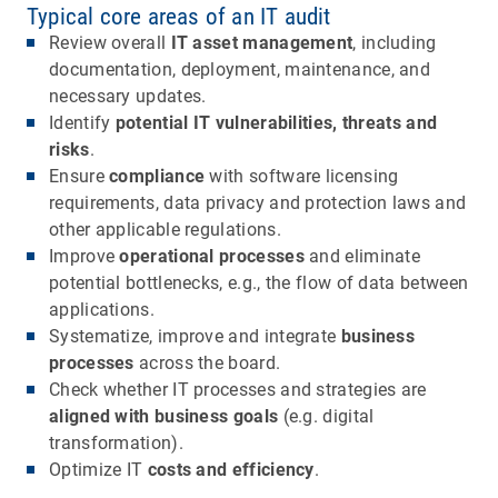
Typical core areas of an IT audit
Review overall
IT asset management
, including
documentation, deployment, maintenance, and
necessary updates.
Identify
potential IT vulnerabilities, threats and
risks
.
Ensure
compliance
with software licensing
requirements, data privacy and protection laws and
other applicable regulations.
Improve
operational processes
and eliminate
potential bottlenecks, e.g., the flow of data between
applications.
Systematize, improve and integrate
business
processes
across the board.
Check whether IT processes and strategies are
aligned with business goals
(e.g. digital
transformation).
Optimize IT
costs and efficiency
.