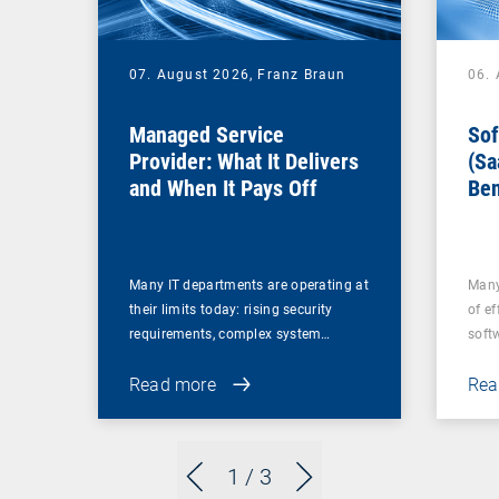
07. August 2026,
Franz Braun
06.
Managed Service
Sof
Provider: What It Delivers
(Sa
and When It Pays Off
Ben
for
Many IT departments are operating at
Many
their limits today: rising security
of ef
requirements, complex system…
soft
Read more
Rea
1
/ 3