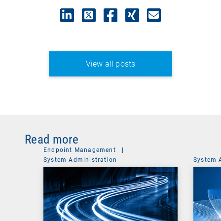
View all posts
Read more
Endpoint Management
|
System Administration
System 