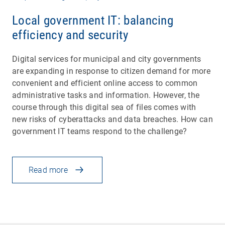
Local government IT: balancing
efficiency and security
Digital services for municipal and city governments
are expanding in response to citizen demand for more
convenient and efficient online access to common
administrative tasks and information. However, the
course through this digital sea of files comes with
new risks of cyberattacks and data breaches. How can
government IT teams respond to the challenge?
Read more