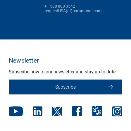
+1 508 808 3542
requestUSA(at)baramundi.com
Newsletter
Subscribe now to our newsletter and stay up-to-date!
Subscribe