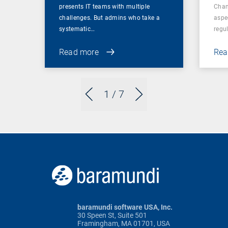
presents IT teams with multiple
Chan
challenges. But admins who take a
aspe
systematic…
regul
Read more
Rea
1
/ 7
baramundi software USA, Inc.
30 Speen St, Suite 501
Framingham, MA 01701, USA