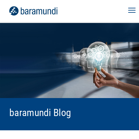
baramundi Blog