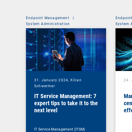
Endpoint Management
|
Endpoin
System Administration
System 
31. January 2024,
Kilian
24.
Schwermer
IT Service Management: 7
Man
expert tips to take it to the
cen
next level
eff
ma
IT Service Management (ITSM)