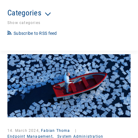
Categories
Show categories
Subscribe to RSS feed
14. March 2024,
Fabian Thoma
|
Endpoint Management,
System Administration