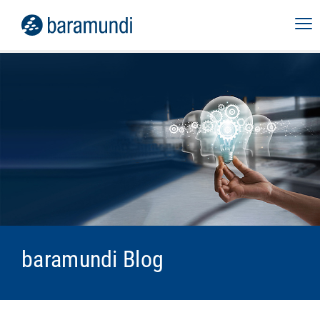
baramundi Blog