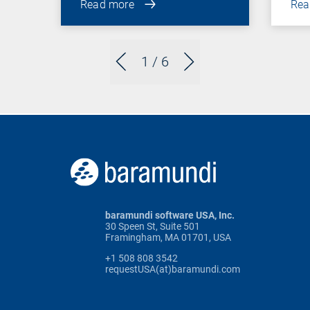
Read more
Rea
1
/ 6
baramundi software USA, Inc.
30 Speen St, Suite 501
Framingham, MA 01701, USA
+1 508 808 3542
requestUSA(at)baramundi.com