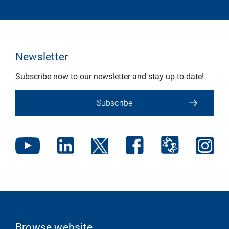
Newsletter
Subscribe now to our newsletter and stay up-to-date!
Subscribe
Browse website