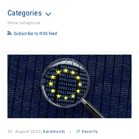
Categories
Show categories
Subscribe to RSS feed
30. August 2023,
baramundi
|
IT Security