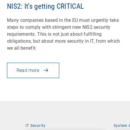
NIS2: It's getting CRITICAL
Many companies based in the EU must urgently take
steps to comply with stringent new NIS2 security
requirements. This is not just about fulfilling
obligations, but about more security in IT, from which
we all benefit.
Read more
IT Security
System 