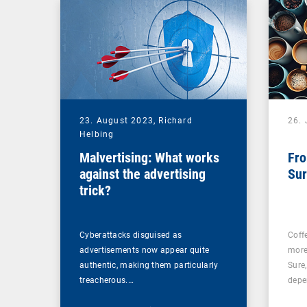
23. August 2023,
Richard
26. 
Helbing
Malvertising: What works
Fro
against the advertising
Sur
trick?
Cyberattacks disguised as
Coff
advertisements now appear quite
more
authentic, making them particularly
Sure
treacherous.…
depe