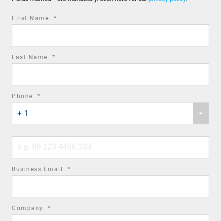
required
First Name
*
field
required
Last Name
*
field
required
Phone
*
Phone
field
+ 1
country
code
Phone
number
required
Business Email
*
field
required
Company
*
field