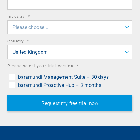
required
Industry
*
field
Please choose...
required
Country
*
field
United Kingdom
required
Please select your trial version
*
field
baramundi Management Suite – 30 days
baramundi Proactive Hub – 3 months