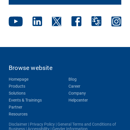
Browse website
Homepage
Blog
Products
Career
Solutions
Company
Events & Trainings
Helpcenter
Partner
Resources
Disclaimer
|
Privacy Policy
|
General Terms and Conditions of
Business
|
Accessibility
|
Gender Information