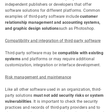
independent publishers or developers that offer
software solutions for different platforms. Common
examples of third-party software include
customer
relationship management and accounting systems,
and graphic design solutions
such as Photoshop.
Compatibility and integration of third-party software
Third-party software may be
compatible with existing
systems
and platforms or may require additional
customization, integration or interface development.
Risk management and maintenance
Like all other software used in an organization, third-
party solutions
must not add security risks or system
vulnerabilities
. It is important to check the security
practices and records of third-party providers and to