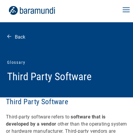
Back
Glossary
Third Party Software
Third Party Software
Third-party software refers to
software that is
developed by a vendor
other than the operating system
or hardware manufacturer. Third-party vendors are