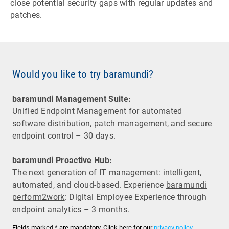
close potential security gaps with regular updates and
patches.
Would you like to try baramundi?
baramundi Management Suite:
Unified Endpoint Management for automated
software distribution, patch management, and secure
endpoint control – 30 days.
baramundi Proactive Hub:
The next generation of IT management: intelligent,
automated, and cloud-based. Experience
baramundi
perform2work
: Digital Employee Experience through
endpoint analytics – 3 months.
Fields marked * are mandatory. Click here for our
privacy policy
.