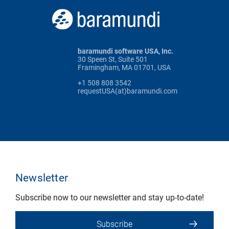
baramundi software USA, Inc.
30 Speen St, Suite 501
Framingham, MA 01701, USA
+1 508 808 3542
requestUSA(at)baramundi.com
Newsletter
Subscribe now to our newsletter and stay up-to-date!
Subscribe