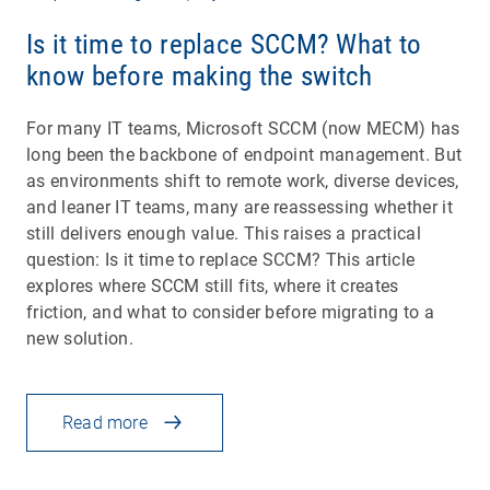
Is it time to replace SCCM? What to
know before making the switch
For many IT teams, Microsoft SCCM (now MECM) has
long been the backbone of endpoint management. But
as environments shift to remote work, diverse devices,
and leaner IT teams, many are reassessing whether it
still delivers enough value. This raises a practical
question: Is it time to replace SCCM? This article
explores where SCCM still fits, where it creates
friction, and what to consider before migrating to a
new solution.
Read more