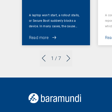
A laptop won’t start, a rollout stalls,
A co
or Secure Boot suddenly blocks a
repor
device. In many cases, the cause…
which
Read more
Rea
1
/ 7