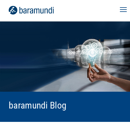
baramundi Blog