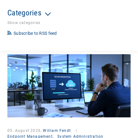
Categories
Show categories
Subscribe to RSS feed
05. August 2026,
William Fendt
|
Endpoint Management,
System Administration