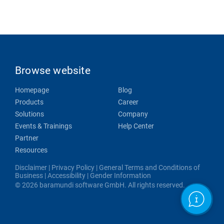
Browse website
Homepage
Blog
Products
Career
Solutions
Company
Events & Trainings
Help Center
Partner
Resources
Disclaimer
|
Privacy Policy
|
General Terms and Conditions of
Business
|
Accessibility
|
Gender Information
© 2026 baramundi software GmbH. All rights reserved.