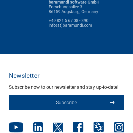
baramundi software GmbH
Forschungsallee 3
86159 Augsburg, Germany
+49 821 5 67 08 - 390
info(at)baramundi.com
Newsletter
Subscribe now to our newsletter and stay up-to-date!
Subscribe