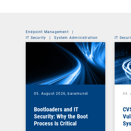
Endpoint Management
|
IT Security
|
System Administration
IT Secur
05. August 2026,
baramundi
04.
Bootloaders and IT
CV
Security: Why the Boot
Vul
Process Is Critical
Sys
Vul