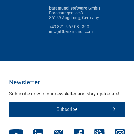
baramundi software GmbH
Forschungsallee 3
86159 Augsburg, Germany
+49 821 5 67 08 - 390
info(at)baramundi.com
Newsletter
Subscribe now to our newsletter and stay up-to-date!
Subscribe