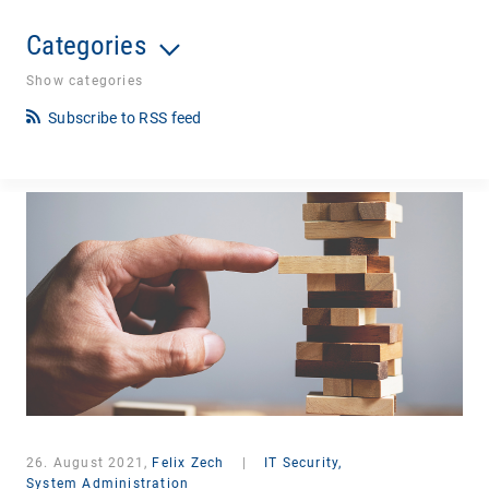
Categories
Show categories
Subscribe to RSS feed
26. August 2021,
Felix Zech
|
IT Security,
System Administration