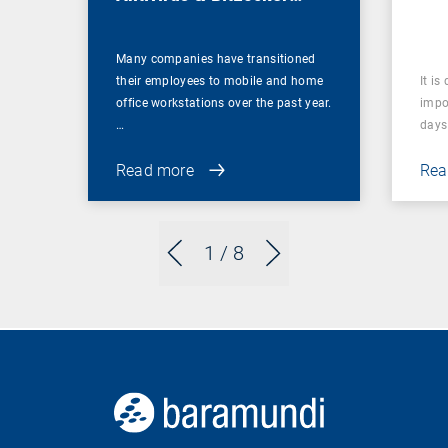
Management
Many companies have transitioned
their employees to mobile and home
It is
office workstations over the past year.
impor
…
days 
Read more
Rea
1
/ 8