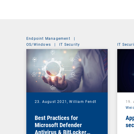
Endpoint Management
|
OS/Windows
|
IT Security
IT Secur
23. August 2021,
William Fendt
19.
Wei
Best Practices for
App
Microsoft Defender
sec
Antivirus & BitLocker