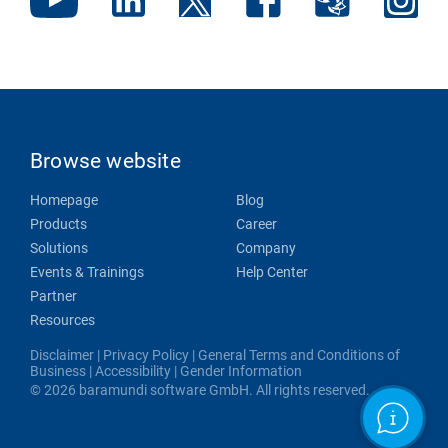
Browse website
Homepage
Blog
Products
Career
Solutions
Company
Events & Trainings
Help Center
Partner
Resources
Disclaimer
|
Privacy Policy
|
General Terms and Conditions of
Business
|
Accessibility
|
Gender Information
© 2026 baramundi software GmbH. All rights reserved.