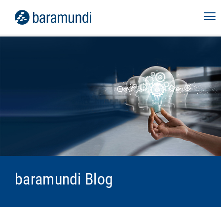
baramundi Blog