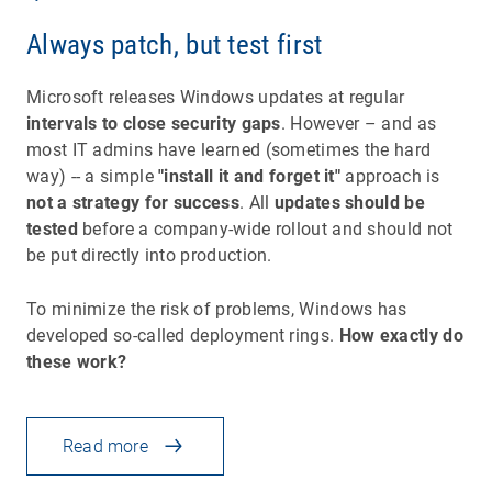
Always patch, but test first
Microsoft releases Windows updates at regular
intervals to close security gaps
. However – and as
most IT admins have learned (sometimes the hard
way) -- a simple
"install it and forget it"
approach is
not a strategy for success
. All
updates should be
tested
before a company-wide rollout and should not
be put directly into production.
To minimize the risk of problems, Windows has
developed so-called deployment rings.
How exactly do
these work?
Read more