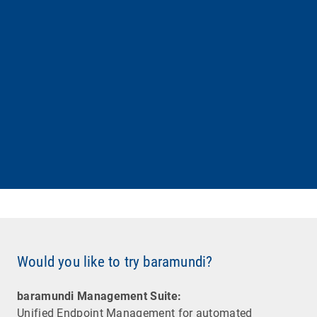
Would you like to try baramundi?
baramundi Management Suite:
Unified Endpoint Management for automated