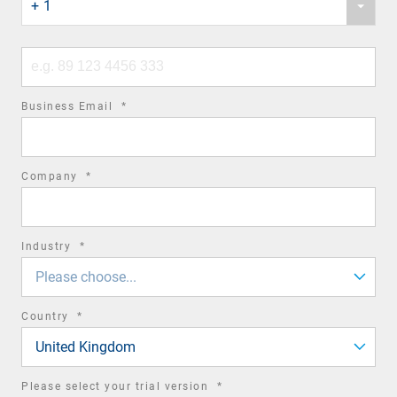
+ 1
country
code
Phone
number
required
Business Email
*
field
required
Company
*
field
required
Industry
*
field
Please choose...
required
Country
*
field
United Kingdom
required
Please select your trial version
*