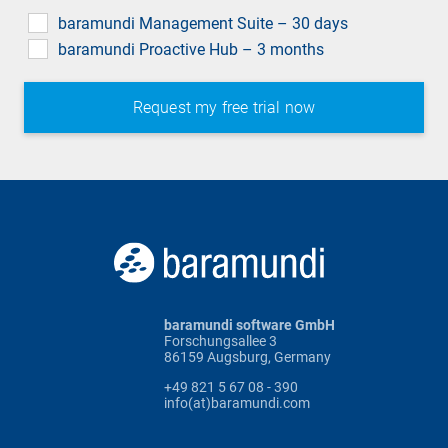
field
baramundi Management Suite – 30 days
baramundi Proactive Hub – 3 months
baramundi software GmbH
Forschungsallee 3
86159 Augsburg, Germany
+49 821 5 67 08 - 390
info(at)baramundi.com