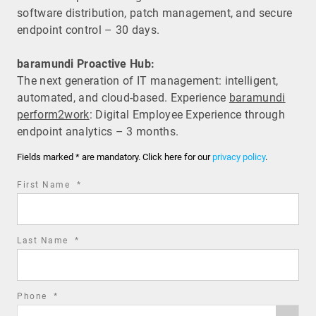
software distribution, patch management, and secure
endpoint control – 30 days.
baramundi Proactive Hub:
The next generation of IT management: intelligent,
automated, and cloud-based. Experience
baramundi
perform2work
: Digital Employee Experience through
endpoint analytics – 3 months.
Fields marked * are mandatory. Click here for our
privacy policy
.
required
First Name
*
field
required
Last Name
*
field
required
Phone
*
Phone
field