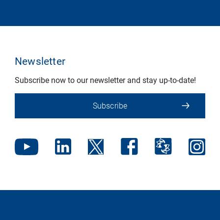
Newsletter
Subscribe now to our newsletter and stay up-to-date!
Subscribe