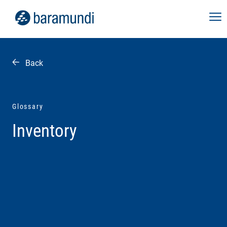
Back
Glossary
Inventory