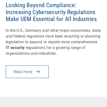
Looking Beyond Compliance:
Increasing Cybersecurity Regulations
Make UEM Essential for All Industries
In the U.S., Germany and other major economies, state
and federal regulators have been enacting or planning
legislation to expand or require more comprehensive
IT security
regulations for a growing range of
organizations and industries.
Read more