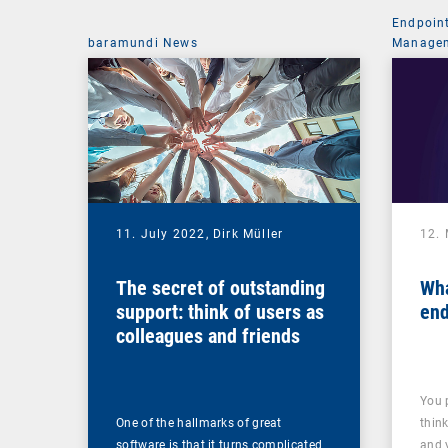
Endpoin
baramundi News
Managem
11. July 2022,
Dirk Müller
12.
The secret of outstanding
Wha
support: think of users as
end
colleagues and friends
You 
One of the hallmarks of great
thin
software is that it turns complicated
and 