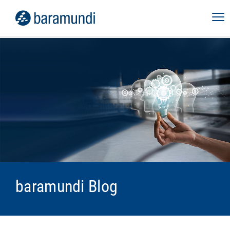
baramundi Blog