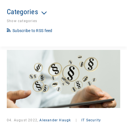
Categories
Show categories
Subscribe to RSS feed
04. August 2022,
Alexander Haugk
|
IT Security