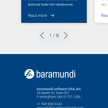
technical tasks into intuitive and…
day
Read more
Rea
1
/ 8
baramundi software USA, Inc.
30 Speen St, Suite 501
Framingham, MA 01701, USA
+1 508 808 3542
requestUSA(at)baramundi.com