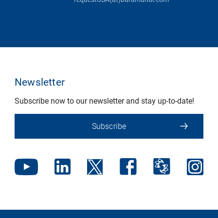
Newsletter
Subscribe now to our newsletter and stay up-to-date!
Subscribe