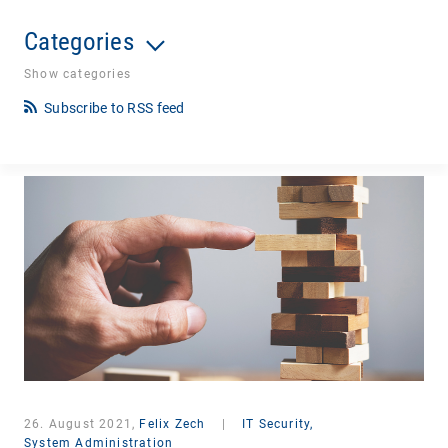
Categories
Show categories
Subscribe to RSS feed
26. August 2021,
Felix Zech
|
IT Security,
System Administration