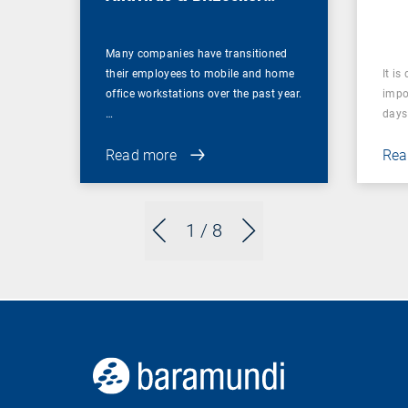
Management
Many companies have transitioned
their employees to mobile and home
It is
office workstations over the past year.
impor
…
days 
Read more
Rea
1
/ 8