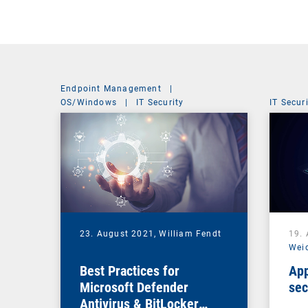
Endpoint Management
|
OS/Windows
|
IT Security
IT Secur
23. August 2021,
William Fendt
19.
Wei
Best Practices for
App
Microsoft Defender
sec
Antivirus & BitLocker