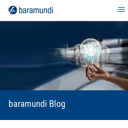
baramundi Blog