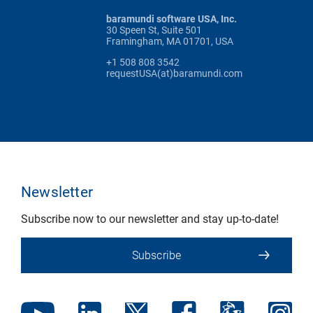
baramundi software USA, Inc.
30 Speen St, Suite 501
Framingham, MA 01701, USA
+1 508 808 3542
requestUSA(at)baramundi.com
Newsletter
Subscribe now to our newsletter and stay up-to-date!
Subscribe