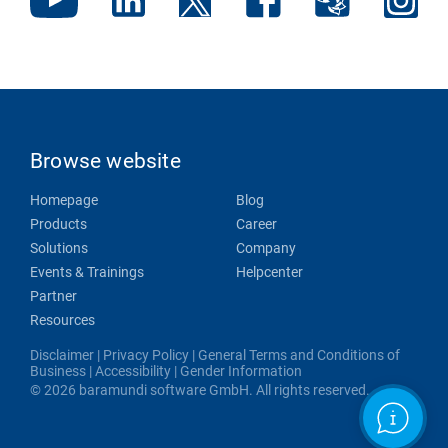
Browse website
Homepage
Blog
Products
Career
Solutions
Company
Events & Trainings
Helpcenter
Partner
Resources
Disclaimer
|
Privacy Policy
|
General Terms and Conditions of
Business
|
Accessibility
|
Gender Information
© 2026 baramundi software GmbH. All rights reserved.