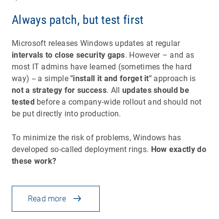
Always patch, but test first
Microsoft releases Windows updates at regular
intervals to close security gaps
. However – and as
most IT admins have learned (sometimes the hard
way) -- a simple
"install it and forget it"
approach is
not a strategy for success
. All
updates should be
tested
before a company-wide rollout and should not
be put directly into production.
To minimize the risk of problems, Windows has
developed so-called deployment rings.
How exactly do
these work?
Read more