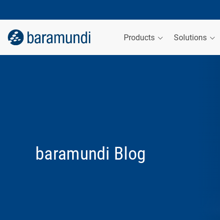
Products
Solutions
baramundi Blog