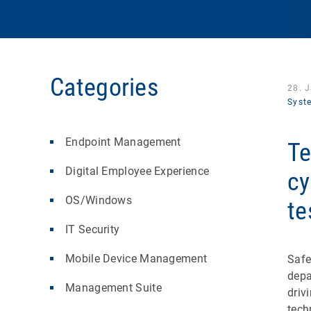
Categories
28. 
Syst
Endpoint Management
Te
Digital Employee Experience
cy
OS/Windows
te
IT Security
Mobile Device Management
Safe
depa
Management Suite
driv
tech