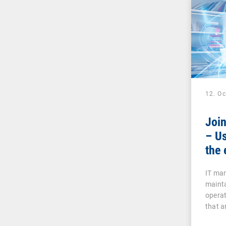
12. O
Joi
– Us
the 
IT man
mainta
operat
that a