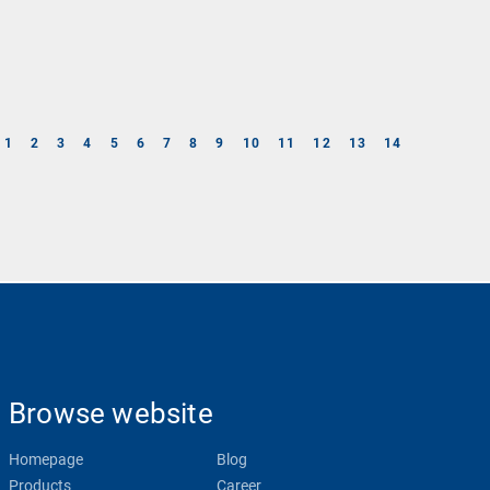
1
2
3
4
5
6
7
8
9
10
11
12
13
14
Browse website
Homepage
Blog
Products
Career