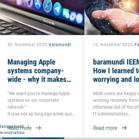
30. November 2020,
baramundi
12. November 2020,
Fe
Managing Apple
baramundi IEEM
systems company-
How I learned t
wide - why it makes
worrying and lo
sense to use DEP and
mobile office
“We want you to manage Apple
Most users are happy 
VPP
systems on our corporate
working remotely from
network.”
otherwise out of the of
It was not so long ago when such
IT administrators…
a…
 Management
|
Read more
Read more
ministration