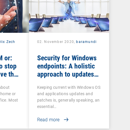
lix Zech
02. November 2020,
baramundi
 or:
Security for Windows
o stop
endpoints: A holistic
ve the
approach to updates
and patches
about
Keeping current with Windows OS
 home or
and applications updates and
fice. Most
patches is, generally speaking, an
essential…
Read more