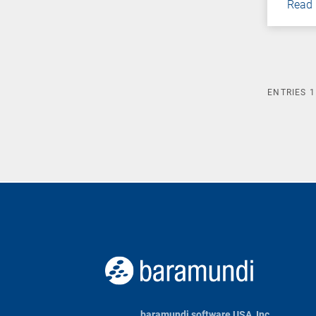
Read
ENTRIES
1
baramundi software USA, Inc.