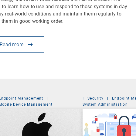
 to learn how to use and respond to those systems in day-
ay real-world conditions and maintain them regularly to
 them in good working order.
Read more
Endpoint Management
|
IT Security
|
Endpoint M
Mobile Device Management
System Administration