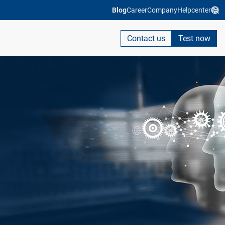
Blog
Career
Company
Helpcenter
Contact us
Test now