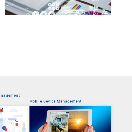
anagement
|
Mobile Device Management