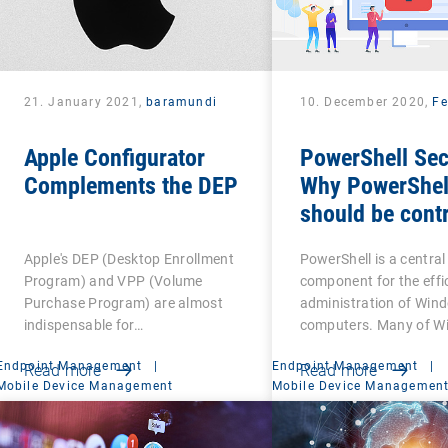
21. January 2021,
baramundi
10. December 2020,
Fe
Apple Configurator
PowerShell Sec
Complements the DEP
Why PowerShel
should be contr
Apple's DEP (Desktop Enrollment
PowerShell is a central
Program) and VPP (Volume
component for the effi
Purchase Program) are almost
administration of Win
indispensable for…
computers. Many of W
Endpoint Management
|
Endpoint Management
|
Read more
Read more
Mobile Device Management
Mobile Device Managemen