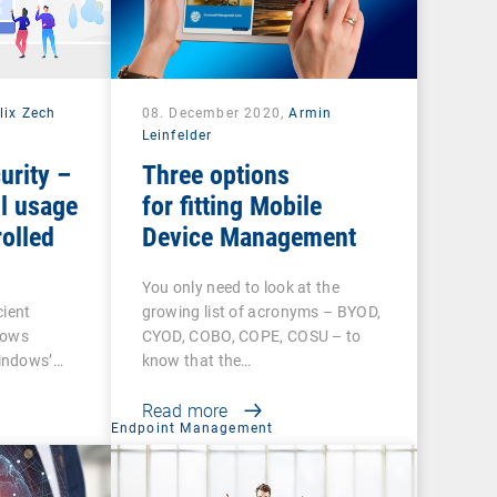
lix Zech
08. December 2020,
Armin
Leinfelder
urity –
Three options
l usage
for fitting Mobile
olled
Device Management
You only need to look at the
cient
growing list of acronyms – BYOD,
dows
CYOD, COBO, COPE, COSU – to
indows’…
know that the…
Read more
t
Endpoint Management