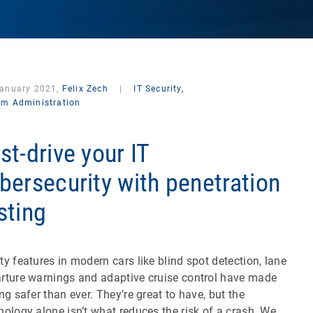
January 2021,
Felix Zech
|
IT Security,
em Administration
st-drive your IT
bersecurity with penetration
sting
ty features in modern cars like blind spot detection, lane
rture warnings and adaptive cruise control have made
ing safer than ever. They’re great to have, but the
nology alone isn’t what reduces the risk of a crash. We