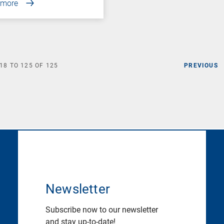
 more
18
TO
125
OF
125
PREVIOUS
Newsletter
Subscribe now to our newsletter
and stay up-to-date!