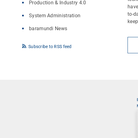
Production & Industry 4.0
have
to-d
System Administration
keep
baramundi News
Subscribe to RSS feed