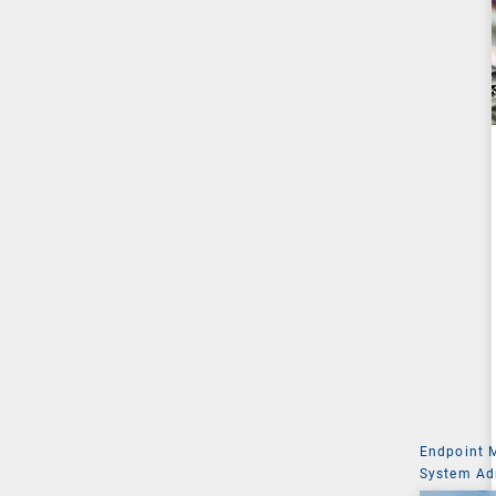
Endpoint
System Ad