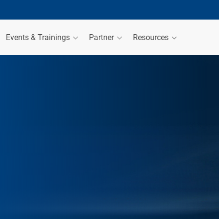
Events & Trainings
Partner
Resources