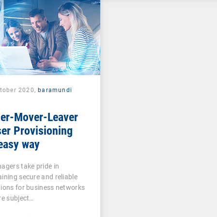
ctober 2020,
baramundi
ner-Mover-Leaver
er Provisioning
easy way
agers take pride in
ining secure and reliable
ions for business networks
re subject…