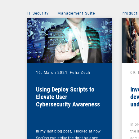
IT Security
|
Management Suite
Producti
16. March 2021,
Felix Zech
09.
Using Deploy Scripts to
Inv
Elevate User
dev
Cybersecurity Awareness
und
In p
In my last blog post, I looked at how
the 
SecOps can strike the right balance
accu