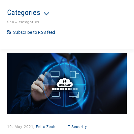
Categories
Show categories
Subscribe to RSS feed
10. May 2021,
Felix Zech
|
IT Security