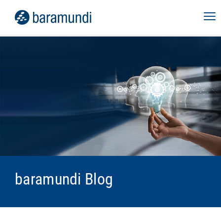
baramundi Blog