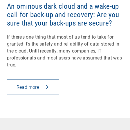
An ominous dark cloud and a wake-up
call for back-up and recovery: Are you
sure that your back-ups are secure?
If there’s one thing that most of us tend to take for
granted it’s the safety and reliability of data stored in
the cloud. Until recently, many companies, IT
professionals and most users have assumed that was
true.
Read more