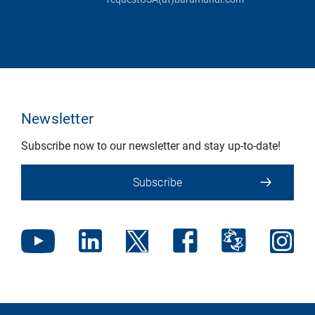
Newsletter
Subscribe now to our newsletter and stay up-to-date!
Subscribe