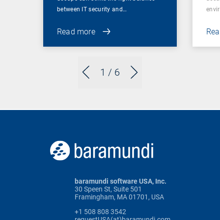
between IT security and…
envi
Read more
Rea
1
/ 6
baramundi software USA, Inc.
30 Speen St, Suite 501
Framingham, MA 01701, USA
+1 508 808 3542
requestUSA(at)baramundi.com