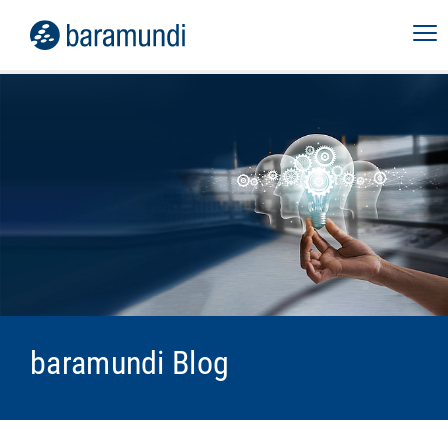
baramundi Blog