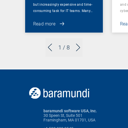
but increasingly expensive and time-
and 
consuming task for IT teams. Many…
cybe
Read more
Rea
1
/ 8
baramundi software USA, Inc.
30 Speen St, Suite 501
Framingham, MA 01701, USA