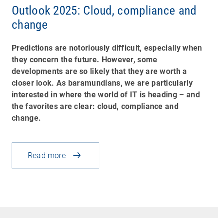
Outlook 2025: Cloud, compliance and
change
Predictions are notoriously difficult, especially when
they concern the future. However, some
developments are so likely that they are worth a
closer look. As baramundians, we are particularly
interested in where the world of IT is heading
–
and
the favorites are clear: cloud, compliance and
change.
Read more