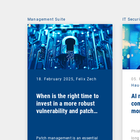
Management Suite
IT Secur
18. February 2025,
Felix Zech
05.
Hau
When is the right time to
AI 
invest in a more robust
com
vulnerability and patch
mo
management solution?
Phis
Patch management is an essential
long