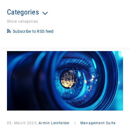
Categories
Show categories
Subscribe to RSS feed
05. March 2025,
Armin Leinfelder
|
Management Suite