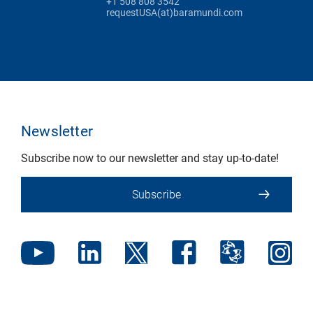
+1 508 808 3542
requestUSA(at)baramundi.com
Newsletter
Subscribe now to our newsletter and stay up-to-date!
Subscribe