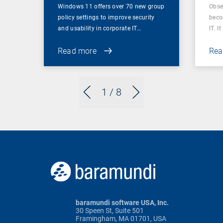
Windows 11 offers over 70 new group
Obser
policy settings to improve security
beco
and usability in corporate IT…
IT. I
Read more
Rea
1
/ 8
baramundi software USA, Inc.
30 Speen St, Suite 501
Framingham, MA 01701, USA