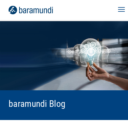
baramundi Blog