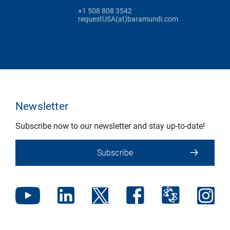
+1 508 808 3542
requestUSA(at)baramundi.com
Newsletter
Subscribe now to our newsletter and stay up-to-date!
Subscribe