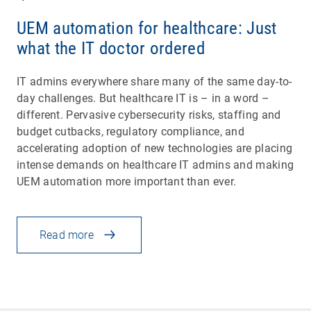
UEM automation for healthcare: Just
what the IT doctor ordered
IT admins everywhere share many of the same day-to-
day challenges. But healthcare IT is – in a word –
different. Pervasive cybersecurity risks, staffing and
budget cutbacks, regulatory compliance, and
accelerating adoption of new technologies are placing
intense demands on healthcare IT admins and making
UEM automation more important than ever.
Read more