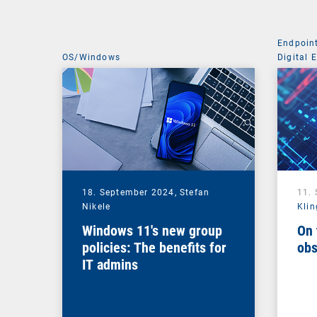
Endpoin
OS/Windows
Digital 
Managem
18. September 2024,
Stefan
11.
Nikele
Klin
Windows 11's new group
On 
policies: The benefits for
obs
IT admins