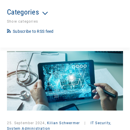
Categories
Show categories
Subscribe to RSS feed
25. September 2024,
Kilian Schwermer
|
IT Security,
System Administration