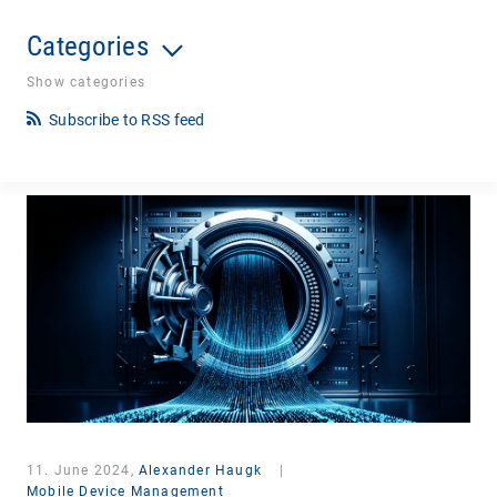
Categories
Show categories
Subscribe to RSS feed
11. June 2024,
Alexander Haugk
|
Mobile Device Management