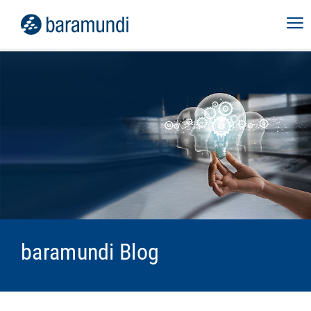
baramundi Blog