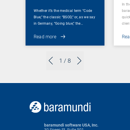
In t
Whether it’s the medical term “Code
bara
Blue,” the classic “BSOD,” or, as we say
quic
in Germany, “Going blue,” the…
clien
Read more
Rea
1
/ 8
baramundi software USA, Inc.
30 Speen St, Suite 501