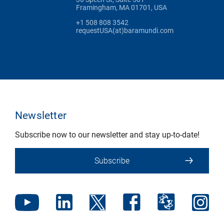
Framingham, MA 01701, USA
+1 508 808 3542
requestUSA(at)baramundi.com
Newsletter
Subscribe now to our newsletter and stay up-to-date!
Subscribe