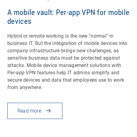
A mobile vault: Per-app VPN for mobile
devices
Hybrid or remote working is the new "normal" in
business IT. But the integration of mobile devices into
company infrastructure brings new challenges, as
sensitive business data must be protected against
attacks. Mobile device management solutions with
Per-app VPN features help IT admins simplify and
secure devices and data that employees use to work
from anywhere.
Read more