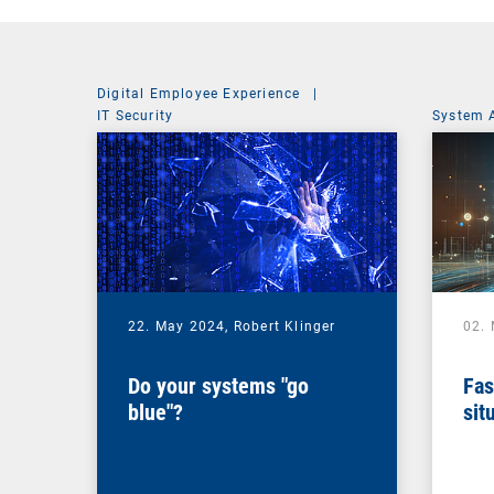
Digital Employee Experience
|
IT Security
System 
22. May 2024,
Robert Klinger
02.
Do your systems "go
Fas
blue"?
sit