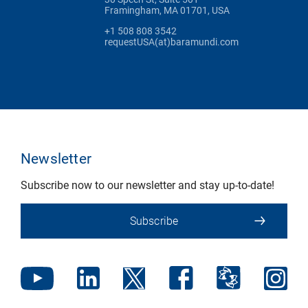
Framingham, MA 01701, USA
+1 508 808 3542
requestUSA(at)baramundi.com
Newsletter
Subscribe now to our newsletter and stay up-to-date!
Subscribe