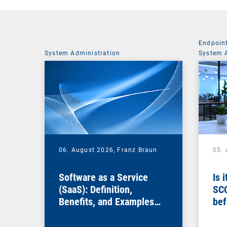
Endpoin
System Administration
System 
06. August 2026,
Franz Braun
05.
Software as a Service
Is 
(SaaS): Definition,
SC
Benefits, and Examples
bef
for Businesses