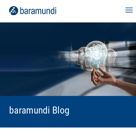
baramundi Blog