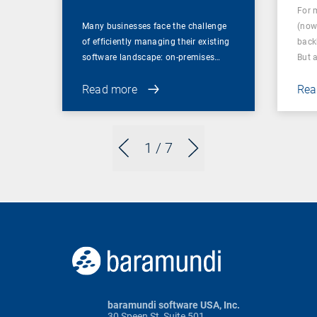
For 
Many businesses face the challenge
(now
of efficiently managing their existing
back
software landscape: on-premises…
But 
Read more
Rea
1
/ 7
baramundi software USA, Inc.
30 Speen St, Suite 501