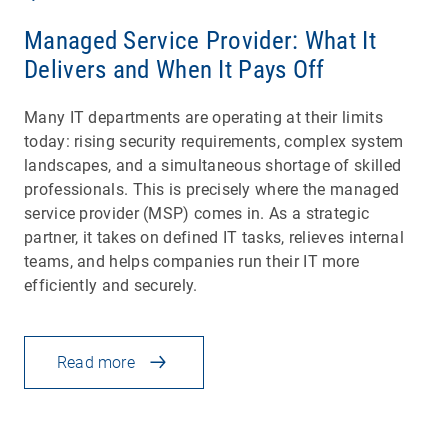
Managed Service Provider: What It
Delivers and When It Pays Off
Many IT departments are operating at their limits
today: rising security requirements, complex system
landscapes, and a simultaneous shortage of skilled
professionals. This is precisely where the managed
service provider (MSP) comes in. As a strategic
partner, it takes on defined IT tasks, relieves internal
teams, and helps companies run their IT more
efficiently and securely.
Read more