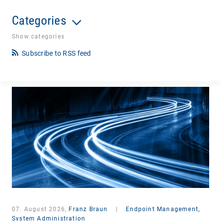
Categories
Show categories
Subscribe to RSS feed
07. August 2026,
Franz Braun
|
Endpoint Management,
System Administration