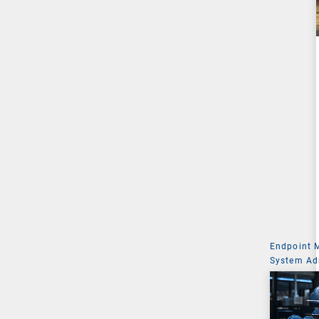
Endpoint
System Ad