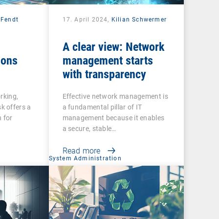
 Fendt
17. April 2024,
Kilian Schwermer
A clear view: Network
ions
management starts
with transparency
rking,
Effective network management is
 offers a
a fundamental pillar of IT
 for
management because it enables
a secure, stable…
Read more
System Administration