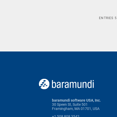
ENTRIES
5
baramundi software USA, Inc.
30 Speen St, Suite 501
Framingham, MA 01701, USA
+1 508 808 3542