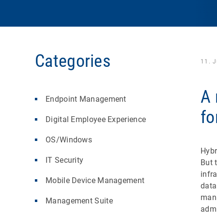
Categories
11. 
A 
Endpoint Management
fo
Digital Employee Experience
OS/Windows
Hybr
IT Security
But 
infr
Mobile Device Management
data
mana
Management Suite
admi