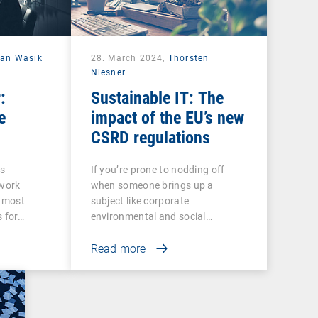
ian Wasik
28. March 2024,
Thorsten
Niesner
:
Sustainable IT: The
e
impact of the EU’s new
CSRD regulations
ss
If you’re prone to nodding off
twork
when someone brings up a
e most
subject like corporate
s for…
environmental and social…
Read more