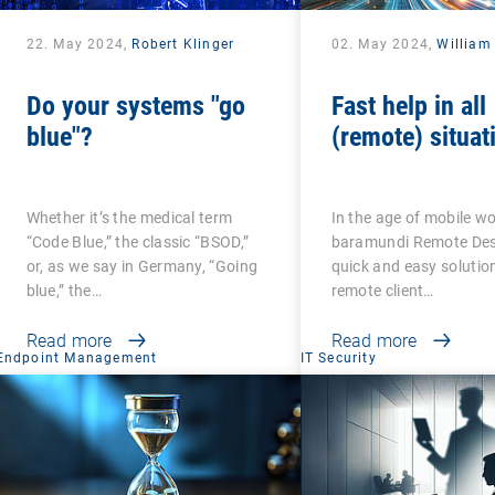
22. May 2024,
Robert Klinger
02. May 2024,
William
Do your systems "go
Fast help in all
blue"?
(remote) situat
Whether it’s the medical term
In the age of mobile wo
“Code Blue,” the classic “BSOD,”
baramundi Remote Desk
or, as we say in Germany, “Going
quick and easy solution
blue,” the…
remote client…
Read more
Read more
Endpoint Management
IT Security