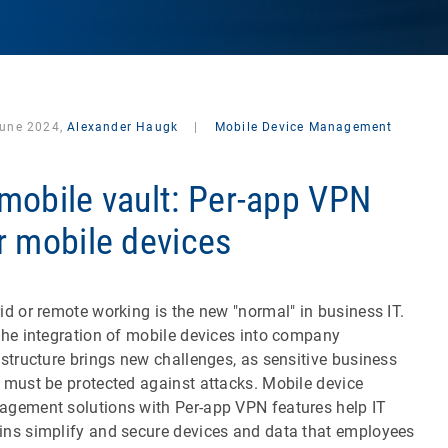
June 2024,
Alexander Haugk
|
Mobile Device Management
mobile vault: Per-app VPN
r mobile devices
id or remote working is the new "normal" in business IT.
the integration of mobile devices into company
astructure brings new challenges, as sensitive business
 must be protected against attacks. Mobile device
gement solutions with Per-app VPN features help IT
ns simplify and secure devices and data that employees