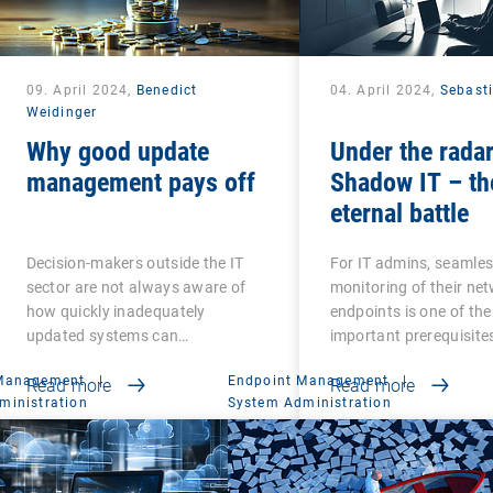
09. April 2024,
Benedict
04. April 2024,
Sebast
Weidinger
Why good update
Under the radar
management pays off
Shadow IT – th
eternal battle
Decision-makers outside the IT
For IT admins, seamle
sector are not always aware of
monitoring of their ne
how quickly inadequately
endpoints is one of th
updated systems can…
important prerequisite
 Management
|
Endpoint Management
|
Read more
Read more
ministration
System Administration