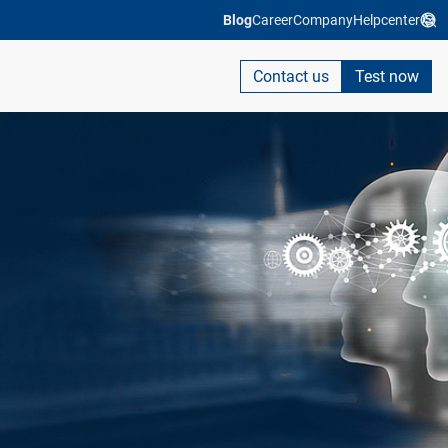
Blog
Career
Company
Helpcenter
Contact us
Test now