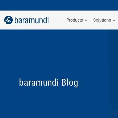
Products
Solutions
baramundi Blog