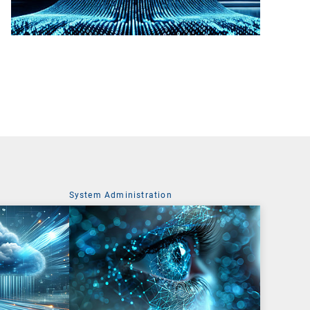
System Administration