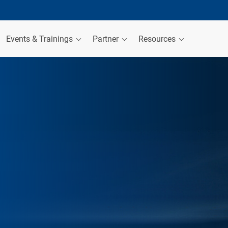
Events & Trainings
Partner
Resources