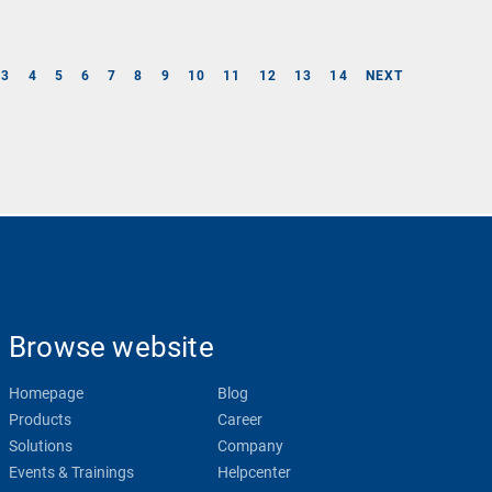
3
4
5
6
7
8
9
10
11
12
13
14
NEXT
Browse website
Homepage
Blog
Products
Career
Solutions
Company
Events & Trainings
Helpcenter