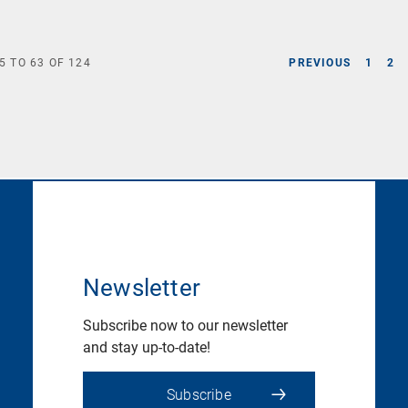
5
TO
63
OF
124
PREVIOUS
1
2
Newsletter
Subscribe now to our newsletter
and stay up-to-date!
Subscribe