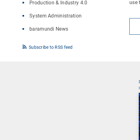
use 
Production & Industry 4.0
System Administration
baramundi News
Subscribe to RSS feed