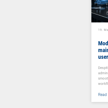
19. M
Mod
mai
user
assi
Despit
admin
smooth
workf
Read