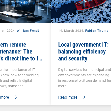
arch 2024,
William Fendt
14. March 2024,
Fabian Thoma
ern remote
Local government IT:
ntenance: The
balancing efficiency
’s direct line to IT
and security
stance
e the importance of IT
Digital services for municipal and
 know-how for providing
city governments are expanding
 and reliable digital
in response to citizen demand fo
lows, some end…
more…
 more
Read more