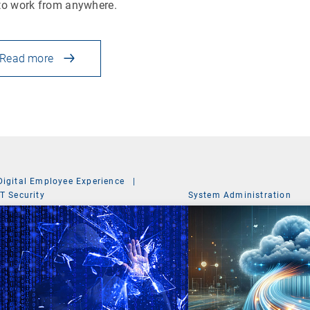
to work from anywhere.
Read more
Digital Employee Experience
|
IT Security
System Administration