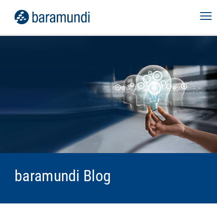
baramundi Blog