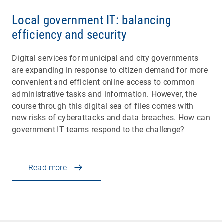
Local government IT: balancing
efficiency and security
Digital services for municipal and city governments
are expanding in response to citizen demand for more
convenient and efficient online access to common
administrative tasks and information. However, the
course through this digital sea of files comes with
new risks of cyberattacks and data breaches. How can
government IT teams respond to the challenge?
Read more