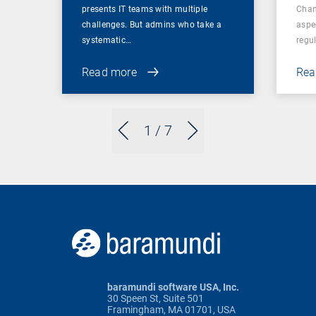
presents IT teams with multiple
Chan
challenges. But admins who take a
aspe
systematic…
regul
Read more
Rea
1
/ 7
baramundi software USA, Inc.
30 Speen St, Suite 501
Framingham, MA 01701, USA