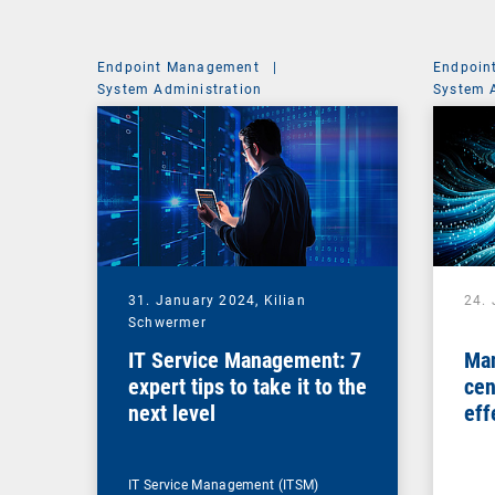
Endpoint Management
|
Endpoin
System Administration
System 
31. January 2024,
Kilian
24.
Schwermer
IT Service Management: 7
Man
expert tips to take it to the
cen
next level
eff
ma
IT Service Management (ITSM)