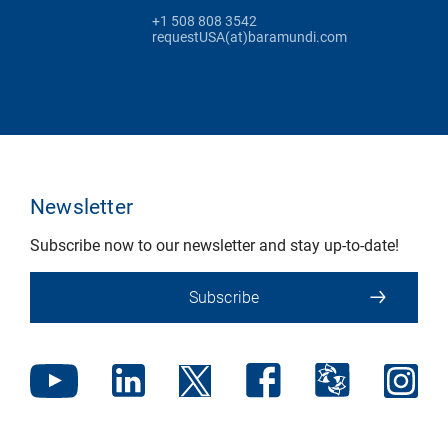
+1 508 808 3542
requestUSA(at)baramundi.com
Newsletter
Subscribe now to our newsletter and stay up-to-date!
Subscribe