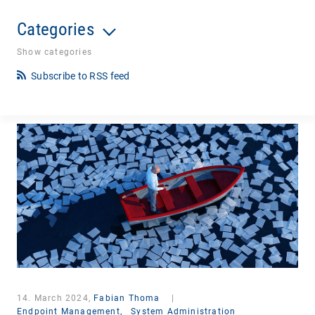
Categories
Show categories
Subscribe to RSS feed
14. March 2024,
Fabian Thoma
|
Endpoint Management,
System Administration