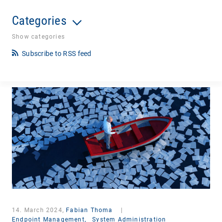
Categories
Show categories
Subscribe to RSS feed
14. March 2024,
Fabian Thoma
|
Endpoint Management,
System Administration