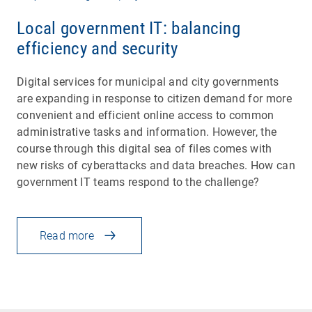
Local government IT: balancing
efficiency and security
Digital services for municipal and city governments
are expanding in response to citizen demand for more
convenient and efficient online access to common
administrative tasks and information. However, the
course through this digital sea of files comes with
new risks of cyberattacks and data breaches. How can
government IT teams respond to the challenge?
Read more