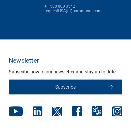
+1 508 808 3542
requestUSA(at)baramundi.com
Newsletter
Subscribe now to our newsletter and stay up-to-date!
Subscribe