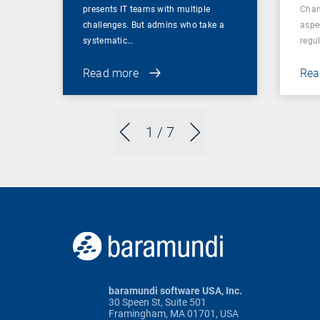
presents IT teams with multiple
Chan
challenges. But admins who take a
aspe
systematic…
regul
Read more
Rea
1
/ 7
baramundi software USA, Inc.
30 Speen St, Suite 501
Framingham, MA 01701, USA