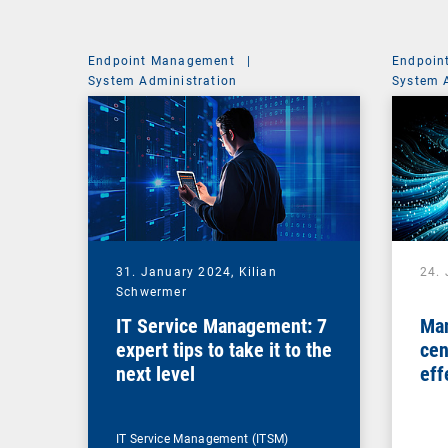
Endpoint Management
|
Endpoin
System Administration
System 
31. January 2024,
Kilian
24.
Schwermer
IT Service Management: 7
Man
expert tips to take it to the
cen
next level
eff
ma
IT Service Management (ITSM)