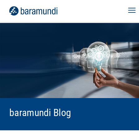
baramundi Blog