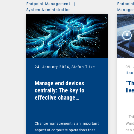
Endpoint Management
|
Endpoin
System Administration
Managem
24. January 2024,
Stefan Titze
09.
Hau
Manage end devices
“Th
centrally: The key to
liv
effective change
management
...Th
Change management is an important
Wind
aspect of corporate operations that
can 