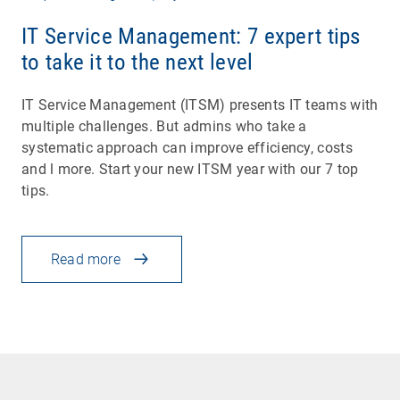
IT Service Management: 7 expert tips
to take it to the next level
IT Service Management (ITSM) presents IT teams with
multiple challenges. But admins who take a
systematic approach can improve efficiency, costs
and l more. Start your new ITSM year with our 7 top
tips.
Read more