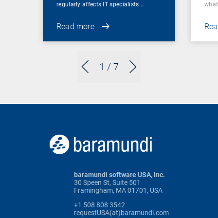
regularly affects IT specialists.…
wha
Read more
Rea
1
/ 7
baramundi software USA, Inc.
30 Speen St, Suite 501
Framingham, MA 01701, USA
+1 508 808 3542
requestUSA(at)baramundi.com