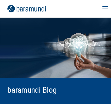
baramundi Blog