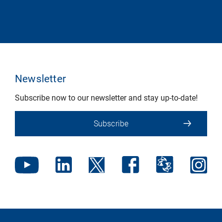
Newsletter
Subscribe now to our newsletter and stay up-to-date!
Subscribe