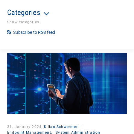
Categories
Show categories
Subscribe to RSS feed
31. January 2024,
Kilian Schwermer
|
Endpoint Management,
System Administration