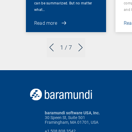
can be summarized. But no matter
comp
what…
and 
Read more
Rea
1
/ 7
baramundi software USA, Inc.
30 Speen St, Suite 501
Framingham, MA 01701, USA
+1 508 808 3542