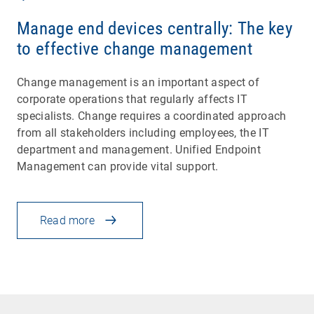
Manage end devices centrally: The key
to effective change management
Change management is an important aspect of
corporate operations that regularly affects IT
specialists. Change requires a coordinated approach
from all stakeholders including employees, the IT
department and management. Unified Endpoint
Management can provide vital support.
Read more