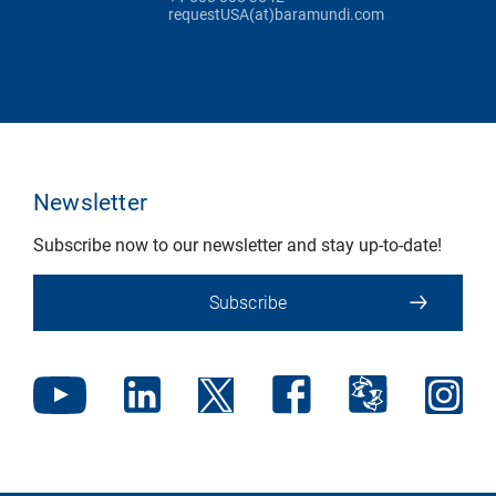
requestUSA(at)baramundi.com
Newsletter
Subscribe now to our newsletter and stay up-to-date!
Subscribe