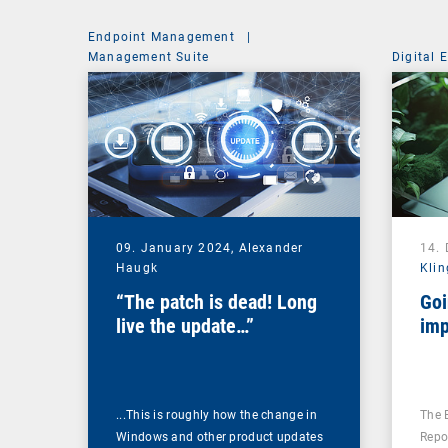
Endpoint Management
|
Management Suite
Digital 
09. January 2024,
Alexander
14.
Haugk
Klin
“The patch is dead! Long
Goi
live the update…”
imp
...This is roughly how the change in
The 
Windows and other product updates
Repo