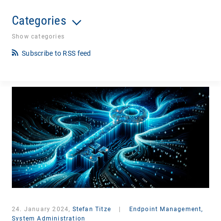
Categories
Show categories
Subscribe to RSS feed
24. January 2024,
Stefan Titze
|
Endpoint Management,
System Administration