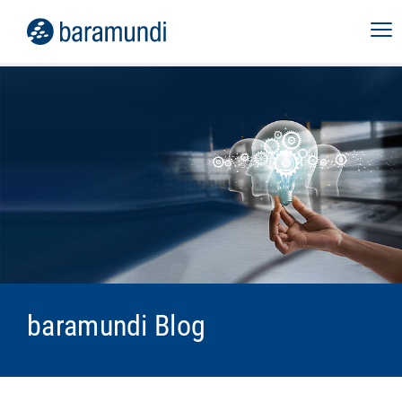
baramundi Blog