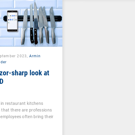
eptember 2023,
Armin
lder
zor-sharp look at
D
 in restaurant kitchens
that there are professions
employees often bring their