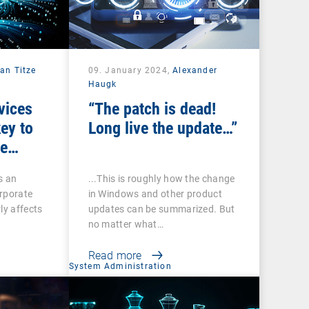
fan Titze
09. January 2024,
Alexander
Haugk
vices
“The patch is dead!
key to
Long live the update…”
ge
s an
...This is roughly how the change
orporate
in Windows and other product
ly affects
updates can be summarized. But
no matter what…
Read more
System Administration