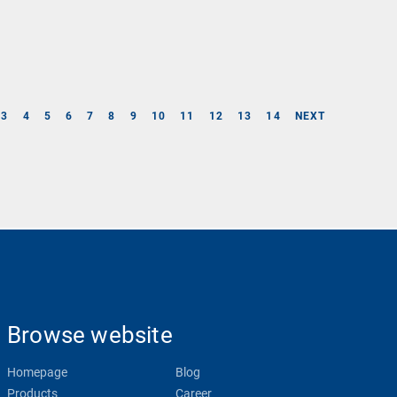
3
4
5
6
7
8
9
10
11
12
13
14
NEXT
Browse website
Homepage
Blog
Products
Career