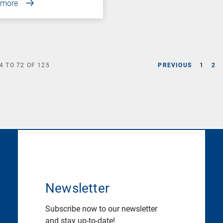
 more
4
TO
72
OF
125
PREVIOUS
1
2
Newsletter
Subscribe now to our newsletter
and stay up-to-date!