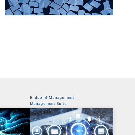
Endpoint Management
|
Management Suite