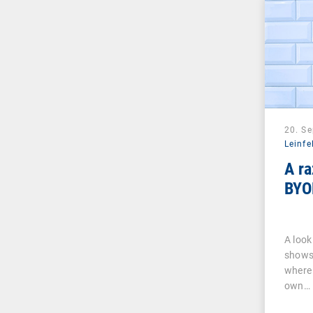
20. S
Leinfe
A ra
BYO
A look
shows 
where 
own…