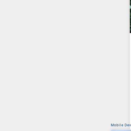
Mobile De