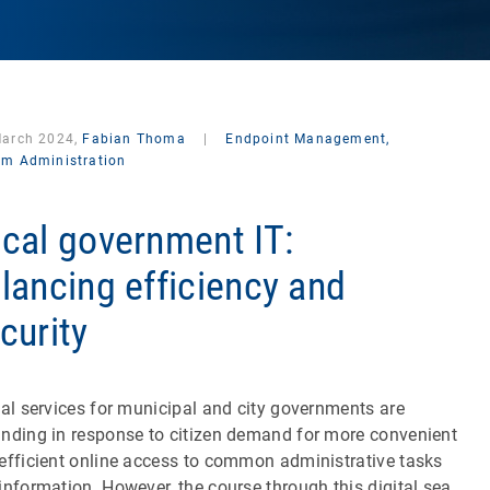
March 2024,
Fabian Thoma
|
Endpoint Management,
em Administration
cal government IT:
lancing efficiency and
curity
tal services for municipal and city governments are
nding in response to citizen demand for more convenient
efficient online access to common administrative tasks
information. However, the course through this digital sea