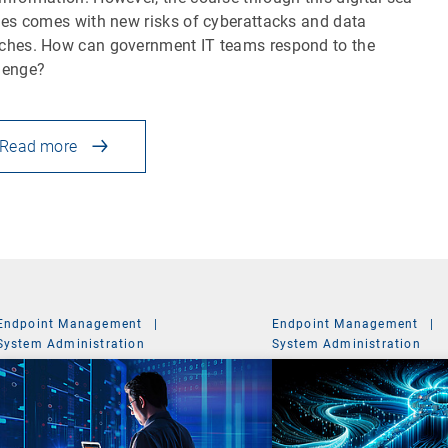
iles comes with new risks of cyberattacks and data
ches. How can government IT teams respond to the
lenge?
Read more
Endpoint Management
|
Endpoint Management
|
System Administration
System Administration