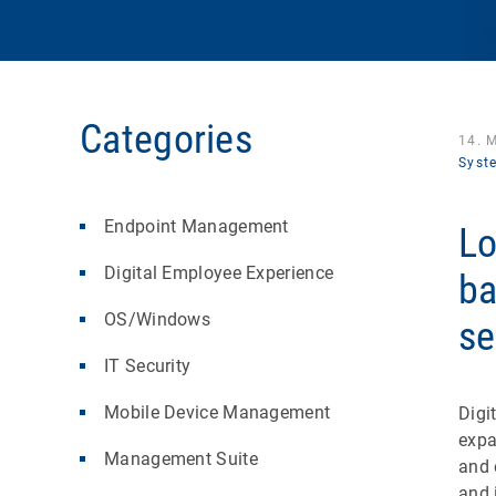
Categories
14. 
Syst
Endpoint Management
Lo
Digital Employee Experience
ba
OS/Windows
se
IT Security
Mobile Device Management
Digi
expa
Management Suite
and 
and 