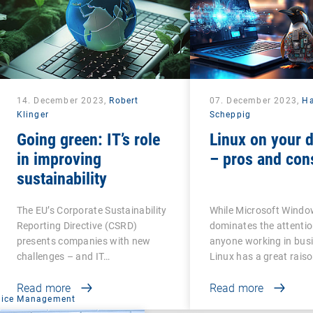
14. December 2023,
Robert
07. December 2023,
H
Klinger
Scheppig
Going green: IT’s role
Linux on your 
in improving
– pros and con
sustainability
The EU’s Corporate Sustainability
While Microsoft Wind
Reporting Directive (CSRD)
dominates the attentio
presents companies with new
anyone working in busi
challenges – and IT…
Linux has a great rais
Read more
Read more
vice Management