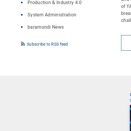
Production & Industry 4.0
of f
brea
System Administration
chal
baramundi News
Subscribe to RSS feed