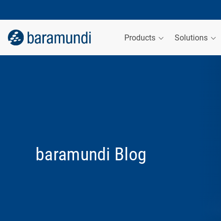
Products
Solutions
baramundi Blog