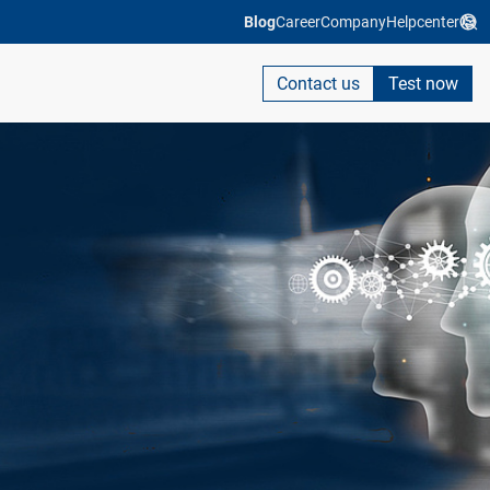
Blog
Career
Company
Helpcenter
Contact us
Test now