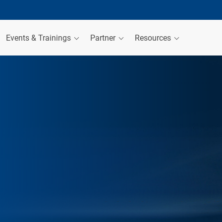
Events & Trainings
Partner
Resources