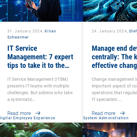
31. January 2024,
Kilian
24. January 2024,
Ste
Schwermer
IT Service
Manage end de
Management: 7 expert
centrally: The 
tips to take it to the
effective chan
next level
management
IT Service Management (ITSM)
Change management i
presents IT teams with multiple
important aspect of c
challenges. But admins who take
operations that regular
a systematic…
IT specialists.…
Read more
Read more
Digital Employee Experience
System Administration