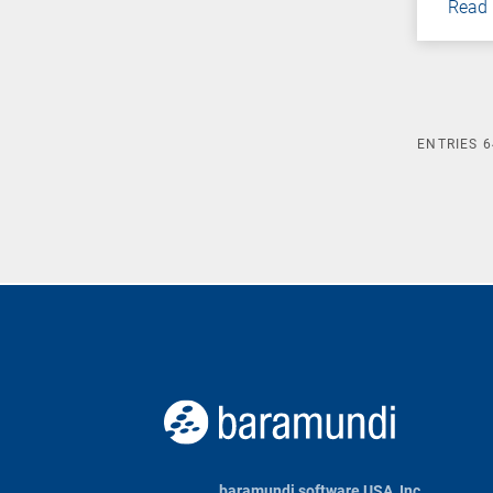
Read
ENTRIES
6
baramundi software USA, Inc.