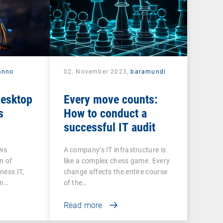
anno
02. November 2023,
baramundi
desktop
Every move counts:
s
How to conduct a
successful IT audit
ows
A company’s IT infrastructure is
n of
like a complex chess game. Every
ness IT,
change affects the entire course
on…
of the…
Read more