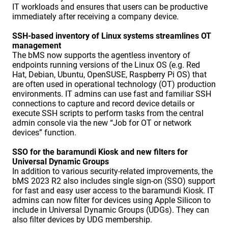
IT workloads and ensures that users can be productive
immediately after receiving a company device.
SSH-based inventory of Linux systems streamlines OT
management
The bMS now supports the agentless inventory of
endpoints running versions of the Linux OS (e.g. Red
Hat, Debian, Ubuntu, OpenSUSE, Raspberry Pi OS) that
are often used in operational technology (OT) production
environments. IT admins can use fast and familiar SSH
connections to capture and record device details or
execute SSH scripts to perform tasks from the central
admin console via the new “Job for OT or network
devices” function.
SSO for the baramundi Kiosk and new filters for
Universal Dynamic Groups
In addition to various security-related improvements, the
bMS 2023 R2 also includes single sign-on (SSO) support
for fast and easy user access to the baramundi Kiosk. IT
admins can now filter for devices using Apple Silicon to
include in Universal Dynamic Groups (UDGs). They can
also filter devices by UDG membership.