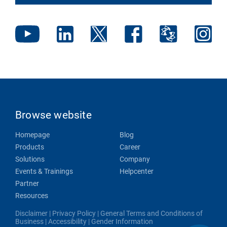
Browse website
Homepage
Blog
Products
Career
Solutions
Company
Events & Trainings
Helpcenter
Partner
Resources
Disclaimer
|
Privacy Policy
|
General Terms and Conditions of
Business
|
Accessibility
|
Gender Information