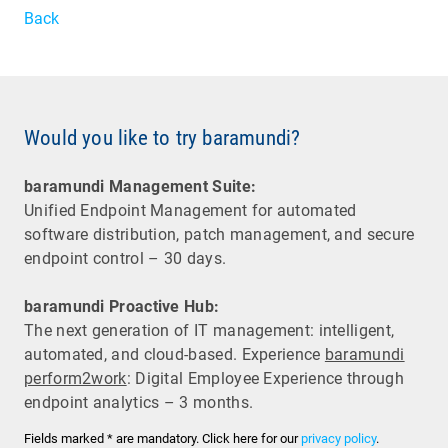
Back
Would you like to try baramundi?
baramundi Management Suite:
Unified Endpoint Management for automated
software distribution, patch management, and secure
endpoint control – 30 days.
baramundi Proactive Hub:
The next generation of IT management: intelligent,
automated, and cloud-based. Experience
baramundi
perform2work
: Digital Employee Experience through
endpoint analytics – 3 months.
Fields marked * are mandatory. Click here for our
privacy policy
.