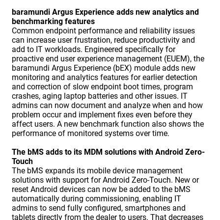
baramundi Argus Experience adds new analytics and
benchmarking features
Common endpoint performance and reliability issues
can increase user frustration, reduce productivity and
add to IT workloads. Engineered specifically for
proactive end user experience management (EUEM), the
baramundi Argus Experience (bEX) module adds new
monitoring and analytics features for earlier detection
and correction of slow endpoint boot times, program
crashes, aging laptop batteries and other issues. IT
admins can now document and analyze when and how
problem occur and implement fixes even before they
affect users. A new benchmark function also shows the
performance of monitored systems over time.
The bMS adds to its MDM solutions with Android Zero-
Touch
The bMS expands its mobile device management
solutions with support for Android Zero-Touch. New or
reset Android devices can now be added to the bMS
automatically during commissioning, enabling IT
admins to send fully configured, smartphones and
tablets directly from the dealer to users. That decreases