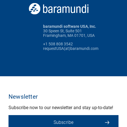
baramundi software USA, Inc.
30 Speen St, Suite 501
Framingham, MA 01701, USA
+1 508 808 3542
requestUSA(at)baramundi.com
Newsletter
Subscribe now to our newsletter and stay up-to-date!
Subscribe