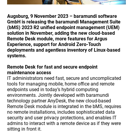
Augsburg, 9 November 2023 – baramundi software
GmbH is releasing the baramundi Management Suite
(bMS) 2023 R2 unified endpoint management (UEM)
solution in November, adding the new cloud-based
Remote Desk module, more features for Argus
Experience, support for Android Zero-Touch
deployments and agentless inventory of Linux-based
systems.
Remote Desk for fast and secure endpoint
maintenance access
IT administrators need fast, secure and uncomplicated
tools for managing mobile, home office and remote
endpoints used in today’s hybrid computing
environments. Jointly developed with baramundi
technology partner AnyDesk, the new cloud-based
Remote Desk module is integrated in the bMS, requires
no remote installations, includes sophisticated data
security and user privacy protections, and enables IT
admins to interact with a remote device as if they were
sitting in front it.