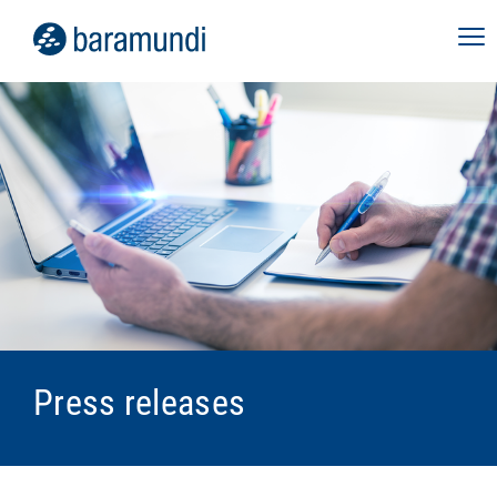
Press releases