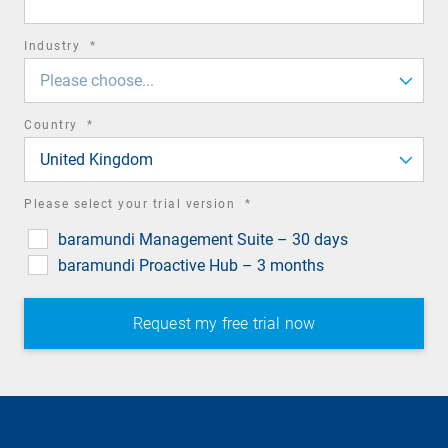
required
Industry
*
field
Please choose...
required
Country
*
field
United Kingdom
required
Please select your trial version
*
field
baramundi Management Suite – 30 days
baramundi Proactive Hub – 3 months