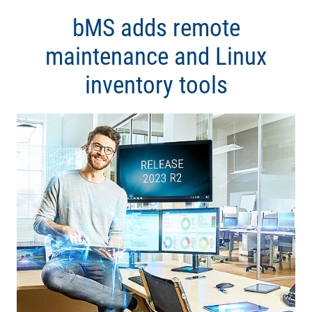
bMS adds remote
maintenance and Linux
inventory tools